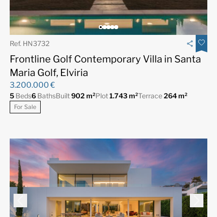
Ref. HN3732
Frontline Golf Contemporary Villa in Santa
Maria Golf, Elviria
3.200.000 €
5
Beds
6
Baths
Built
902 m²
Plot
1.743 m²
Terrace
264 m²
For Sale