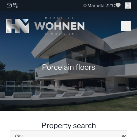
Marbella 21ºC
Porcelain floors
Property search