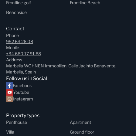
Frontline golf
Frontline Beach
Beachside
Contact
Phone
952 63 26 08
Mobile
+34 660 17 91 68
Address
Marbella WOHNEN Immobilien, Calle Jacinto Benavente,
Marbella, Spain
Follow us in Social
Facebook
Youtube
Instagram
Property types
Penthouse
Apartment
Villa
Ground floor