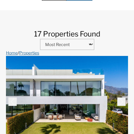
17 Properties Found
Home
/
Properties