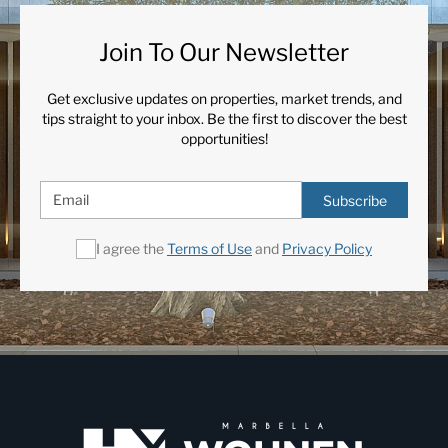
Join To Our Newsletter
Get exclusive updates on properties, market trends, and
tips straight to your inbox. Be the first to discover the best
opportunities!
Subscribe
I agree the
Terms of Use
and
Privacy Policy