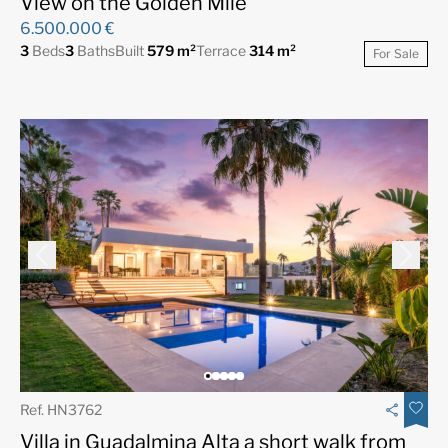
View on the Golden Mile
6.500.000 €
3
Beds
3
Baths
Built
579 m²
Terrace
314 m²
For Sale
Ref. HN3762
Villa in Guadalmina Alta a short walk from