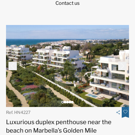
Contact us
Ref. HN4227
Luxurious duplex penthouse near the
beach on Marbella’s Golden Mile