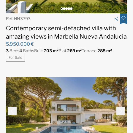
Ref. HN3793
Contemporary semi-detached villa with
amazing views in Marbella Nueva Andalucia
5.950.000 €
3
Beds
4
Baths
Built
703 m²
Plot
269 m²
Terrace
288 m²
For Sale