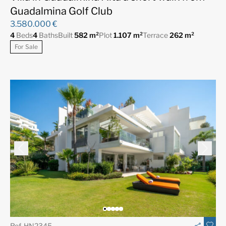
Guadalmina Golf Club
3.580.000 €
4
Beds
4
Baths
Built
582 m²
Plot
1.107 m²
Terrace
262 m²
For Sale
Ref. HN2345