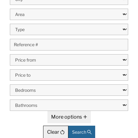
More options
Clear
Search