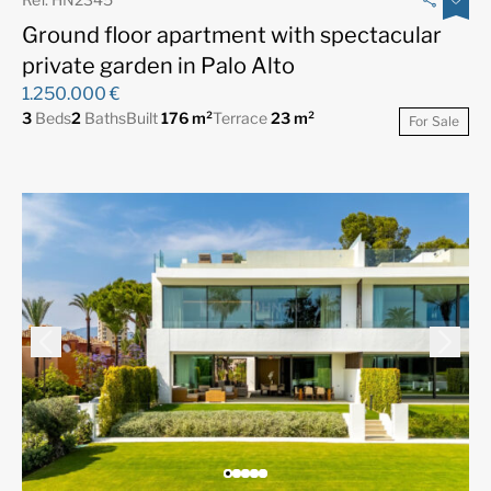
Ground floor apartment with spectacular
private garden in Palo Alto
1.250.000 €
3
Beds
2
Baths
Built
176 m²
Terrace
23 m²
For Sale