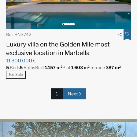
Ref. HN3742
Luxury villa on the Golden Mile most
exclusive location in Marbella
11.300.000 €
5
Beds
5
Baths
Built
1.157 m²
Plot
1.603 m²
Terrace
387 m²
For Sale
1
Next