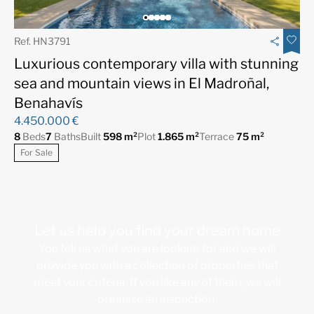
Ref. HN3791
Luxurious contemporary villa with stunning
sea and mountain views in El Madroñal,
Benahavís
4.450.000 €
8
Beds
7
Baths
Built
598 m²
Plot
1.865 m²
Terrace
75 m²
For Sale
Let us help you find your dream home
You tell us what you are looking for and we will
provide you with a collection of properties that
meet your criteria. If you like any of them, we will
organize an inspection.