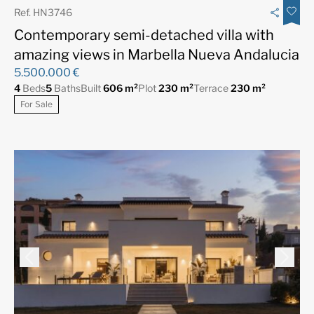
Ref. HN3746
Contemporary semi-detached villa with
amazing views in Marbella Nueva Andalucia
5.500.000 €
4
Beds
5
Baths
Built
606 m²
Plot
230 m²
Terrace
230 m²
For Sale