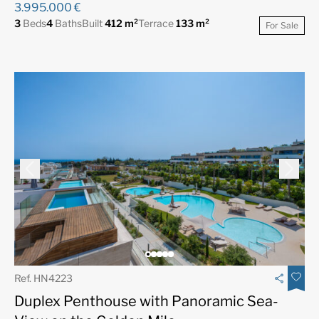
3.995.000 €
3
Beds
4
Baths
Built
412 m²
Terrace
133 m²
For Sale
Ref. HN4223
Duplex Penthouse with Panoramic Sea-