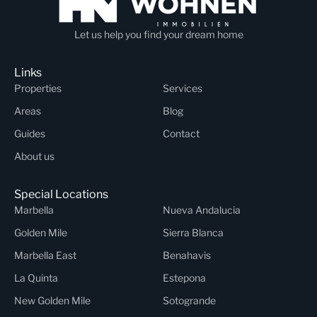
Let us help you find your dream home
Links
Properties
Services
Areas
Blog
Guides
Contact
About us
Special Locations
Marbella
Nueva Andalucia
Golden Mile
Sierra Blanca
Marbella East
Benahavis
La Quinta
Estepona
New Golden Mile
Sotogrande