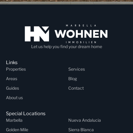
Let us help you find your dream home
Links
Properties
Services
Areas
Blog
Guides
Contact
About us
Special Locations
Marbella
Nueva Andalucia
Golden Mile
Sierra Blanca