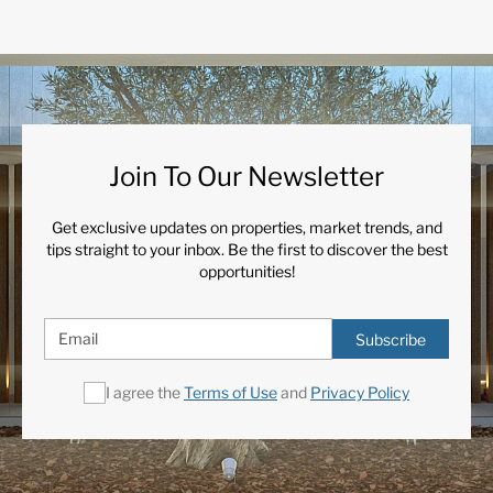
Join To Our Newsletter
Get exclusive updates on properties, market trends, and
tips straight to your inbox. Be the first to discover the best
opportunities!
Subscribe
I agree the
Terms of Use
and
Privacy Policy