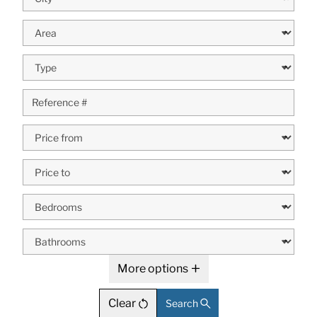
More options
Clear
Search