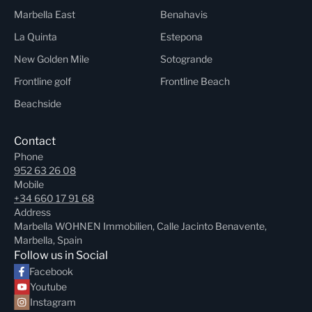
Marbella East
Benahavis
La Quinta
Estepona
New Golden Mile
Sotogrande
Frontline golf
Frontline Beach
Beachside
Contact
Phone
952 63 26 08
Mobile
+34 660 17 91 68
Address
Marbella WOHNEN Immobilien, Calle Jacinto Benavente,
Marbella, Spain
Follow us in Social
Facebook
Youtube
Instagram