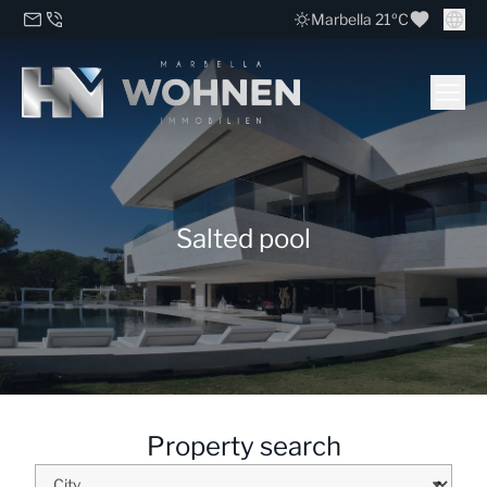
Marbella 21ºC
Salted pool
Property search