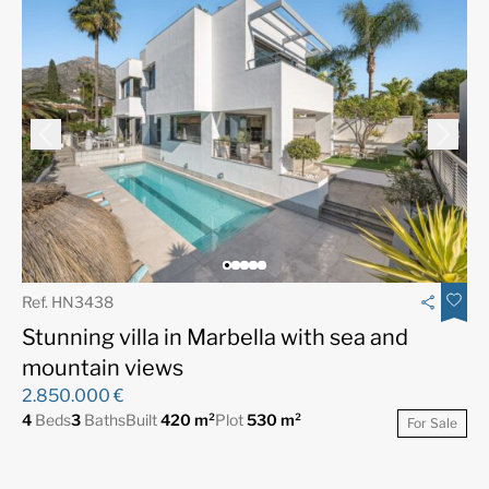
Ref. HN3438
Stunning villa in Marbella with sea and
mountain views
2.850.000 €
4
Beds
3
Baths
Built
420 m²
Plot
530 m²
For Sale