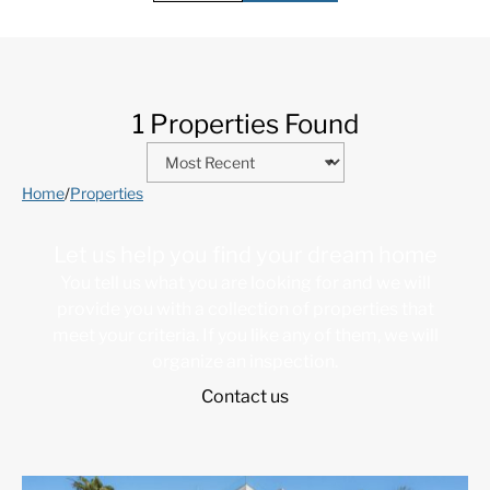
1 Properties Found
Home
/
Properties
Let us help you find your dream home
You tell us what you are looking for and we will
provide you with a collection of properties that
meet your criteria. If you like any of them, we will
organize an inspection.
Contact us