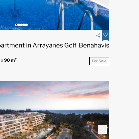
artment in Arrayanes Golf, Benahavis
ce
90 m²
For Sale