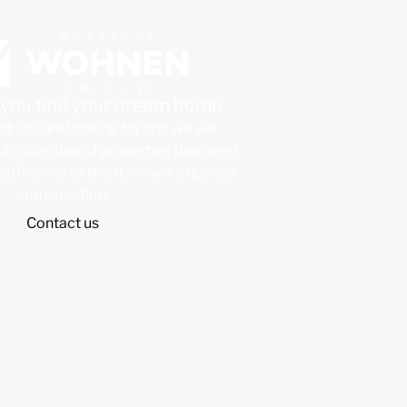
p you find your dream home
at you are looking for and we will
a collection of properties that meet
 you like any of them, we will organize
an inspection.
Contact us