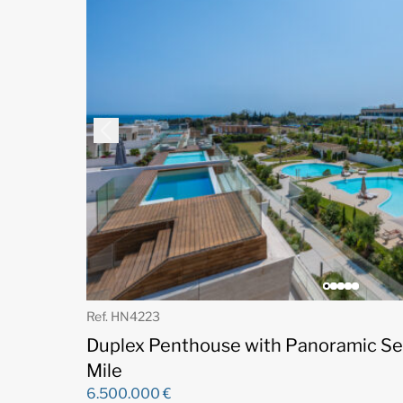
Ref. HN4223
Duplex Penthouse with Panoramic Se
Mile
6.500.000 €