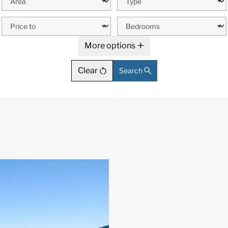
More options
Clear
Search