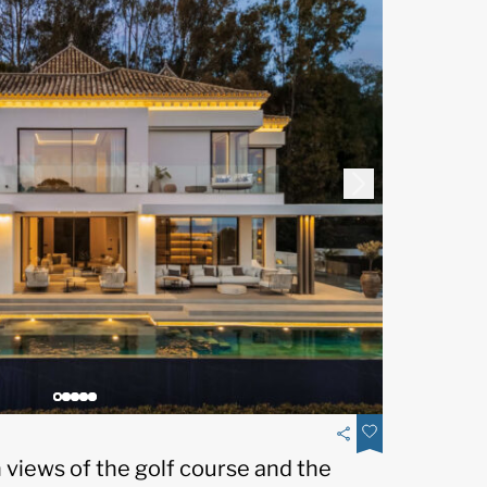
th views of the golf course and the