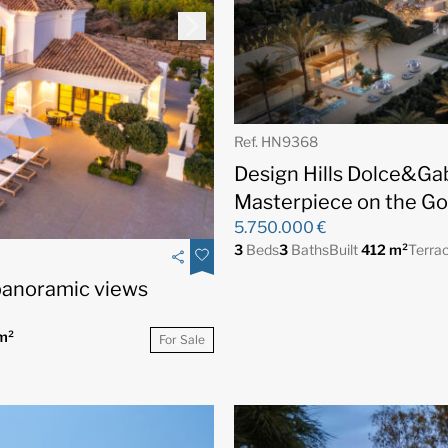
Ref. HN9368
Design Hills Dolce&Ga
Masterpiece on the Go
5.750.000 €
3
Beds
3
Baths
Built
412 m²
Terra
 panoramic views
m²
For Sale