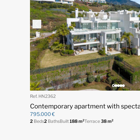
Ref. HN2362
Contemporary apartment with specta
795.000 €
2
Beds
2
Baths
Built
188 m²
Terrace
38 m²