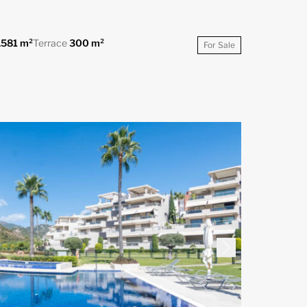
.581 m²
Terrace
300 m²
For Sale