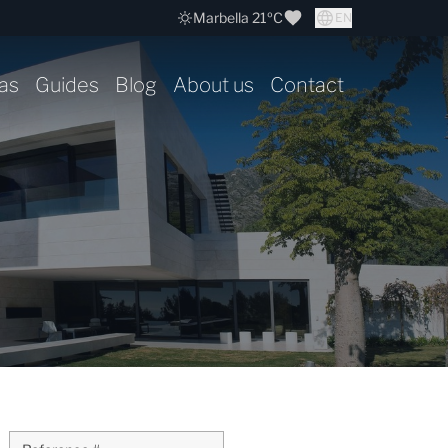
Marbella 21ºC
EN
as
Guides
Blog
About us
Contact