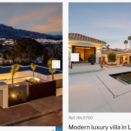
Ref. HN3790
Modern luxury villa in 