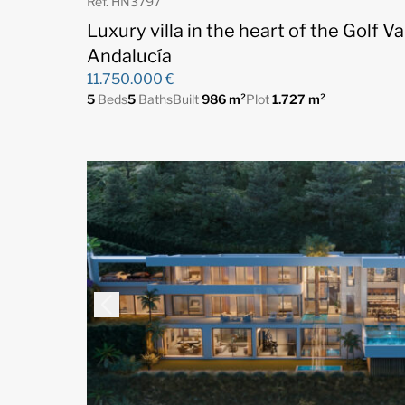
Ref. HN3797
Luxury villa in the heart of the Golf V
Andalucía
11.750.000 €
5
Beds
5
Baths
Built
986 m²
Plot
1.727 m²