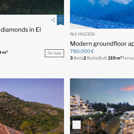
 diamonds in El
Ref. HN2356
Modern groundfloor ap
780.000 €
9 m²
For Sale
3
Beds
2
Baths
Built
219 m²
Terra