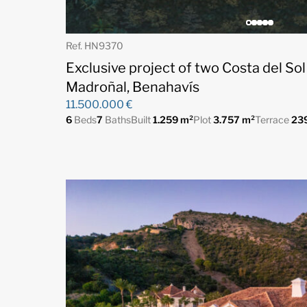
Ref. HN9370
Exclusive project of two Costa del Sol
Madroñal, Benahavís
11.500.000 €
6
Beds
7
Baths
Built
1.259 m²
Plot
3.757 m²
Terrace
23