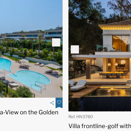
a-View on the Golden
Ref. HN3780
Villa frontline-golf wi