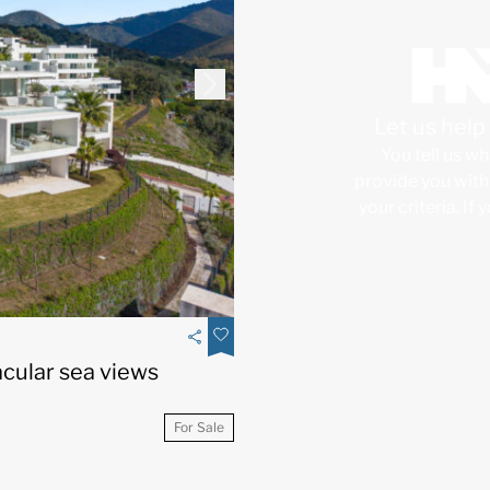
Let us hel
You tell us wh
provide you with 
your criteria. If
cular sea views
For Sale