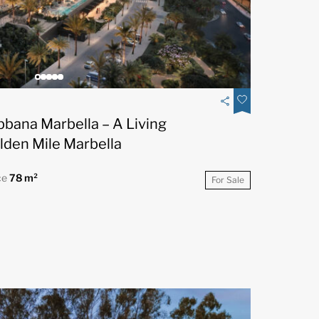
bbana Marbella – A Living
lden Mile Marbella
ce
78 m²
For Sale