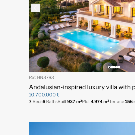
Ref. HN3783
Andalusian-inspired luxury villa with
10.700.000 €
7
Beds
6
Baths
Built
937 m²
Plot
4.974 m²
Terrace
156 