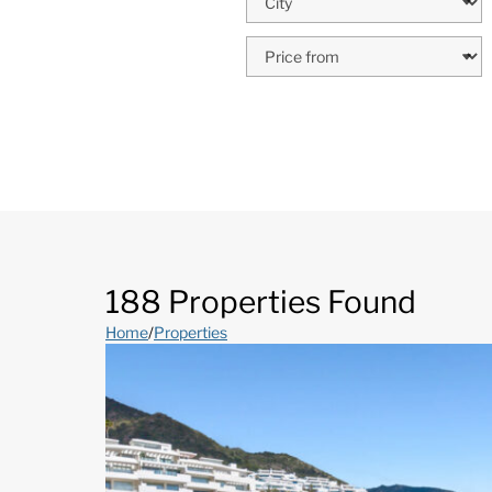
188 Properties Found
Home
/
Properties