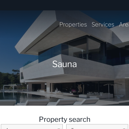
Properties
Services
Are
Sauna
Property search