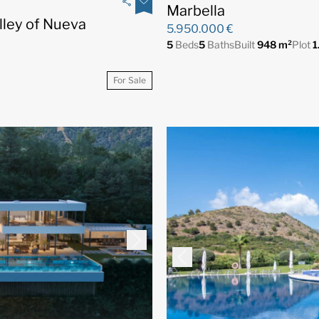
Marbella
alley of Nueva
5.950.000 €
5
Beds
5
Baths
Built
948 m²
Plot
1
For Sale