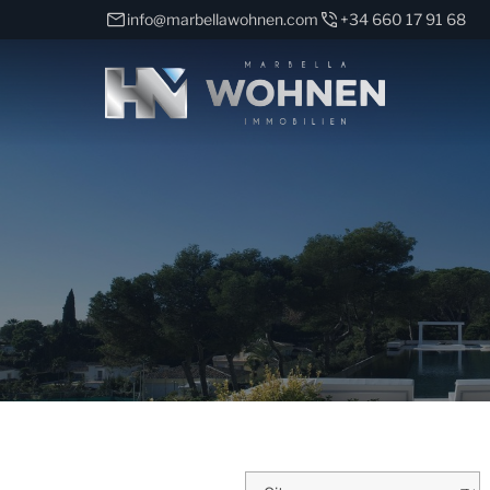
info@marbellawohnen.com
+34 660 17 91 68