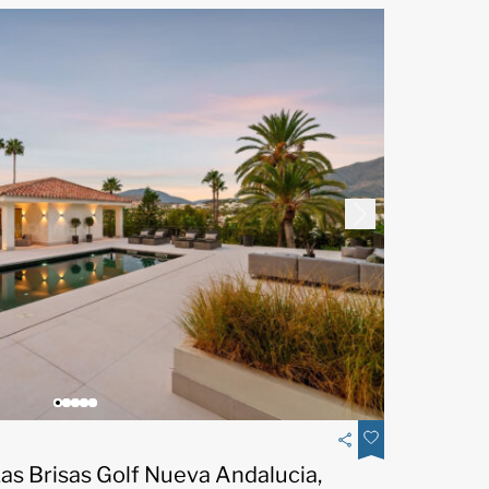
Las Brisas Golf Nueva Andalucia,