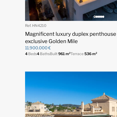
Ref. HN4210
Magnificent luxury duplex penthouse
exclusive Golden Mile
11.900.000 €
4
Beds
4
Baths
Built
961 m²
Terrace
536 m²