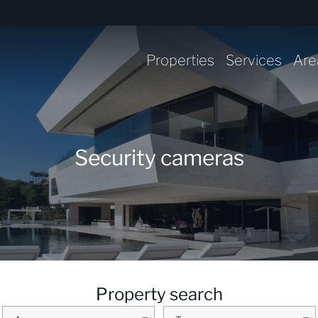
Properties
Services
Are
Security cameras
Property search