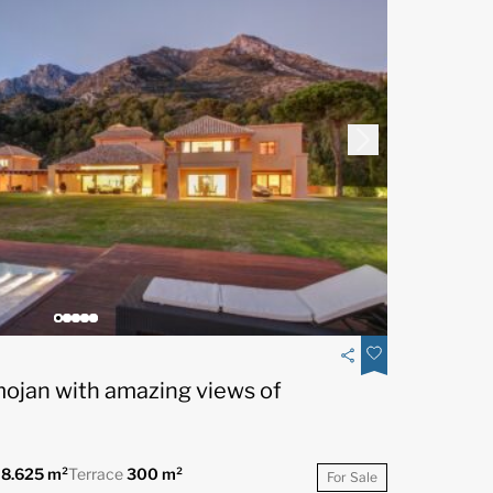
mojan with amazing views of
t
8.625 m²
Terrace
300 m²
For Sale