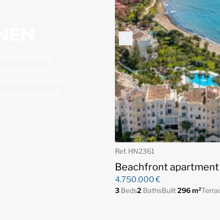
 dream home
for and we will
operties that meet
, we will organize
Ref. HN2361
Beachfront apartment 
4.750.000 €
3
Beds
2
Baths
Built
296 m²
Terra