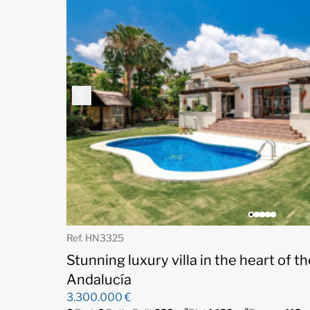
Ref. HN3325
Stunning luxury villa in the heart of t
Andalucía
3.300.000 €