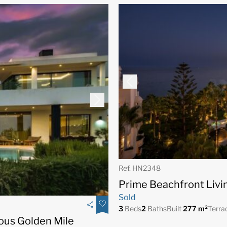
Ref. HN2348
Prime Beachfront Livi
Sold
3
Beds
2
Baths
Built
277 m²
Terra
gious Golden Mile