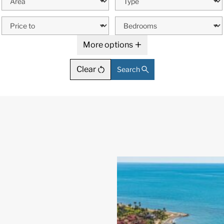
More options
Clear
Search