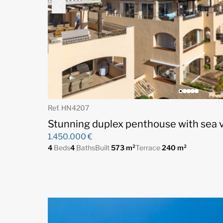
Ref. HN4207
Stunning duplex penthouse with sea vi
1.450.000 €
4
Beds
4
Baths
Built
573 m²
Terrace
240 m²