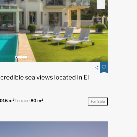
ncredible sea views located in El
.016 m²
Terrace
80 m²
For Sale