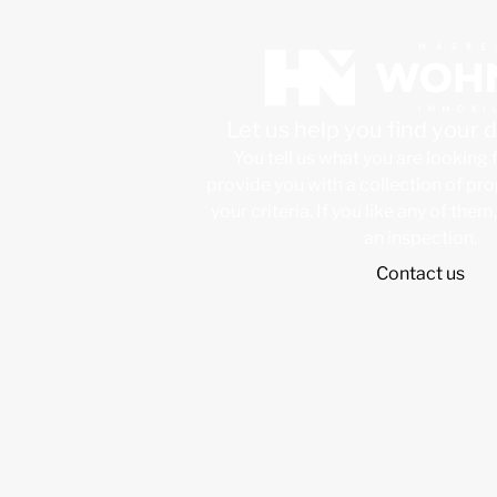
Let us help you find your
You tell us what you are looking 
provide you with a collection of pr
your criteria. If you like any of them
an inspection.
Contact us