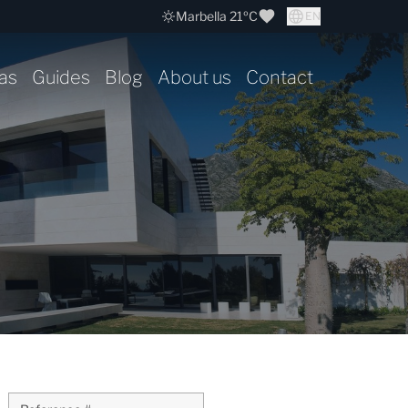
Marbella 21ºC
EN
as
Guides
Blog
About us
Contact