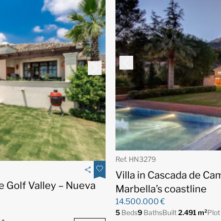
Ref. HN3279
Villa in Cascada de Ca
he Golf Valley – Nueva
Marbella’s coastline
14.500.000 €
5
Beds
9
Baths
Built
2.491 m²
Plo