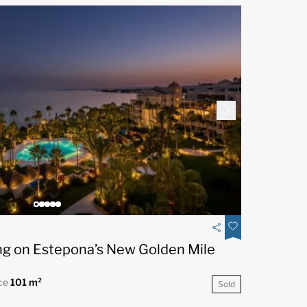
ng on Estepona’s New Golden Mile
ce
101 m²
Sold