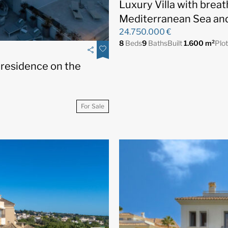
Luxury Villa with brea
Mediterranean Sea and
24.750.000 €
8
Beds
9
Baths
Built
1.600 m²
Plo
 residence on the
For Sale