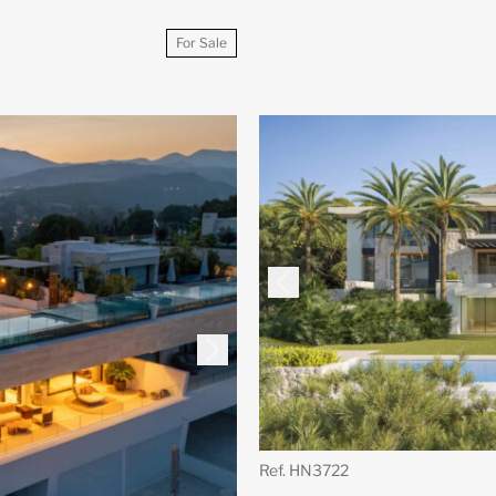
For Sale
Ref. HN3722