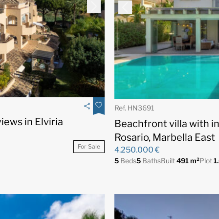
Ref. HN3691
ews in Elviria
Beachfront villa with i
Rosario, Marbella East
For Sale
4.250.000 €
5
Beds
5
Baths
Built
491 m²
Plot
1