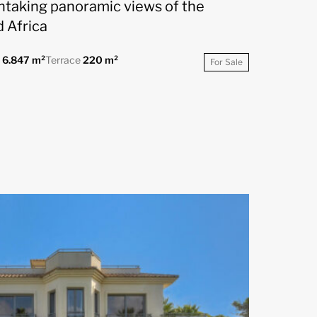
thtaking panoramic views of the
 Africa
t
6.847 m²
Terrace
220 m²
For Sale