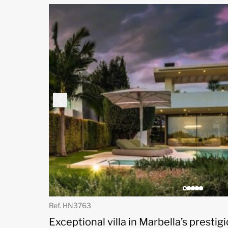
Ref. HN3763
Exceptional villa in Marbella’s presti