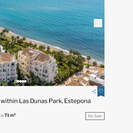
within Las Dunas Park, Estepona
ce
71 m²
For Sale