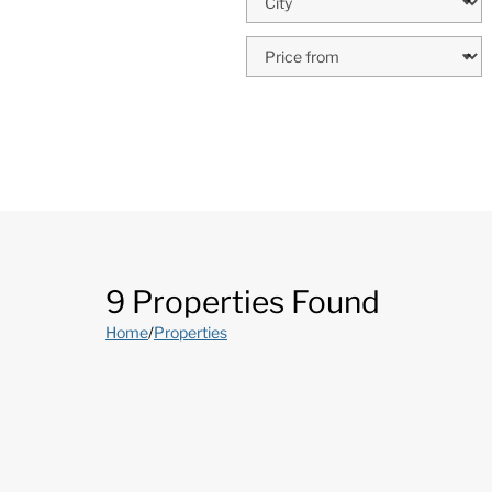
9 Properties Found
Home
/
Properties