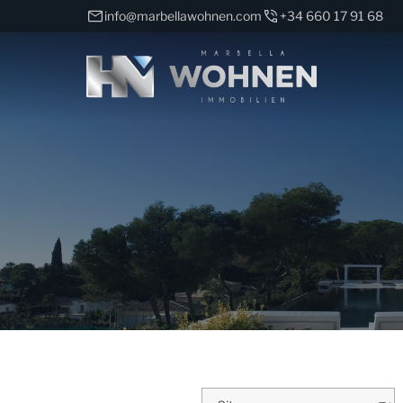
info@marbellawohnen.com
+34 660 17 91 68