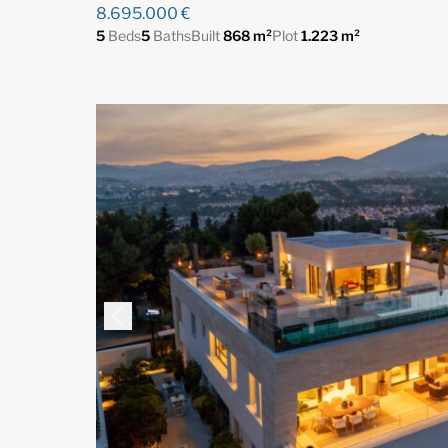
8.695.000 €
5
Beds
5
Baths
Built
868 m²
Plot
1.223 m²