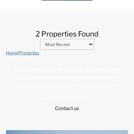
2 Properties Found
Home
/
Properties
Let us help you find your dream home
You tell us what you are looking for and we will
provide you with a collection of properties that
meet your criteria. If you like any of them, we will
organize an inspection.
Contact us