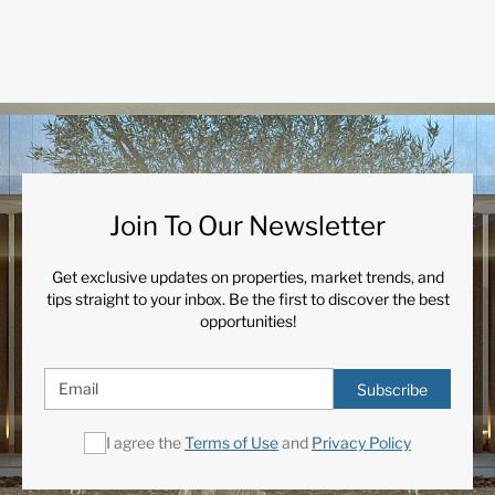
Join To Our Newsletter
Get exclusive updates on properties, market trends, and
tips straight to your inbox. Be the first to discover the best
opportunities!
Subscribe
I agree the
Terms of Use
and
Privacy Policy