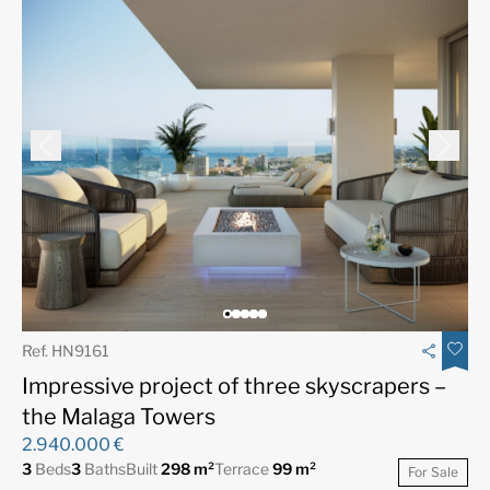
Ref. HN9161
Impressive project of three skyscrapers –
the Malaga Towers
2.940.000 €
3
Beds
3
Baths
Built
298 m²
Terrace
99 m²
For Sale