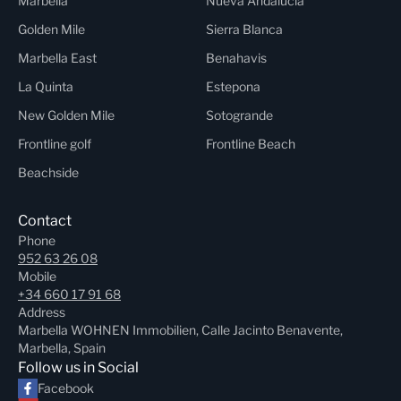
Marbella
Nueva Andalucia
Golden Mile
Sierra Blanca
Marbella East
Benahavis
La Quinta
Estepona
New Golden Mile
Sotogrande
Frontline golf
Frontline Beach
Beachside
Contact
Phone
952 63 26 08
Mobile
+34 660 17 91 68
Address
Marbella WOHNEN Immobilien, Calle Jacinto Benavente,
Marbella, Spain
Follow us in Social
Facebook