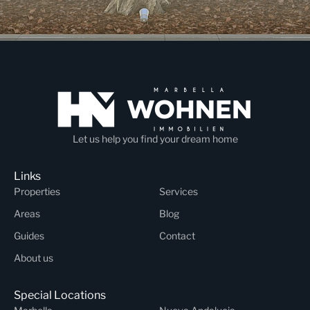
Let us help you find your dream home
Links
Properties
Services
Areas
Blog
Guides
Contact
About us
Special Locations