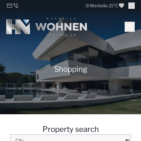
Marbella 21ºC
Shopping
Property search