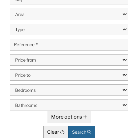
More options
Clear
Search