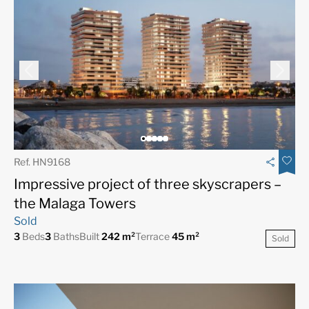
Ref. HN9168
Impressive project of three skyscrapers –
the Malaga Towers
Sold
3
Beds
3
Baths
Built
242 m²
Terrace
45 m²
Sold