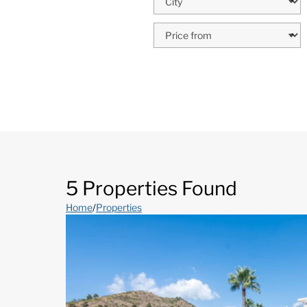
5 Properties Found
Home
/
Properties