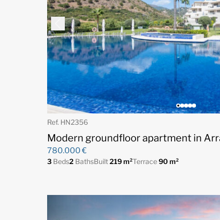
Ref. HN2356
Modern groundfloor apartment in Arr
780.000 €
3
Beds
2
Baths
Built
219 m²
Terrace
90 m²