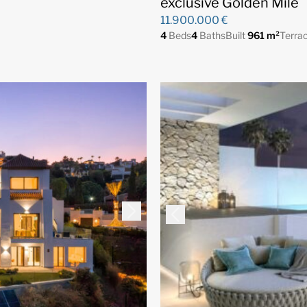
exclusive Golden Mile
11.900.000 €
4
Beds
4
Baths
Built
961 m²
Terra