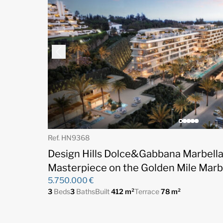
Ref. HN9368
Design Hills Dolce&Gabbana Marbella 
Masterpiece on the Golden Mile Marb
5.750.000 €
3
Beds
3
Baths
Built
412 m²
Terrace
78 m²