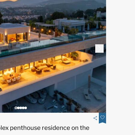
plex penthouse residence on the