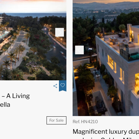
– A Living
ella
For Sale
Ref. HN4210
Magnificent luxury du