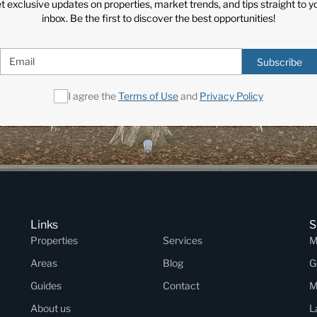
t exclusive updates on properties, market trends, and tips straight to y
inbox. Be the first to discover the best opportunities!
Subscribe
I agree the
Terms of Use
and
Privacy Policy
Links
S
Properties
Services
M
Areas
Blog
G
Guides
Contact
M
About us
L