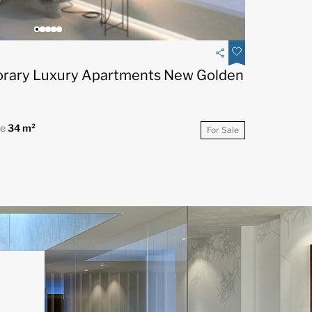
rary Luxury Apartments New Golden
ce
34 m²
For Sale