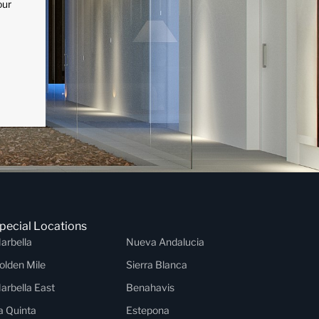
our
pecial Locations
arbella
Nueva Andalucia
olden Mile
Sierra Blanca
arbella East
Benahavis
a Quinta
Estepona