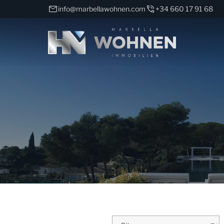
info@marbellawohnen.com
+34 660 17 91 68