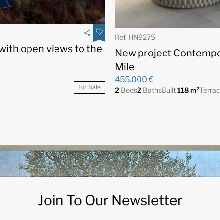
Ref. HN9275
 with open views to the
New project Contempo
Mile
455.000 €
For Sale
2
Beds
2
Baths
Built
118 m²
Terra
Join To Our Newsletter