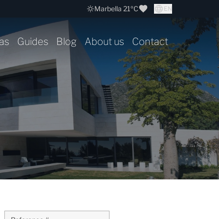
Marbella 21ºC
EN
as
Guides
Blog
About us
Contact