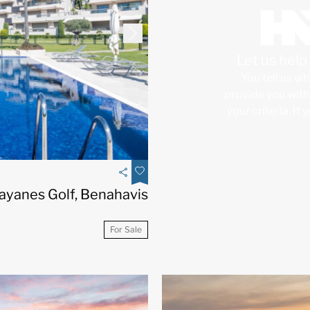
Let us hel
You tell us wh
provide you with 
your criteria. If
ayanes Golf, Benahavis
For Sale