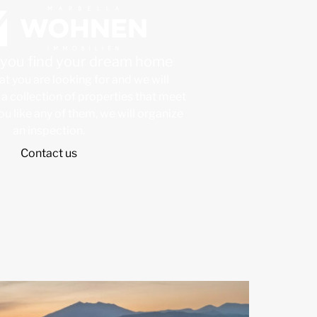
p you find your dream home
at you are looking for and we will
a collection of properties that meet
 you like any of them, we will organize
an inspection.
Contact us