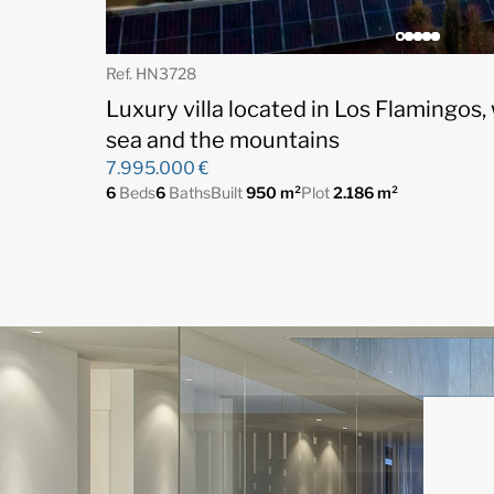
Ref. HN3728
Luxury villa located in Los Flamingos,
sea and the mountains
7.995.000 €
6
Beds
6
Baths
Built
950 m²
Plot
2.186 m²