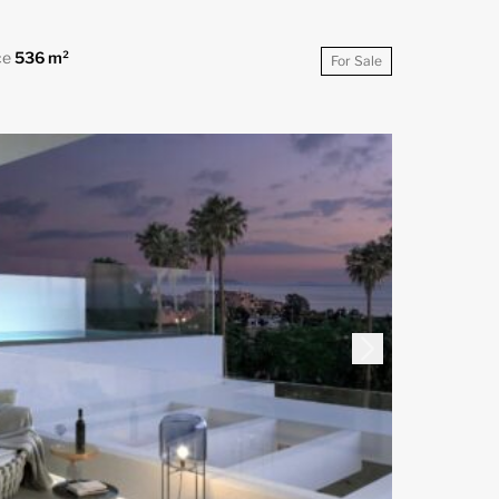
ce
536 m²
For Sale