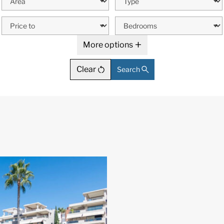
More options
Clear
Search