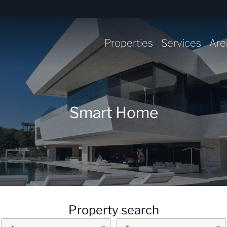
Properties
Services
Are
Smart Home
Property search