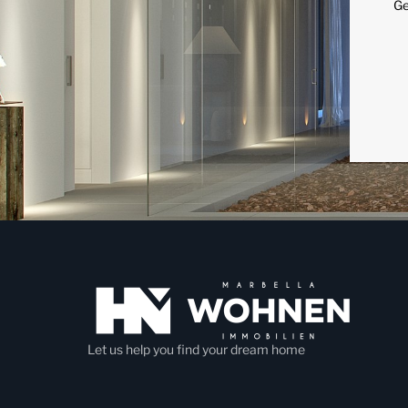
Ge
Let us help you find your dream home