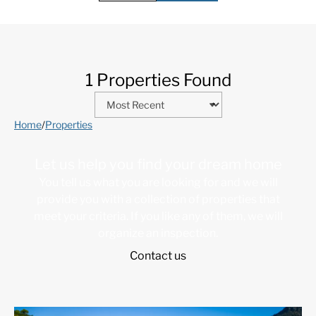
1 Properties Found
Home
/
Properties
Let us help you find your dream home
You tell us what you are looking for and we will
provide you with a collection of properties that
meet your criteria. If you like any of them, we will
organize an inspection.
Contact us