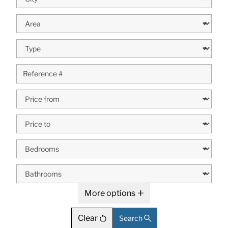
More options
Clear
Search