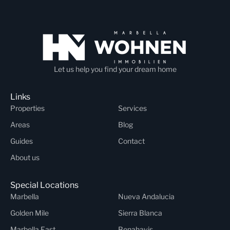
Let us help you find your dream home
Links
Properties
Services
Areas
Blog
Guides
Contact
About us
Special Locations
Marbella
Nueva Andalucia
Golden Mile
Sierra Blanca
Marbella East
Benahavis