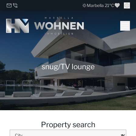
Marbella 21ºC
snug/TV lounge
Property search