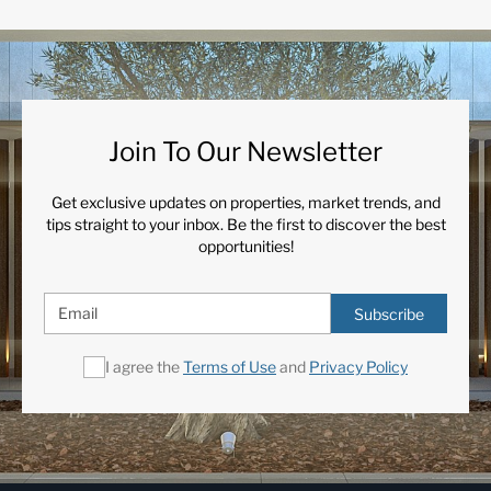
Join To Our Newsletter
Get exclusive updates on properties, market trends, and
tips straight to your inbox. Be the first to discover the best
opportunities!
Subscribe
I agree the
Terms of Use
and
Privacy Policy