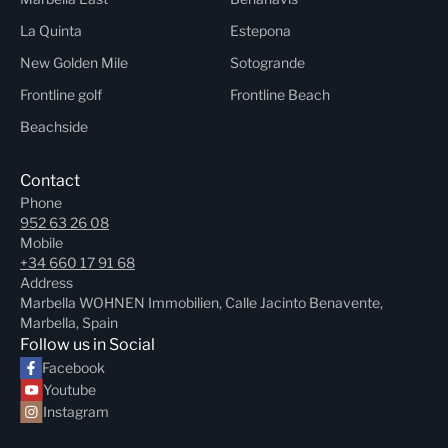
La Quinta
Estepona
New Golden Mile
Sotogrande
Frontline golf
Frontline Beach
Beachside
Contact
Phone
952 63 26 08
Mobile
+34 660 17 91 68
Address
Marbella WOHNEN Immobilien, Calle Jacinto Benavente,
Marbella, Spain
Follow us in Social
Facebook
Youtube
Instagram