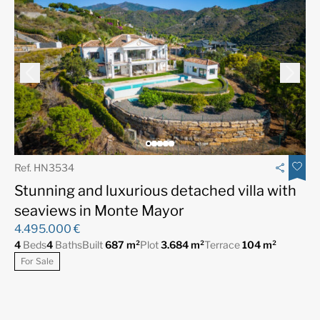
Ref. HN3534
Stunning and luxurious detached villa with
seaviews in Monte Mayor
4.495.000 €
4
Beds
4
Baths
Built
687 m²
Plot
3.684 m²
Terrace
104 m²
For Sale