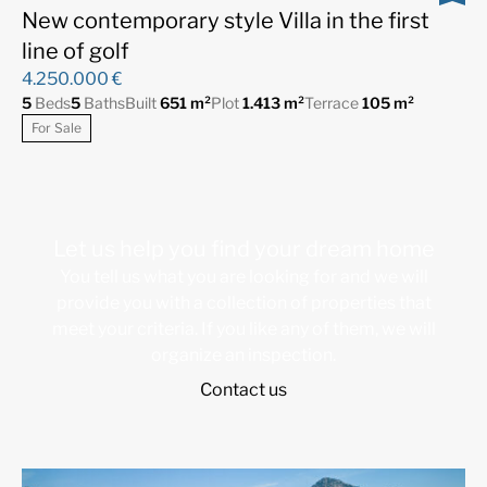
New contemporary style Villa in the first
line of golf
4.250.000 €
5
Beds
5
Baths
Built
651 m²
Plot
1.413 m²
Terrace
105 m²
For Sale
Let us help you find your dream home
You tell us what you are looking for and we will
provide you with a collection of properties that
meet your criteria. If you like any of them, we will
organize an inspection.
Contact us