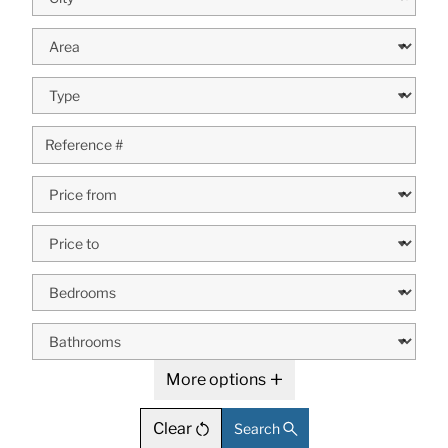
More options
Clear
Search