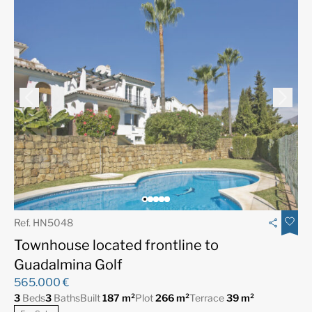
Ref. HN5048
Townhouse located frontline to
Guadalmina Golf
565.000 €
3
Beds
3
Baths
Built
187 m²
Plot
266 m²
Terrace
39 m²