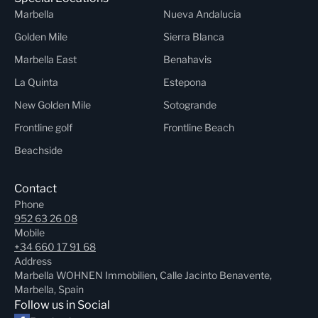
Marbella
Nueva Andalucia
Golden Mile
Sierra Blanca
Marbella East
Benahavis
La Quinta
Estepona
New Golden Mile
Sotogrande
Frontline golf
Frontline Beach
Beachside
Contact
Phone
952 63 26 08
Mobile
+34 660 17 91 68
Address
Marbella WOHNEN Immobilien, Calle Jacinto Benavente,
Marbella, Spain
Follow us in Social