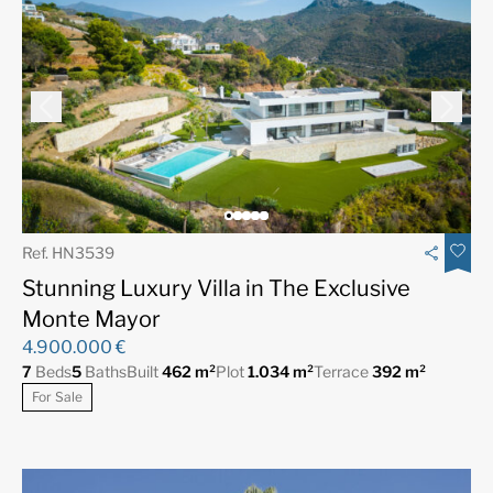
Ref. HN3539
Stunning Luxury Villa in The Exclusive
Monte Mayor
4.900.000 €
7
Beds
5
Baths
Built
462 m²
Plot
1.034 m²
Terrace
392 m²
For Sale