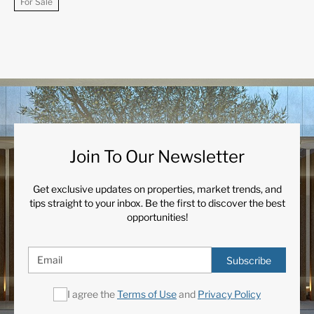
For Sale
Join To Our Newsletter
Get exclusive updates on properties, market trends, and
tips straight to your inbox. Be the first to discover the best
opportunities!
Subscribe
I agree the
Terms of Use
and
Privacy Policy