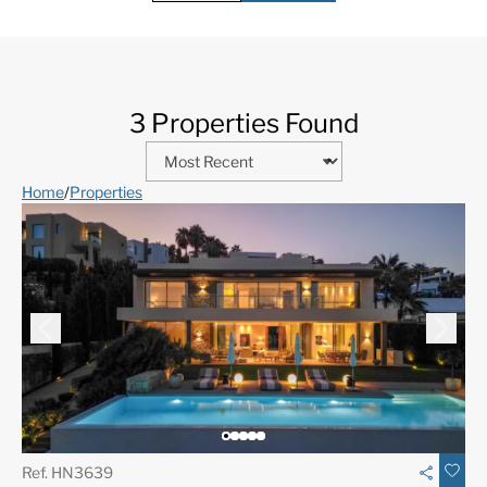
3 Properties Found
Home
/
Properties
Ref. HN3639