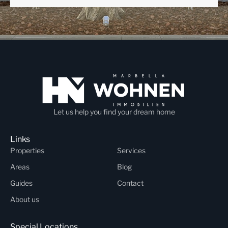
Let us help you find your dream home
Links
Properties
Services
Areas
Blog
Guides
Contact
About us
Special Locations