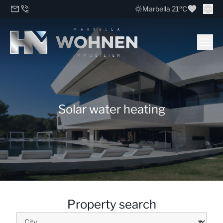
Marbella 21ºC
Solar water heating
Property search