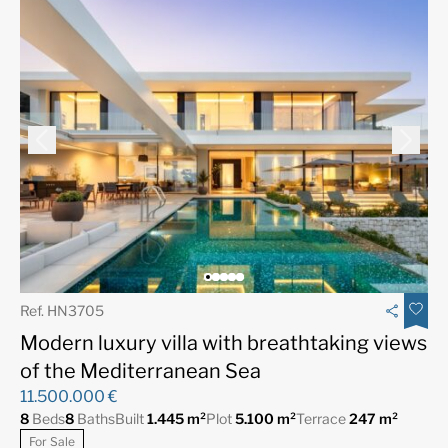
Ref. HN3705
Modern luxury villa with breathtaking views
of the Mediterranean Sea
11.500.000 €
8
Beds
8
Baths
Built
1.445 m²
Plot
5.100 m²
Terrace
247 m²
For Sale