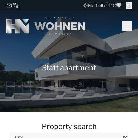
Marbella 21ºC
Staff apartment
Property search