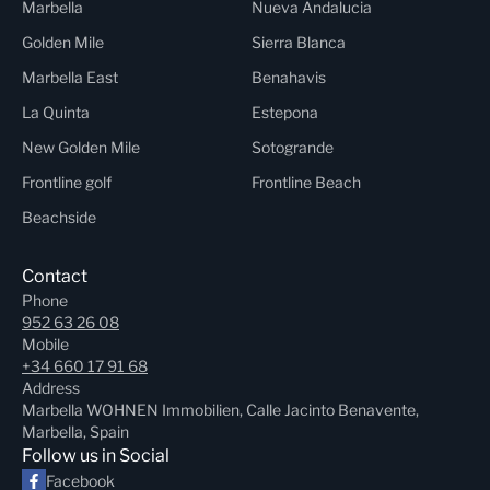
Marbella
Nueva Andalucia
Golden Mile
Sierra Blanca
Marbella East
Benahavis
La Quinta
Estepona
New Golden Mile
Sotogrande
Frontline golf
Frontline Beach
Beachside
Contact
Phone
952 63 26 08
Mobile
+34 660 17 91 68
Address
Marbella WOHNEN Immobilien, Calle Jacinto Benavente,
Marbella, Spain
Follow us in Social
Facebook