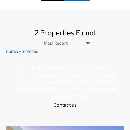
2 Properties Found
Home
/
Properties
Let us help you find your dream home
You tell us what you are looking for and we will
provide you with a collection of properties that
meet your criteria. If you like any of them, we will
organize an inspection.
Contact us