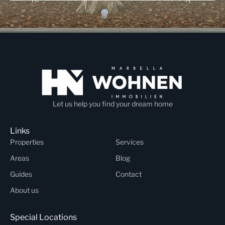
Let us help you find your dream home
Links
Properties
Services
Areas
Blog
Guides
Contact
About us
Special Locations