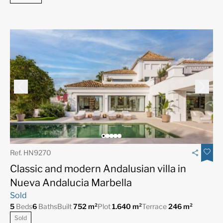
Ref. HN9270
Classic and modern Andalusian villa in
Nueva Andalucia Marbella
Sold
5
Beds
6
Baths
Built
752 m²
Plot
1.640 m²
Terrace
246 m²
Sold