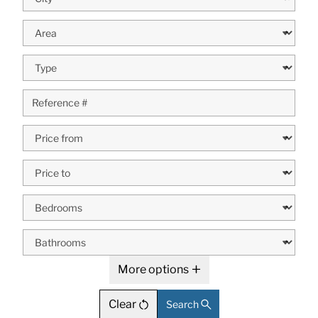
More options
Clear
Search