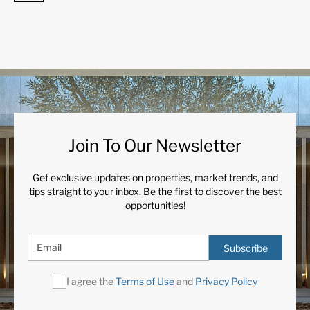
Join To Our Newsletter
Get exclusive updates on properties, market trends, and
tips straight to your inbox. Be the first to discover the best
opportunities!
Subscribe
I agree the
Terms of Use
and
Privacy Policy