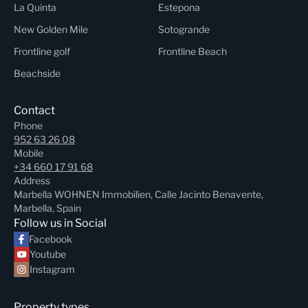
La Quinta
Estepona
New Golden Mile
Sotogrande
Frontline golf
Frontline Beach
Beachside
Contact
Phone
952 63 26 08
Mobile
+34 660 17 91 68
Address
Marbella WOHNEN Immobilien, Calle Jacinto Benavente,
Marbella, Spain
Follow us in Social
Facebook
Youtube
Instagram
Property types