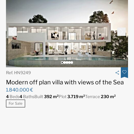
Ref. HN9249
Modern off plan villa with views of the Sea
1.840.000 €
4
Beds
4
Baths
Built
392 m²
Plot
3.719 m²
Terrace
230 m²
For Sale