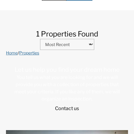
1 Properties Found
Home
/
Properties
Let us help you find your dream home
You tell us what you are looking for and we will
provide you with a collection of properties that
meet your criteria. If you like any of them, we will
organize an inspection.
Contact us