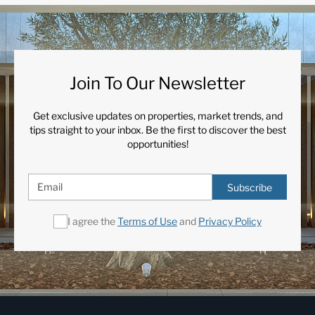
Join To Our Newsletter
Get exclusive updates on properties, market trends, and
tips straight to your inbox. Be the first to discover the best
opportunities!
Subscribe
I agree the
Terms of Use
and
Privacy Policy