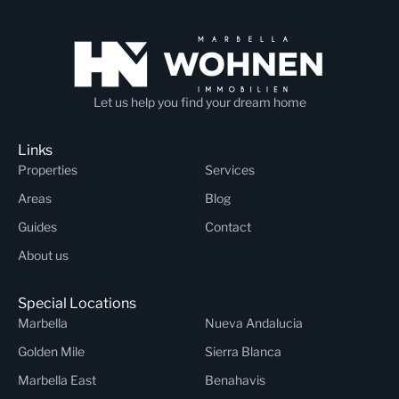
Let us help you find your dream home
Links
Properties
Services
Areas
Blog
Guides
Contact
About us
Special Locations
Marbella
Nueva Andalucia
Golden Mile
Sierra Blanca
Marbella East
Benahavis