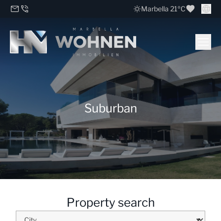
Marbella 21ºC
Suburban
Property search