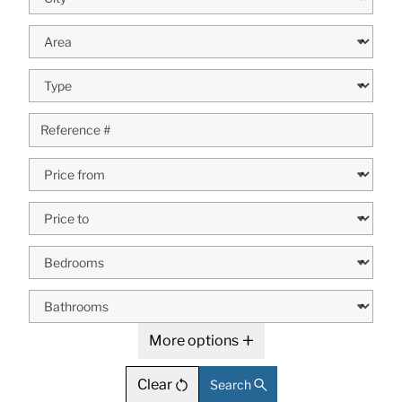
More options
Clear
Search