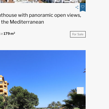
nthouse with panoramic open views,
 the Mediterranean
ce
179 m²
For Sale