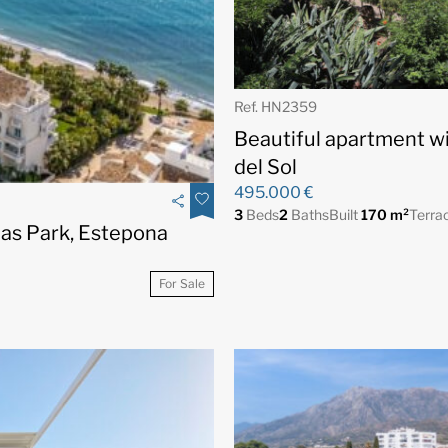
Ref. HN2359
Beautiful apartment wi
del Sol
495.000 €
3
Beds
2
Baths
Built
170 m²
Terra
as Park, Estepona
For Sale