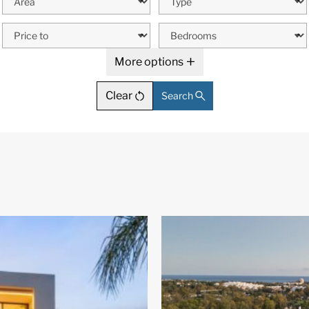
More options
Clear
Search