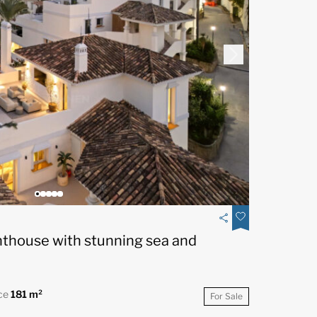
nthouse with stunning sea and
ce
181 m²
For Sale