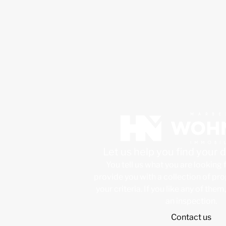
Let us help you find your
You tell us what you are looking 
provide you with a collection of pr
your criteria. If you like any of them
an inspection.
Contact us