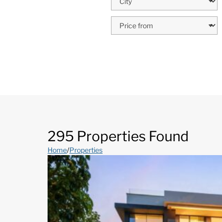
295 Properties Found
Home
/
Properties