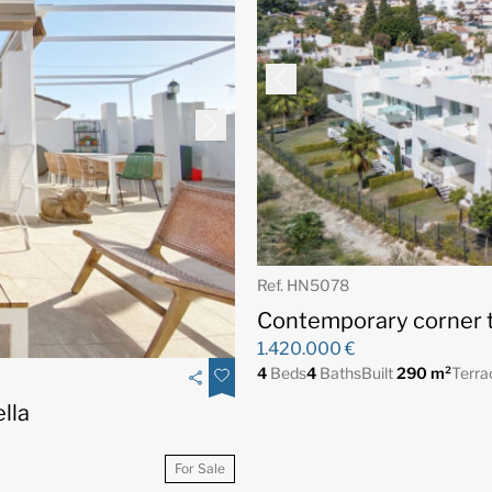
Ref. HN5078
Contemporary corner t
1.420.000 €
4
Beds
4
Baths
Built
290 m²
Terr
lla
For Sale