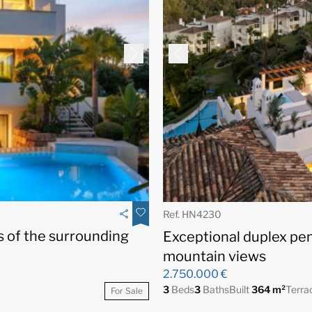
Ref. HN4230
s of the surrounding
Exceptional duplex pe
mountain views
2.750.000 €
3
Beds
3
Baths
Built
364 m²
Terra
For Sale