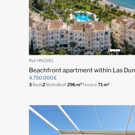
Ref. HN2361
Beachfront apartment within Las Dun
4.750.000 €
3
Beds
2
Baths
Built
296 m²
Terrace
71 m²