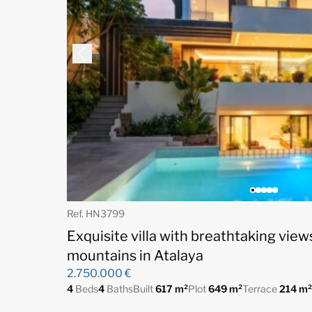
Ref. HN3799
Exquisite villa with breathtaking view
mountains in Atalaya
2.750.000 €
4
Beds
4
Baths
Built
617 m²
Plot
649 m²
Terrace
214 m²