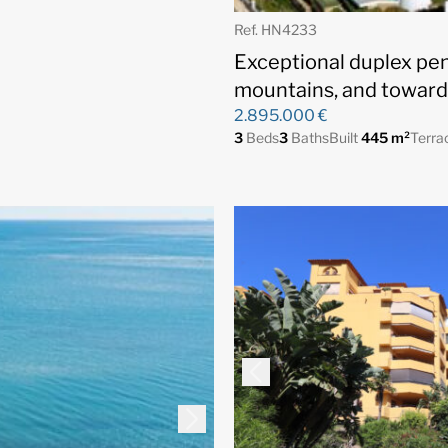
Ref. HN4233
Exceptional duplex pe
mountains, and toward
2.895.000 €
3
Beds
3
Baths
Built
445 m²
Terra