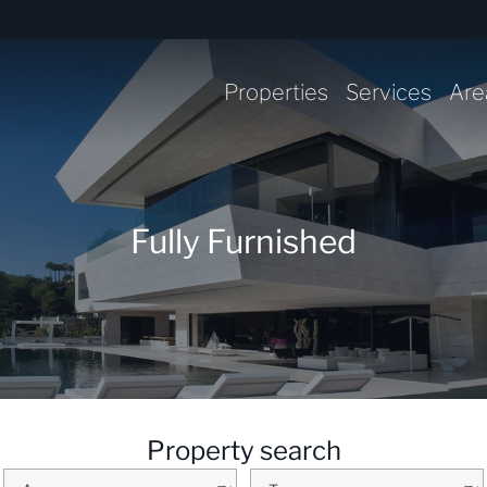
Properties
Services
Are
Fully Furnished
Property search