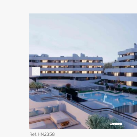
Ref. HN2358