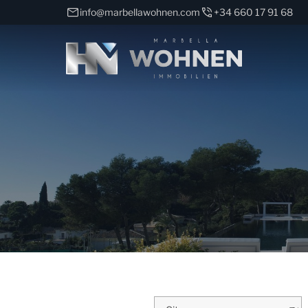
info@marbellawohnen.com
+34 660 17 91 68