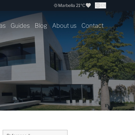
Marbella 21ºC
EN
as
Guides
Blog
About us
Contact