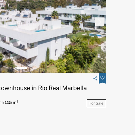
ownhouse in Rio Real Marbella
ace
115 m²
For Sale