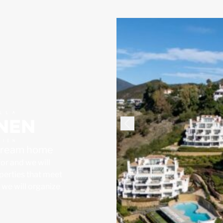
 dream home
for and we will
operties that meet
, we will organize