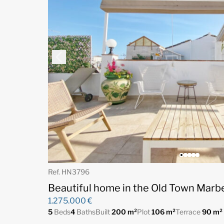
Ref. HN3796
Beautiful home in the Old Town Marbe
1.275.000 €
5
Beds
4
Baths
Built
200 m²
Plot
106 m²
Terrace
90 m²