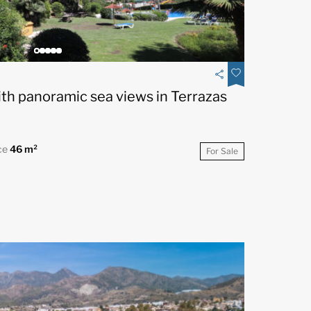
th panoramic sea views in Terrazas
ce
46 m²
For Sale