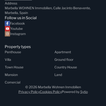
Address
Marbella WOHNEN Immobilien, Calle Jacinto Benavente,
Marbella, Spain
Follow us in Social
Facebook
Youtube
Instagram
Property types
Penthouse
Apartment
Villa
Ground floor
Town House
Country House
Mansion
Land
Comercial
© 2026 Marbella Wohnen Inmobilien
Privacy Policy
Cookies Policy
Powered by
Sytio