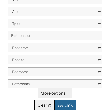
More options
Clear
Search