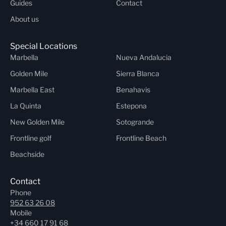
Guides
Contact
About us
Special Locations
Marbella
Nueva Andalucia
Golden Mile
Sierra Blanca
Marbella East
Benahavis
La Quinta
Estepona
New Golden Mile
Sotogrande
Frontline golf
Frontline Beach
Beachside
Contact
Phone
952 63 26 08
Mobile
+34 660 17 91 68