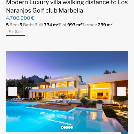
Modern Luxury villa walking distance to Los
Naranjos Golf club Marbella
4.700.000 €
5
Beds
5
Baths
Built
734 m²
Plot
993 m²
Terrace
239 m²
For Sale