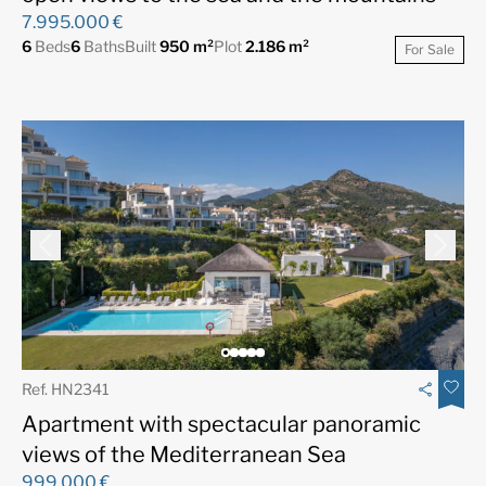
7.995.000 €
6
Beds
6
Baths
Built
950 m²
Plot
2.186 m²
For Sale
Ref. HN2341
Apartment with spectacular panoramic
views of the Mediterranean Sea
999.000 €