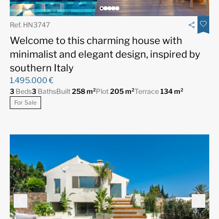
Ref. HN3747
Welcome to this charming house with
minimalist and elegant design, inspired by
southern Italy
1.495.000 €
3
Beds
3
Baths
Built
258 m²
Plot
205 m²
Terrace
134 m²
For Sale