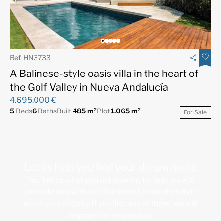
Ref. HN3733
A Balinese-style oasis villa in the heart of
the Golf Valley in Nueva Andalucía
4.695.000 €
5
Beds
6
Baths
Built
485 m²
Plot
1.065 m²
For Sale
Let us help you find your dream home
You tell us what you are looking for and we will
provide you with a collection of properties that
meet your criteria. If you like any of them, we will
organize an inspection.