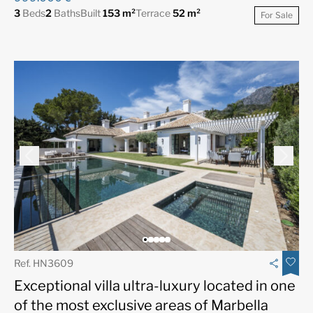
3
Beds
2
Baths
Built
153 m²
Terrace
52 m²
For Sale
Ref. HN3609
Exceptional villa ultra-luxury located in one
of the most exclusive areas of Marbella