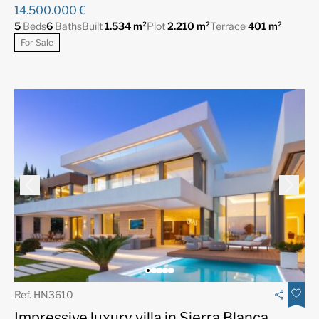
14.500.000 €
5
Beds
6
Baths
Built
1.534 m²
Plot
2.210 m²
Terrace
401 m²
For Sale
Ref. HN3610
Impressive luxury villa in Sierra Blanca