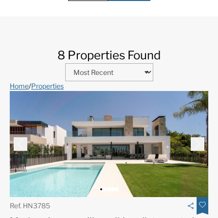
8 Properties Found
Home
/
Properties
Ref. HN3785