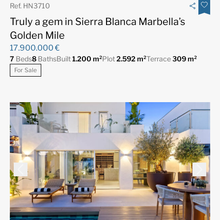
Ref. HN3710
Truly a gem in Sierra Blanca Marbella’s
Golden Mile
17.900.000 €
7
Beds
8
Baths
Built
1.200 m²
Plot
2.592 m²
Terrace
309 m²
For Sale