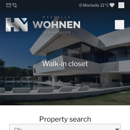
Marbella 21ºC
Walk-in closet
Property search