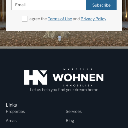
Subscribe
I agree the
Terms of Use
and
Privacy Policy
Let us help you find your dream home
Links
Properties
Services
Areas
Blog