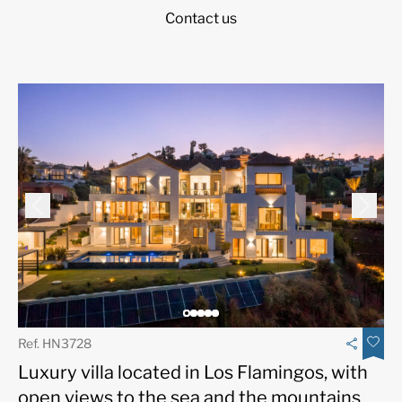
Contact us
Ref. HN3728
Luxury villa located in Los Flamingos, with
open views to the sea and the mountains