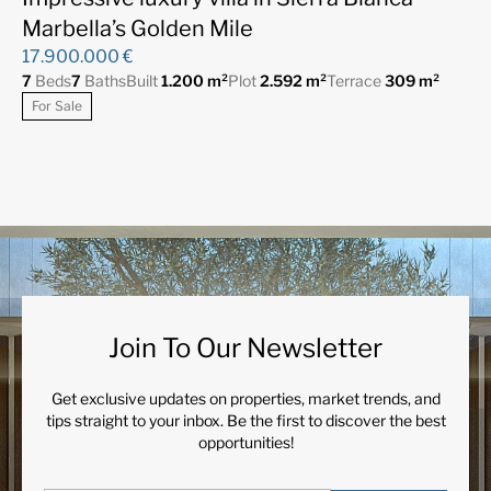
Marbella’s Golden Mile
17.900.000 €
7
Beds
7
Baths
Built
1.200 m²
Plot
2.592 m²
Terrace
309 m²
For Sale
Join To Our Newsletter
Get exclusive updates on properties, market trends, and
tips straight to your inbox. Be the first to discover the best
opportunities!