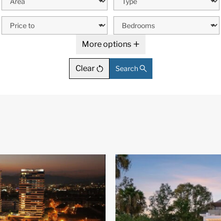
More options
Clear
Search