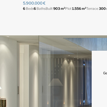
5.900.000 €
6
Beds
6
Baths
Built
903 m²
Plot
1.556 m²
Terrace
300 
Ge