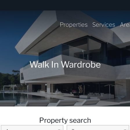
Properties
Services
Are
Walk In Wardrobe
Property search