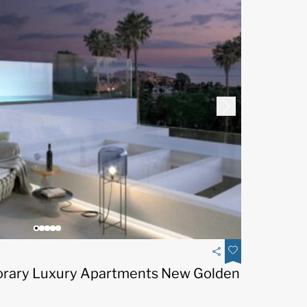
rary Luxury Apartments New Golden