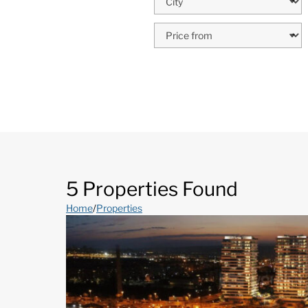
5 Properties Found
Home
/
Properties