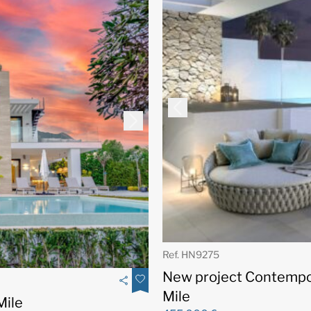
Ref. HN9275
New project Contempo
Mile
Mile