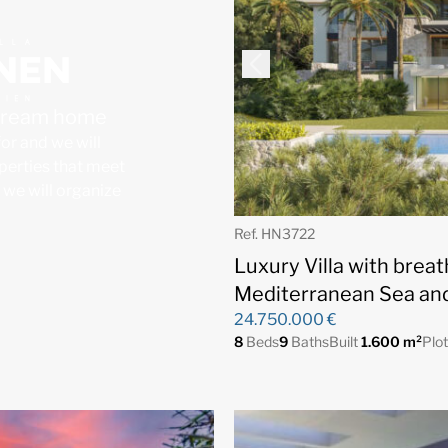
 dream home
for and we will
operties that meet
, we will organize
Ref. HN3722
Luxury Villa with brea
Mediterranean Sea and
24.750.000 €
8
Beds
9
Baths
Built
1.600 m²
Plo