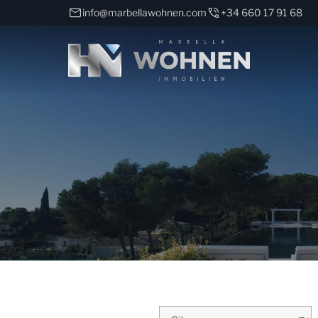
info@marbellawohnen.com
+34 660 17 91 68