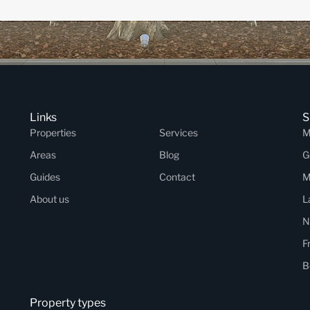
Links
S
Properties
Services
M
Areas
Blog
G
Guides
Contact
M
About us
L
N
F
B
Property types