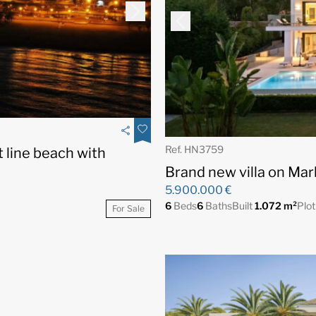
Ref. HN3759
t line beach with
Brand new villa on Mar
5.900.000 €
6
Beds
6
Baths
Built
1.072 m²
Plo
For Sale