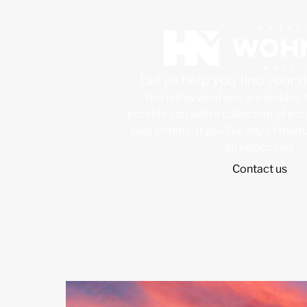
Let us help you find your
You tell us what you are looking 
provide you with a collection of pr
your criteria. If you like any of them
an inspection.
Contact us