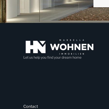
Let us help you find your dream home
Contact