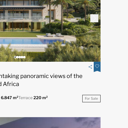
thtaking panoramic views of the
 Africa
t
6.847 m²
Terrace
220 m²
For Sale