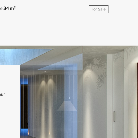
ce
34 m²
For Sale
our