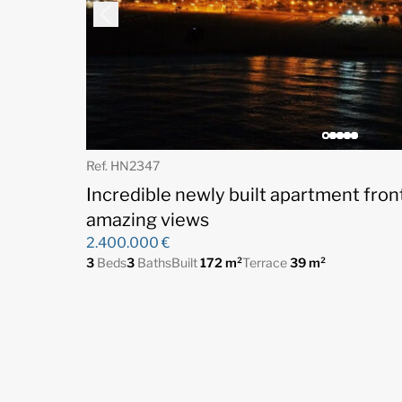
Ref. HN2347
Incredible newly built apartment fron
amazing views
2.400.000 €
3
Beds
3
Baths
Built
172 m²
Terrace
39 m²