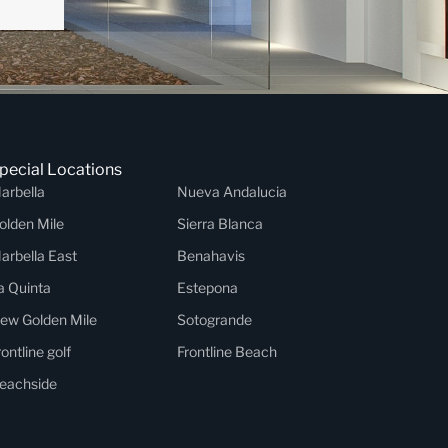
pecial Locations
arbella
Nueva Andalucia
olden Mile
Sierra Blanca
arbella East
Benahavis
a Quinta
Estepona
ew Golden Mile
Sotogrande
rontline golf
Frontline Beach
eachside