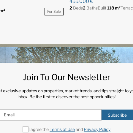
455.000 €
2
Beds
2
Baths
Built
118 m²
Terra
m²
For Sale
Join To Our Newsletter
t exclusive updates on properties, market trends, and tips straight to y
inbox. Be the first to discover the best opportunities!
Subscribe
I agree the
Terms of Use
and
Privacy Policy