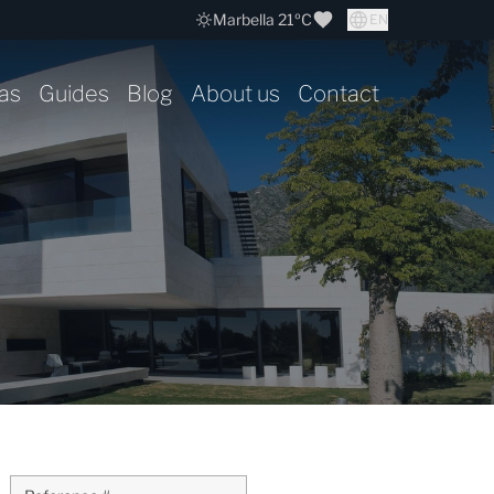
Marbella 21ºC
EN
as
Guides
Blog
About us
Contact