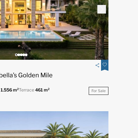
bella’s Golden Mile
t
1.556 m²
Terrace
461 m²
For Sale