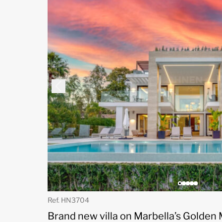
Ref. HN3704
Brand new villa on Marbella’s Golden 