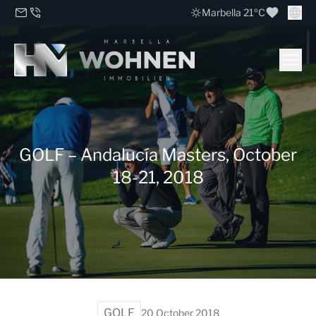
Marbella 21ºC
GOLF – Andalucía Masters, October
18-21, 2018
GOLF
20 October 2018