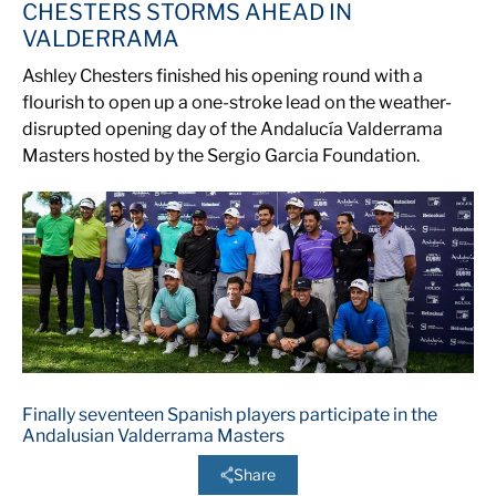
CHESTERS STORMS AHEAD IN
VALDERRAMA
Ashley Chesters finished his opening round with a
flourish to open up a one-stroke lead on the weather-
disrupted opening day of the Andalucía Valderrama
Masters hosted by the Sergio Garcia Foundation.
Finally seventeen Spanish players participate in the
Andalusian Valderrama Masters
Share