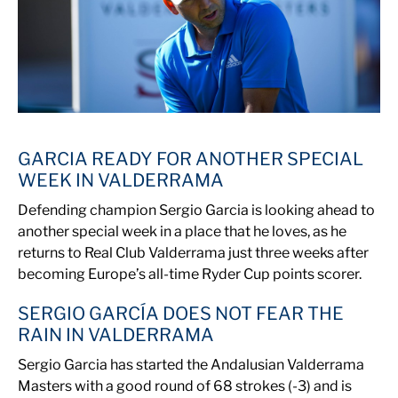
GARCIA READY FOR ANOTHER SPECIAL
WEEK IN VALDERRAMA
Defending champion Sergio Garcia is looking ahead to
another special week in a place that he loves, as he
returns to Real Club Valderrama just three weeks after
becoming Europe’s all-time Ryder Cup points scorer.
SERGIO GARCÍA DOES NOT FEAR THE
RAIN IN VALDERRAMA
Sergio Garcia has started the Andalusian Valderrama
Masters with a good round of 68 strokes (-3) and is