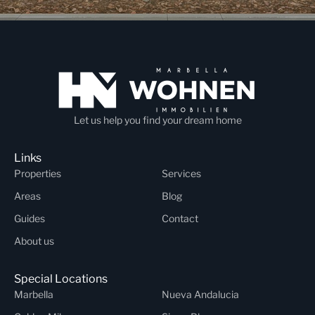
Let us help you find your dream home
Links
Properties
Services
Areas
Blog
Guides
Contact
About us
Special Locations
Marbella
Nueva Andalucia