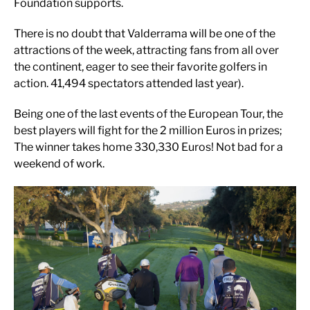
Foundation supports.
There is no doubt that Valderrama will be one of the
attractions of the week, attracting fans from all over
the continent, eager to see their favorite golfers in
action. 41,494 spectators attended last year).
Being one of the last events of the European Tour, the
best players will fight for the 2 million Euros in prizes;
The winner takes home 330,330 Euros! Not bad for a
weekend of work.