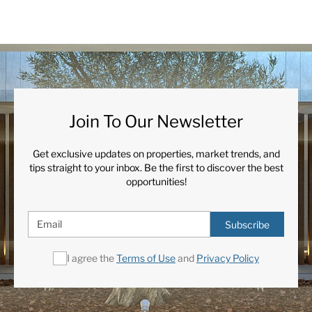
Join To Our Newsletter
Get exclusive updates on properties, market trends, and
tips straight to your inbox. Be the first to discover the best
opportunities!
Subscribe
I agree the
Terms of Use
and
Privacy Policy