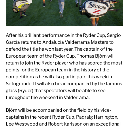
After his brilliant performance in the Ryder Cup, Sergio
García returns to Andalucía Valderrama Masters to
defend the title he won last year. The captain of the
European team of the Ryder Cup, Thomas Björn will
return to join the Ryder player who has scored the most
points for the European team in the history of the
competition as he will also participate this week in
Sotogrande. It will also be accompanied by the famous
glass (Ryder) that spectators will be able to see
throughout the weekend in Valderrama.
Björn will be accompanied on the field by his vice-
captains in the recent Ryder Cup, Padraig Harrington,
Lee Westwood and Robert Karlsson on an exceptional