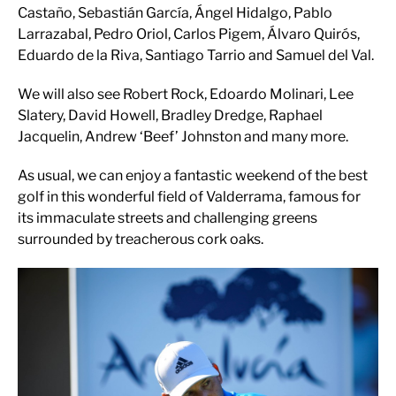
Castaño, Sebastián García, Ángel Hidalgo, Pablo
Larrazabal, Pedro Oriol, Carlos Pigem, Álvaro Quirós,
Eduardo de la Riva, Santiago Tarrio and Samuel del Val.
We will also see Robert Rock, Edoardo Molinari, Lee
Slatery, David Howell, Bradley Dredge, Raphael
Jacquelin, Andrew ‘Beef’ Johnston and many more.
As usual, we can enjoy a fantastic weekend of the best
golf in this wonderful field of Valderrama, famous for
its immaculate streets and challenging greens
surrounded by treacherous cork oaks.