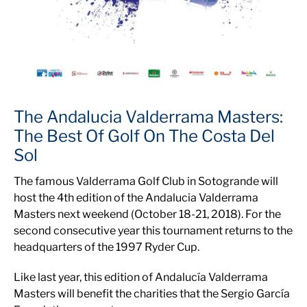
The Andalucia Valderrama Masters:
The Best Of Golf On The Costa Del
Sol
The famous Valderrama Golf Club in Sotogrande will
host the 4th edition of the Andalucia Valderrama
Masters next weekend (October 18-21, 2018). For the
second consecutive year this tournament returns to the
headquarters of the 1997 Ryder Cup.
Like last year, this edition of Andalucía Valderrama
Masters will benefit the charities that the Sergio García