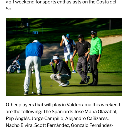
golf weekend for sports enthusiasts on the Costa del
Sol.
Other players that will play in Valderrama this weekend
are the following: The Spaniards Jose María Olazabal,
Pep Anglés, Jorge Campillo, Alejandro Cañizares,
Nacho Elvira, Scott Fernández, Gonzalo Fernández-