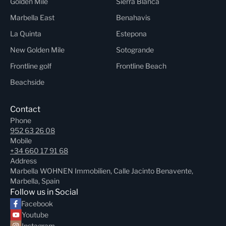
Golden Mile
Sierra Blanca
Marbella East
Benahavis
La Quinta
Estepona
New Golden Mile
Sotogrande
Frontline golf
Frontline Beach
Beachside
Contact
Phone
952 63 26 08
Mobile
+34 660 17 91 68
Address
Marbella WOHNEN Immobilien, Calle Jacinto Benavente,
Marbella, Spain
Follow us in Social
Facebook
Youtube
Instagram