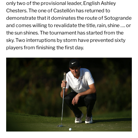
only two of the provisional leader, English Ashley
Chesters. The one of Castellón has returned to
demonstrate that it dominates the route of Sotogrande
and comes willing to revalidate the title, rain, shine …. or
the sun shines. The tournament has started from the
sky. Two interruptions by storm have prevented sixty
players from finishing the first day.