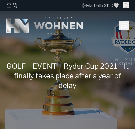
Marbella 21ºC
GOLF – EVENT – Ryder Cup 2021 – It
finally takes place after a year of
delay