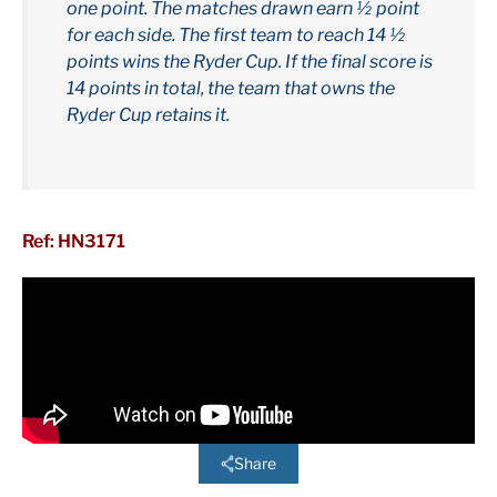
one point. The matches drawn earn ½ point
for each side. The first team to reach 14 ½
points wins the Ryder Cup. If the final score is
14 points in total, the team that owns the
Ryder Cup retains it.
Ref: HN3171
Share