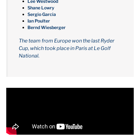
Lee Westwood
Shane Lowry
Sergio Garcia
Ian Poulter
Bernd Wiesberger
The team from Europe won the last Ryder
Cup, which took place in Paris at Le Golf
National.