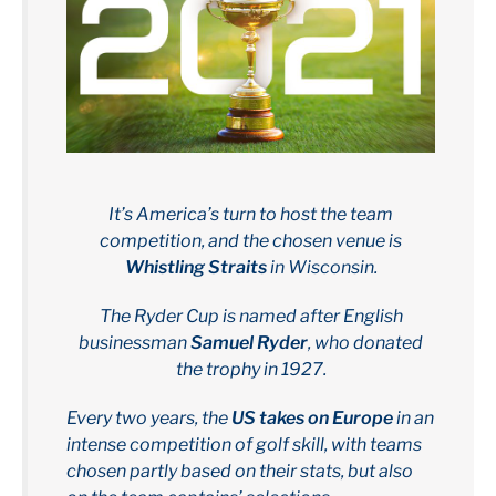
It’s America’s turn to host the team
competition, and the chosen venue is
Whistling Straits
in Wisconsin.
The Ryder Cup is named after English
businessman
Samuel Ryder
, who donated
the trophy in 1927.
Every two years, the
US takes on Europe
in an
intense competition of golf skill, with teams
chosen partly based on their stats, but also