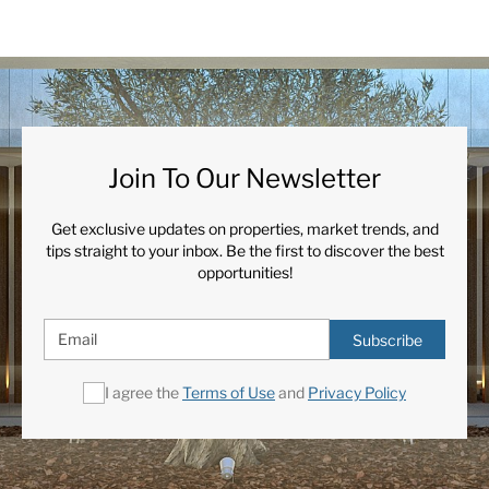
Join To Our Newsletter
Get exclusive updates on properties, market trends, and
tips straight to your inbox. Be the first to discover the best
opportunities!
Subscribe
I agree the
Terms of Use
and
Privacy Policy