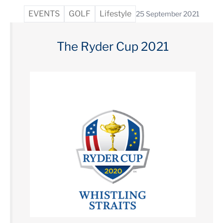
EVENTS
GOLF
Lifestyle
25 September 2021
The Ryder Cup 2021