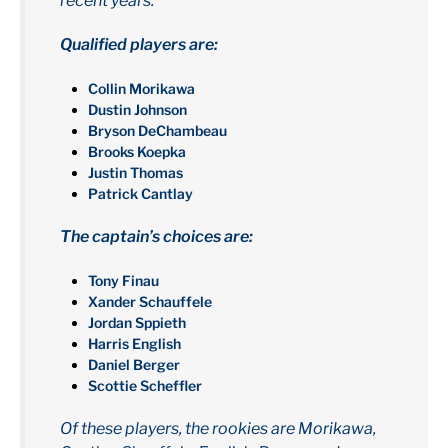
recent years.
Qualified players are:
Collin Morikawa
Dustin Johnson
Bryson DeChambeau
Brooks Koepka
Justin Thomas
Patrick Cantlay
The captain’s choices are:
Tony Finau
Xander Schauffele
Jordan Sppieth
Harris English
Daniel Berger
Scottie Scheffler
Of these players, the rookies are Morikawa,