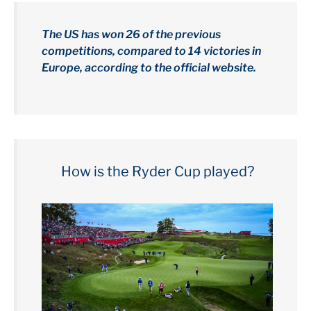
The US has won 26 of the previous
competitions, compared to 14 victories in
Europe, according to the official website.
How is the Ryder Cup played?