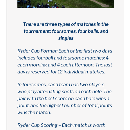
There are three types of matches in the
tournament: foursomes, four balls, and
singles
Ryder Cup Format: Each of the first two days
includes fourball and foursome matches: 4
each morning and 4 each afternoon. The last
day is reserved for 12 individual matches.
In foursomes, each team has two players
who play alternating shots on each hole. The
pair with the best score on each hole wins a
point, and the highest number of total points
wins the match.
Ryder Cup Scoring – Each match is worth