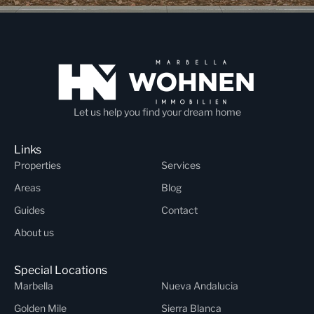
Let us help you find your dream home
Links
Properties
Services
Areas
Blog
Guides
Contact
About us
Special Locations
Marbella
Nueva Andalucia
Golden Mile
Sierra Blanca