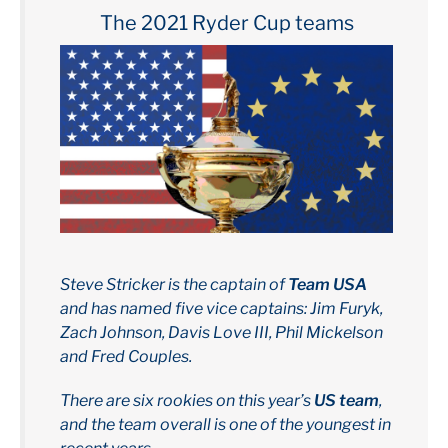
The 2021 Ryder Cup teams
Steve Stricker is the captain of
Team USA
and has named five vice captains: Jim Furyk,
Zach Johnson, Davis Love III, Phil Mickelson
and Fred Couples.
There are six rookies on this year’s
US team
,
and the team overall is one of the youngest in