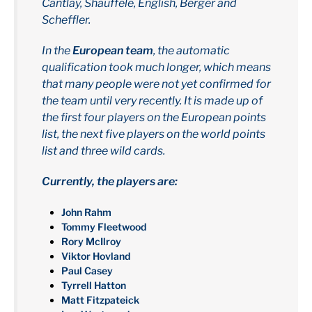
Cantlay, Shauffele, English, Berger and
Scheffler.
In the
European team
, the automatic
qualification took much longer, which means
that many people were not yet confirmed for
the team until very recently. It is made up of
the first four players on the European points
list, the next five players on the world points
list and three wild cards.
Currently, the players are:
John Rahm
Tommy Fleetwood
Rory McIlroy
Viktor Hovland
Paul Casey
Tyrrell Hatton
Matt Fitzpateick