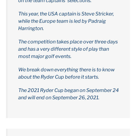
on the team captains’ selections.
This year, the USA captain is Steve Stricker,
while the Europe team is led by Padraig
Harrington.
The competition takes place over three days
and has a very different style of play than
most major golf events.
We break down everything there is to know
about the Ryder Cup before it starts.
The 2021 Ryder Cup began on September 24
and will end on September 26, 2021.