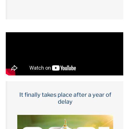
It finally takes place after a year of
delay