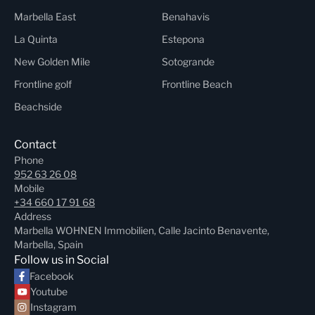
Marbella East
Benahavis
La Quinta
Estepona
New Golden Mile
Sotogrande
Frontline golf
Frontline Beach
Beachside
Contact
Phone
952 63 26 08
Mobile
+34 660 17 91 68
Address
Marbella WOHNEN Immobilien, Calle Jacinto Benavente,
Marbella, Spain
Follow us in Social
Facebook
Youtube
Instagram