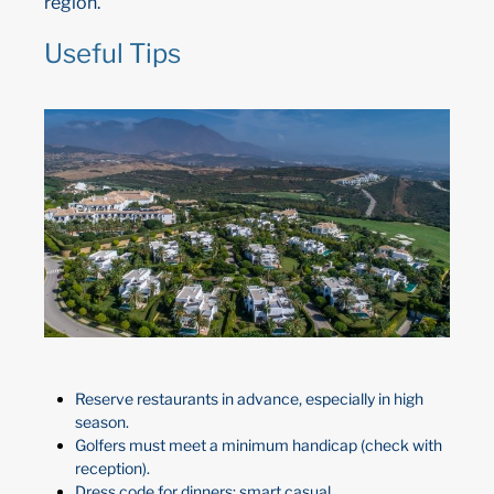
region.
Useful Tips
Reserve restaurants in advance, especially in high
season.
Golfers must meet a minimum handicap (check with
reception).
Dress code for dinners: smart casual.