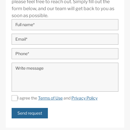
please feel free to reach out. Simply fill out the
form below, and our team will get back to you as
soon as possible.
I agree the
Terms of Use
and
Privacy Policy
Send request