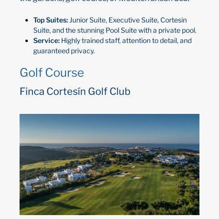
Top Suites:
Junior Suite, Executive Suite, Cortesin
Suite, and the stunning Pool Suite with a private pool.
Service:
Highly trained staff, attention to detail, and
guaranteed privacy.
Golf Course
Finca Cortesín Golf Club