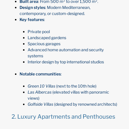
Built area
: From 500 m² to over 1,500 m².
Design styles
: Modern Mediterranean,
contemporary, or custom-designed.
Key features
:
Private pool
Landscaped gardens
Spacious garages
Advanced home automation and security
systems
Interior design by top international studios
Notable communities
:
Green 10 Villas
(next to the 10th hole)
Las Albercas
(elevated villas with panoramic
views)
Golfside Villas
(designed by renowned architects)
2. Luxury Apartments and Penthouses