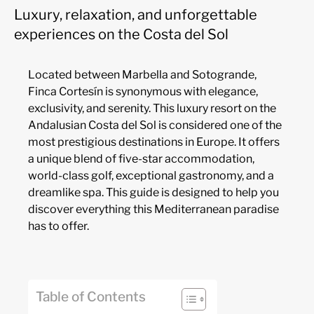
Luxury, relaxation, and unforgettable
experiences on the Costa del Sol
Located between Marbella and Sotogrande,
Finca Cortesín is synonymous with elegance,
exclusivity, and serenity. This luxury resort on the
Andalusian Costa del Sol is considered one of the
most prestigious destinations in Europe. It offers
a unique blend of five-star accommodation,
world-class golf, exceptional gastronomy, and a
dreamlike spa. This guide is designed to help you
discover everything this Mediterranean paradise
has to offer.
Table of Contents