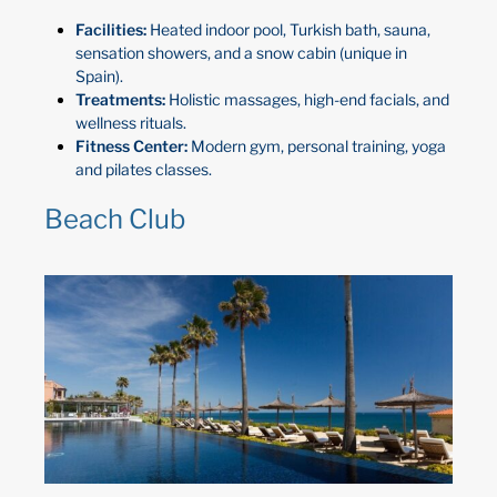
Facilities:
Heated indoor pool, Turkish bath, sauna,
sensation showers, and a snow cabin (unique in
Spain).
Treatments:
Holistic massages, high-end facials, and
wellness rituals.
Fitness Center:
Modern gym, personal training, yoga
and pilates classes.
Beach Club