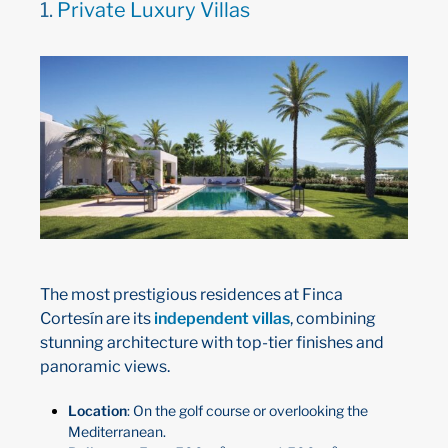
1.
Private Luxury Villas
The most prestigious residences at Finca
Cortesín are its
independent villas
, combining
stunning architecture with top-tier finishes and
panoramic views.
Location
: On the golf course or overlooking the
Mediterranean.