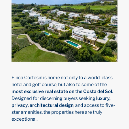
Finca Cortesín is home not only to a world-class
hotel and golf course, but also to some of the
most exclusive real estate on the Costa del Sol
.
Designed for discerning buyers seeking
luxury,
privacy, architectural design
, and access to five-
star amenities, the properties here are truly
exceptional.