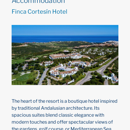
Accommodation
Finca Cortesín Hotel
The heart of the resort is a boutique hotel inspired
by traditional Andalusian architecture. Its
spacious suites blend classic elegance with
modern touches and offer spectacular views of
the gardens, golf course, or Mediterranean Sea.