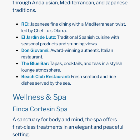
through Andalusian, Mediterranean, and Japanese
traditions.
REI:
Japanese fine dining with a Mediterranean twist,
led by Chef Luis Olarra.
El Jardín de Lutz:
Traditional Spanish cuisine with
seasonal products and stunning views.
Don Giovanni:
Award-winning authentic Italian
restaurant.
The Blue Bar:
Tapas, cocktails, and teas in a stylish
lounge atmosphere.
Beach Club Restaurant:
Fresh seafood and rice
dishes served by the sea.
Wellness & Spa
Finca Cortesín Spa
A sanctuary for body and mind, the spa offers
first-class treatments in an elegant and peaceful
setting.