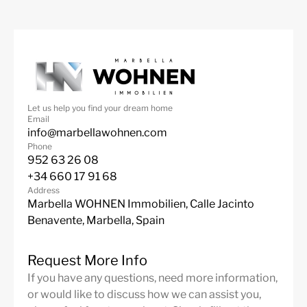
Let us help you find your dream home
Email
info@marbellawohnen.com
Phone
952 63 26 08
+34 660 17 91 68
Address
Marbella WOHNEN Immobilien, Calle Jacinto
Benavente, Marbella, Spain
Request More Info
If you have any questions, need more information,
or would like to discuss how we can assist you,