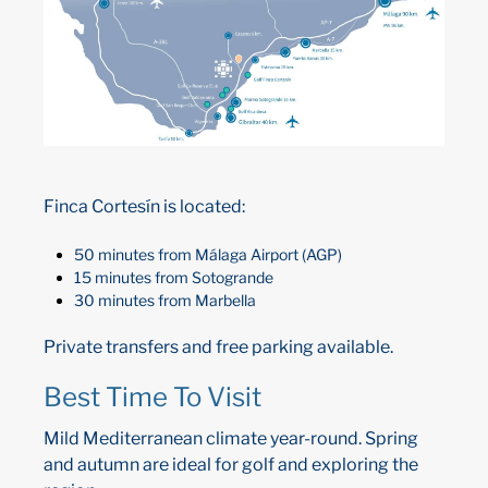
Finca Cortesín is located:
50 minutes from Málaga Airport (AGP)
15 minutes from Sotogrande
30 minutes from Marbella
Private transfers and free parking available.
Best Time To Visit
Mild Mediterranean climate year-round. Spring
and autumn are ideal for golf and exploring the