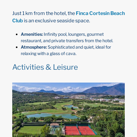
Just 1 km from the hotel, the
Finca Cortesín Beach
Club
is an exclusive seaside space.
Amenities:
Infinity pool, loungers, gourmet
restaurant, and private transfers from the hotel.
Atmosphere:
Sophisticated and quiet, ideal for
relaxing with a glass of cava.
Activities & Leisure