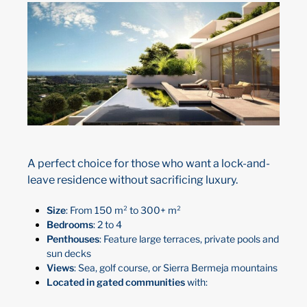
A perfect choice for those who want a lock-and-
leave residence without sacrificing luxury.
Size
: From 150 m² to 300+ m²
Bedrooms
: 2 to 4
Penthouses
: Feature large terraces, private pools and
sun decks
Views
: Sea, golf course, or Sierra Bermeja mountains
Located in gated communities
with: