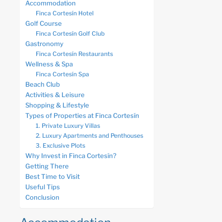
Accommodation
Finca Cortesín Hotel
Golf Course
Finca Cortesín Golf Club
Gastronomy
Finca Cortesín Restaurants
Wellness & Spa
Finca Cortesín Spa
Beach Club
Activities & Leisure
Shopping & Lifestyle
Types of Properties at Finca Cortesín
1. Private Luxury Villas
2. Luxury Apartments and Penthouses
3. Exclusive Plots
Why Invest in Finca Cortesín?
Getting There
Best Time to Visit
Useful Tips
Conclusion