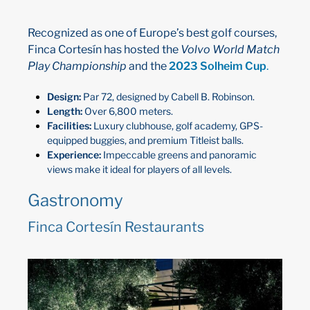
Recognized as one of Europe’s best golf courses,
Finca Cortesín has hosted the
Volvo World Match
Play Championship
and the
2023 Solheim Cup
.
Design:
Par 72, designed by Cabell B. Robinson.
Length:
Over 6,800 meters.
Facilities:
Luxury clubhouse, golf academy, GPS-
equipped buggies, and premium Titleist balls.
Experience:
Impeccable greens and panoramic
views make it ideal for players of all levels.
Gastronomy
Finca Cortesín Restaurants