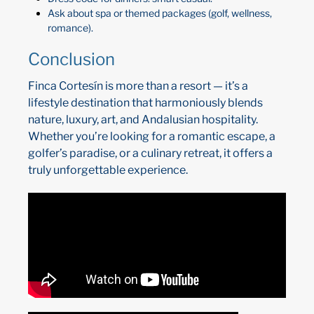
Ask about spa or themed packages (golf, wellness,
romance).
Conclusion
Finca Cortesín is more than a resort — it’s a
lifestyle destination that harmoniously blends
nature, luxury, art, and Andalusian hospitality.
Whether you’re looking for a romantic escape, a
golfer’s paradise, or a culinary retreat, it offers a
truly unforgettable experience.