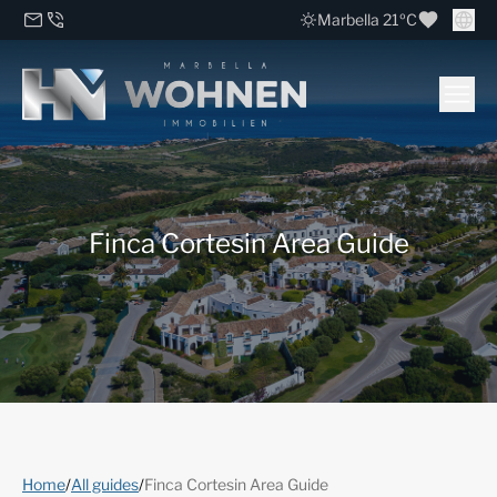
Marbella 21ºC
Finca Cortesin Area Guide
Home
/
All guides
/
Finca Cortesin Area Guide