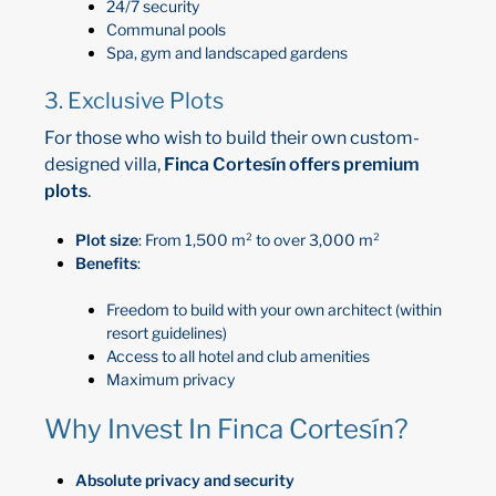
24/7 security
Communal pools
Spa, gym and landscaped gardens
3. Exclusive Plots
For those who wish to build their own custom-
designed villa,
Finca Cortesín offers premium
plots
.
Plot size
: From 1,500 m² to over 3,000 m²
Benefits
:
Freedom to build with your own architect (within
resort guidelines)
Access to all hotel and club amenities
Maximum privacy
Why Invest In Finca Cortesín?
Absolute privacy and security