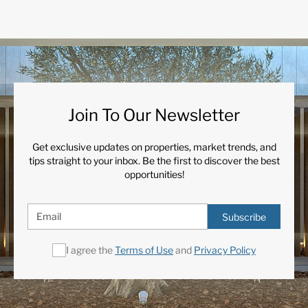
Join To Our Newsletter
Get exclusive updates on properties, market trends, and
tips straight to your inbox. Be the first to discover the best
opportunities!
Subscribe
I agree the
Terms of Use
and
Privacy Policy