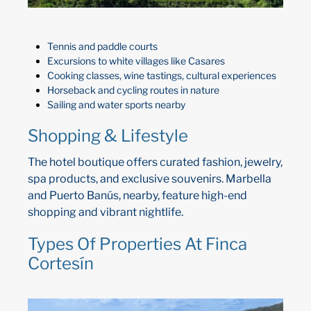
Tennis and paddle courts
Excursions to white villages like Casares
Cooking classes, wine tastings, cultural experiences
Horseback and cycling routes in nature
Sailing and water sports nearby
Shopping & Lifestyle
The hotel boutique offers curated fashion, jewelry,
spa products, and exclusive souvenirs. Marbella
and Puerto Banús, nearby, feature high-end
shopping and vibrant nightlife.
Types Of Properties At Finca
Cortesín