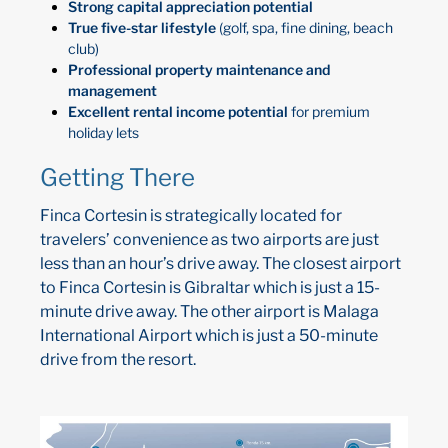
Strong capital appreciation potential
True five-star lifestyle
(golf, spa, fine dining, beach
club)
Professional property maintenance and
management
Excellent rental income potential
for premium
holiday lets
Getting There
Finca Cortesin is strategically located for
travelers’ convenience as two airports are just
less than an hour’s drive away. The closest airport
to Finca Cortesin is Gibraltar which is just a 15-
minute drive away. The other airport is Malaga
International Airport which is just a 50-minute
drive from the resort.