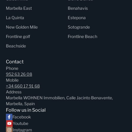
Marbella East
Benahavis
La Quinta
Estepona
New Golden Mile
Sotogrande
Frontline golf
Frontline Beach
Beachside
Contact
Phone
952 63 26 08
Mobile
+34 660 17 91 68
Address
Marbella WOHNEN Immobilien, Calle Jacinto Benavente,
Marbella, Spain
Follow us in Social
Facebook
Youtube
Instagram