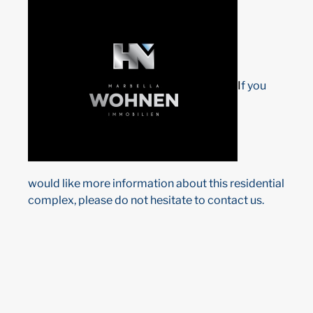
I
f you
would like more information about this residential
complex, please do not hesitate to contact us.