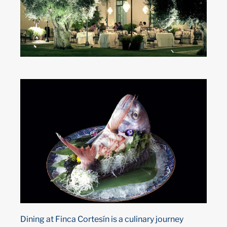
Dining at Finca Cortesín is a culinary journey