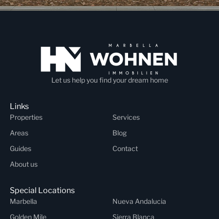
Let us help you find your dream home
Links
Properties
Services
Areas
Blog
Guides
Contact
About us
Special Locations
Marbella
Nueva Andalucia
Golden Mile
Sierra Blanca