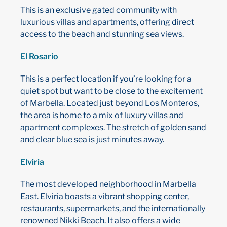
This is an exclusive gated community with
luxurious villas and apartments, offering direct
access to the beach and stunning sea views.
El Rosario
This is a perfect location if you’re looking for a
quiet spot but want to be close to the excitement
of Marbella. Located just beyond Los Monteros,
the area is home to a mix of luxury villas and
apartment complexes. The stretch of golden sand
and clear blue sea is just minutes away.
Elviria
The most developed neighborhood in Marbella
East. Elviria boasts a vibrant shopping center,
restaurants, supermarkets, and the internationally
renowned Nikki Beach. It also offers a wide