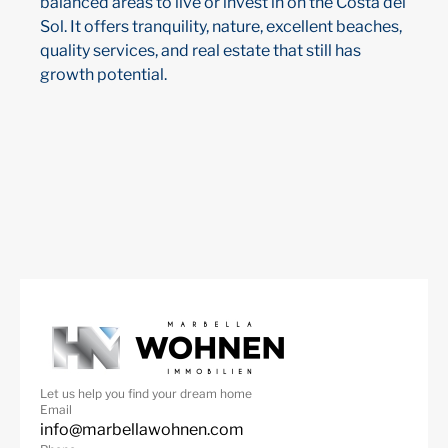
balanced areas to live or invest in on the Costa del
Sol. It offers tranquility, nature, excellent beaches,
quality services, and real estate that still has
growth potential.
Let us help you find your dream home
Email
info@marbellawohnen.com