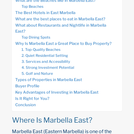
What are the Beaches like in Marbella East?
Top Beaches
The Best Hotels in East Marbella
What are the best places to eat in Marbella East?
What about Restaurants and Nightlife in Marbella
East?
Top Dining Spots
Why Is Marbella East a Great Place to Buy Property?
1. Top-Quality Beaches
2. Quiet Residential Setting
3. Services and Accessibility
4. Strong Investment Potential
5. Golf and Nature
Types of Properties in Marbella East
Buyer Profile
Key Advantages of Investing in Marbella East
Is It Right for You?
Conclusion
Where Is Marbella East?
Marbella East (Eastern Marbella) is one of the