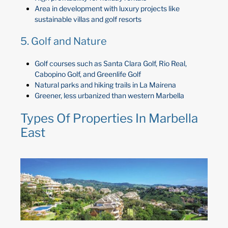
Area in development with luxury projects like
sustainable villas and golf resorts
5. Golf and Nature
Golf courses such as Santa Clara Golf, Rio Real,
Cabopino Golf, and Greenlife Golf
Natural parks and hiking trails in La Mairena
Greener, less urbanized than western Marbella
Types Of Properties In Marbella
East