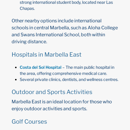
strong international student body, located near Las
Chapas.
Other nearby options include international
schools in central Marbella, such as Aloha College
and Swans International School, both within
driving distance.
Hospitals in Marbella East
Costa del Sol Hospital
– The main public hospital in
the area, offering comprehensive medical care.
Several private clinics, dentists, and wellness centres.
Outdoor and Sports Activities
Marbella East is an ideal location for those who
enjoy outdoor activities and sports.
Golf Courses