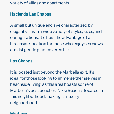
variety of villas and apartments.
Hacienda Las Chapas
A small but unique enclave characterized by
elegant villas in a wide variety of styles, sizes, and
configurations. It offers the advantage of a
beachside location for those who enjoy sea views
amidst gentle pine-covered hills.
Las Chapas
It is located just beyond the Marbella exit. It’s
ideal for those looking to immerse themselves in
beachside living, as this area boasts some of
Marbella’s best beaches. Nikki Beach is located in
this neighborhood, making it a luxury
neighborhood.
Marbesa