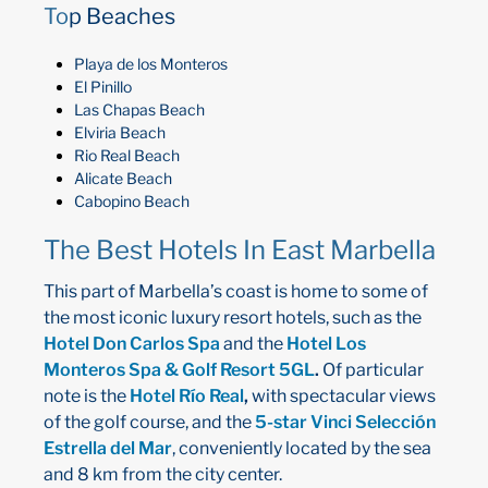
To
p Beaches
Playa de los Monteros
El Pinillo
Las Chapas Beach
Elviria Beach
Rio Real Beach
Alicate Beach
Cabopino Beach
The Best Hotels In East Marbella
This part of Marbella’s coast is home to some of
the most iconic luxury resort hotels, such as the
Hotel Don Carlos Spa
and the
Hotel Los
Monteros Spa & Golf Resort 5GL
.
Of particular
note is the
Hotel Río Real
,
with spectacular views
of the golf course, and the
5-star Vinci Selección
Estrella del Mar
, conveniently located by the sea
and 8 km from the city center.