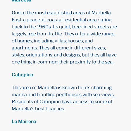
One of the most established areas of Marbella
East, a peaceful coastal residential area dating
back to the 1960s. Its quiet, tree-lined streets are
largely free from traffic. They offer a wide range
of homes, including villas, houses, and
apartments. They all come in different sizes,
styles, orientations, and designs, but they all have
one thing in common: their proximity to the sea.
Cabopino
This area of ​​Marbella is known for its charming
marina and frontline penthouses with sea views.
Residents of Cabopino have access to some of
Marbella’s best beaches.
La Mairena