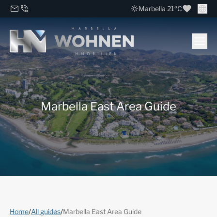
Marbella 21ºC
Marbella East Area Guide
Home
/
All guides
/
Marbella East Area Guide