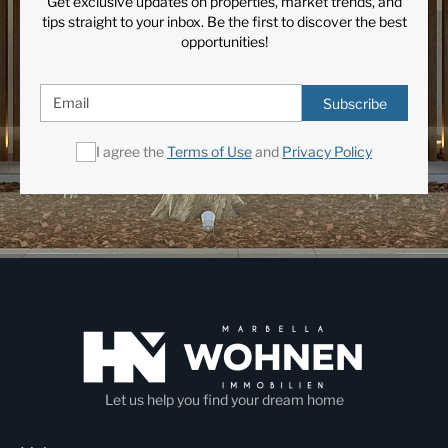
Get exclusive updates on properties, market trends, and
tips straight to your inbox. Be the first to discover the best
opportunities!
Subscribe
I agree the
Terms of Use
and
Privacy Policy
Let us help you find your dream home