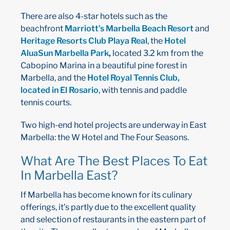
There are also 4-star hotels such as the
beachfront
Marriott’s Marbella Beach Resort
and
Heritage Resorts Club Playa Real
, the
Hotel
AluaSun Marbella Park
,
located 3.2 km from the
Cabopino Marina in a beautiful pine forest in
Marbella, and the
Hotel Royal Tennis Club,
located in El Rosario
, with tennis and paddle
tennis courts.
Two high-end hotel projects are underway in East
Marbella: the W Hotel and The Four Seasons.
What Are The Best Places To Eat
In Marbella East?
If Marbella has become known for its culinary
offerings, it’s partly due to the excellent quality
and selection of restaurants in the eastern part of