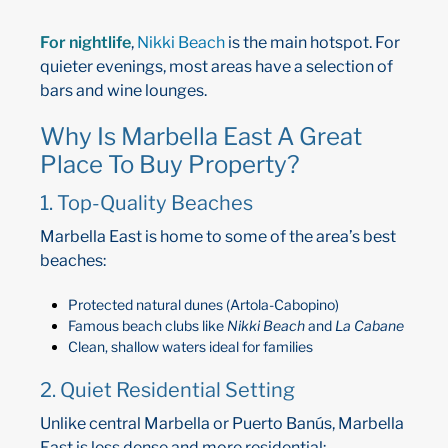
For nightlife
,
Nikki Beach
is the main hotspot. For
quieter evenings, most areas have a selection of
bars and wine lounges.
Why Is Marbella East A Great
Place To Buy Property?
1. Top-Quality Beaches
Marbella East is home to some of the area’s best
beaches:
Protected natural dunes (Artola-Cabopino)
Famous beach clubs like
Nikki Beach
and
La Cabane
Clean, shallow waters ideal for families
2. Quiet Residential Setting
Unlike central Marbella or Puerto Banús, Marbella
East is less dense and more residential: