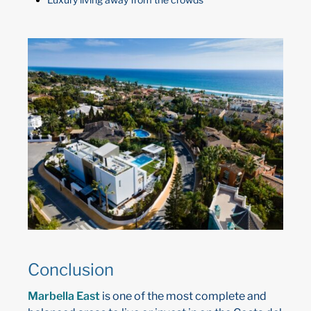
Conclusion
Marbella East
is one of the most complete and