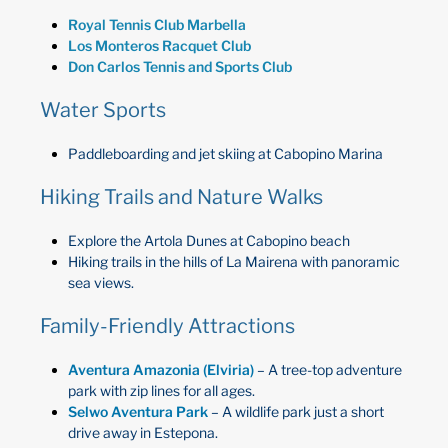
Royal Tennis Club Marbella
Los Monteros Racquet Club
Don Carlos Tennis and Sports Club
Water Sports
Paddleboarding and jet skiing at Cabopino Marina
Hiking Trails and Nature Walks
Explore the Artola Dunes at Cabopino beach
Hiking trails in the hills of La Mairena with panoramic
sea views.
Family-Friendly Attractions
Aventura Amazonia (Elviria)
– A tree-top adventure
park with zip lines for all ages.
Selwo Aventura Park
– A wildlife park just a short
drive away in Estepona.