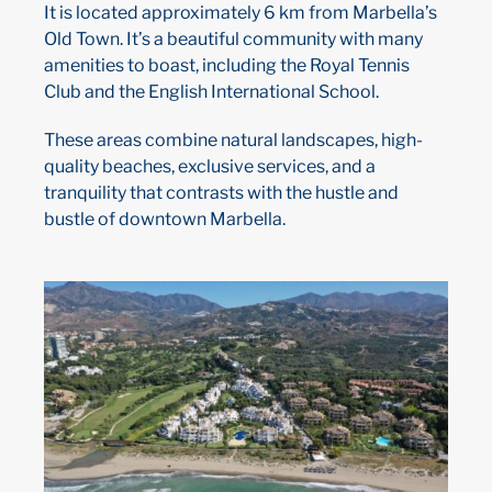
It is located approximately 6 km from Marbella’s
Old Town. It’s a beautiful community with many
amenities to boast, including the Royal Tennis
Club and the English International School.
These areas combine natural landscapes, high-
quality beaches, exclusive services, and a
tranquility that contrasts with the hustle and
bustle of downtown Marbella.