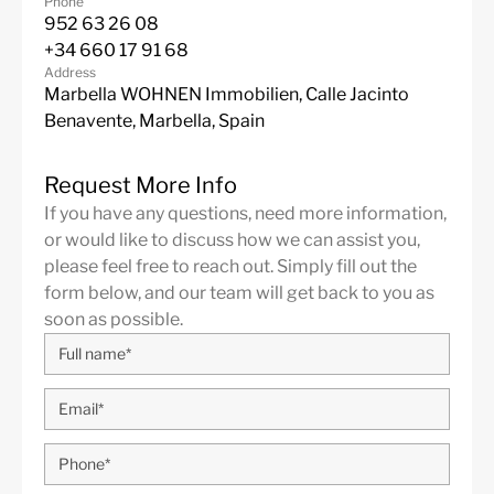
Phone
952 63 26 08
+34 660 17 91 68
Address
Marbella WOHNEN Immobilien, Calle Jacinto
Benavente, Marbella, Spain
Request More Info
If you have any questions, need more information,
or would like to discuss how we can assist you,
please feel free to reach out. Simply fill out the
form below, and our team will get back to you as
soon as possible.