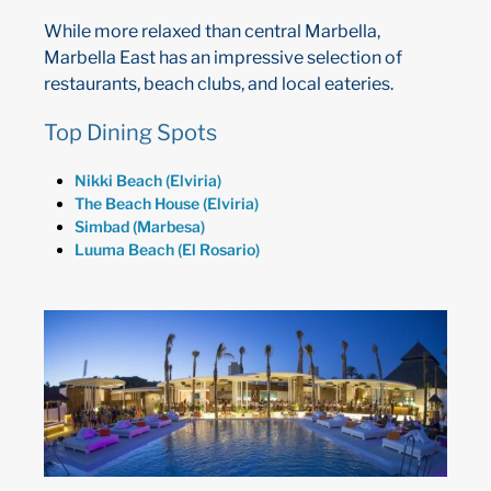
While more relaxed than central Marbella,
Marbella East has an impressive selection of
restaurants, beach clubs, and local eateries.
Top Dining Spots
Nikki Beach (Elviria)
The Beach House (Elviria)
Simbad (Marbesa)
Luuma Beach (El Rosario)