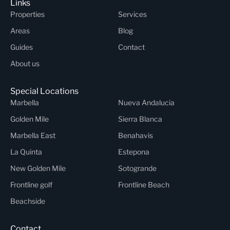
Links
Properties
Services
Areas
Blog
Guides
Contact
About us
Special Locations
Marbella
Nueva Andalucia
Golden Mile
Sierra Blanca
Marbella East
Benahavis
La Quinta
Estepona
New Golden Mile
Sotogrande
Frontline golf
Frontline Beach
Beachside
Contact