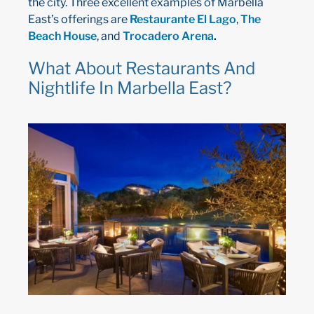
the city. Three excellent examples of Marbella
East’s offerings are
Restaurante El Lago
,
The
Beach House
, and
Trocadero Arena
.
What About Restaurants And
Nightlife In Marbella East?