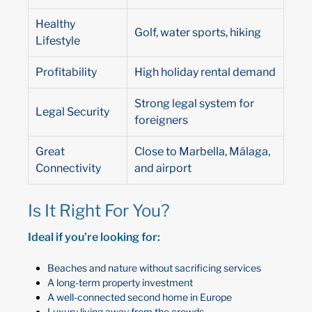
Healthy
Golf, water sports, hiking
Lifestyle
Profitability
High holiday rental demand
Strong legal system for
Legal Security
foreigners
Great
Close to Marbella, Málaga,
Connectivity
and airport
Is It Right For You?
Ideal if you’re looking for:
Beaches and nature without sacrificing services
A long-term property investment
A well-connected second home in Europe
Luxury living away from the crowds