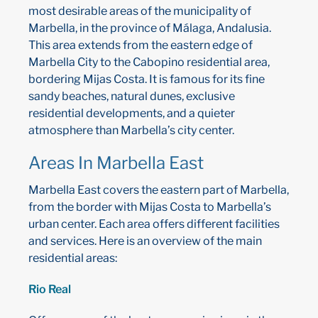
most desirable areas of the municipality of
Marbella, in the province of Málaga, Andalusia.
This area extends from the eastern edge of
Marbella City to the Cabopino residential area,
bordering Mijas Costa. It is famous for its fine
sandy beaches, natural dunes, exclusive
residential developments, and a quieter
atmosphere than Marbella’s city center.
Areas In Marbella East
Marbella East covers the eastern part of Marbella,
from the border with Mijas Costa to Marbella’s
urban center. Each area offers different facilities
and services. Here is an overview of the main
residential areas:
Rio Real