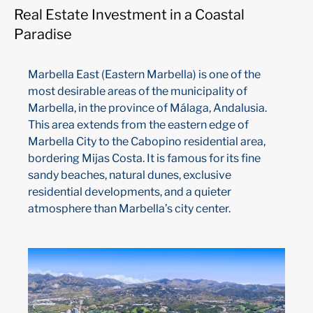
Real Estate Investment in a Coastal
Paradise
Marbella East (Eastern Marbella) is one of the
most desirable areas of the municipality of
Marbella, in the province of Málaga, Andalusia.
This area extends from the eastern edge of
Marbella City to the Cabopino residential area,
bordering Mijas Costa. It is famous for its fine
sandy beaches, natural dunes, exclusive
residential developments, and a quieter
atmosphere than Marbella’s city center.