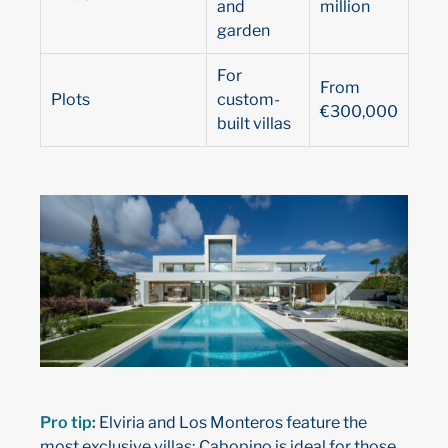
and
million
garden
For
From
Plots
custom-
€300,000
built villas
Pro tip:
Elviria and Los Monteros feature the
most exclusive villas; Cabopino is ideal for those