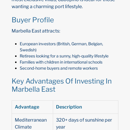
wanting a charming port lifestyle.
Buyer Profile
Marbella East attracts:
European investors (British, German, Belgian,
Swedish)
Retirees looking for a sunny, high-quality lifestyle
Families with children in international schools
Second-home buyers and remote workers
Key Advantages Of Investing In
Marbella East
Advantage
Description
Mediterranean
320+ days of sunshine per
Climate
year