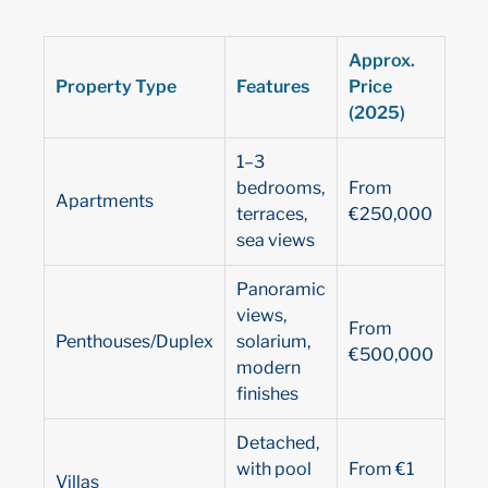
Approx.
Property Type
Features
Price
(2025)
1–3
bedrooms,
From
Apartments
terraces,
€250,000
sea views
Panoramic
views,
From
Penthouses/Duplex
solarium,
€500,000
modern
finishes
Detached,
with pool
From €1
Villas