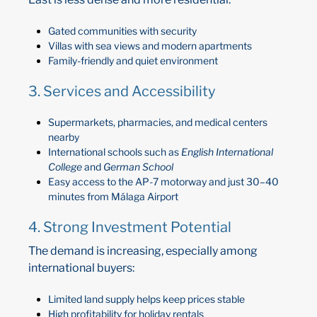
Gated communities with security
Villas with sea views and modern apartments
Family-friendly and quiet environment
3. Services and Accessibility
Supermarkets, pharmacies, and medical centers
nearby
International schools such as
English International
College
and
German School
Easy access to the AP-7 motorway and just 30–40
minutes from Málaga Airport
4. Strong Investment Potential
The demand is increasing, especially among
international buyers:
Limited land supply helps keep prices stable
High profitability for holiday rentals