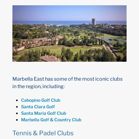
Marbella East has some of the most iconic clubs
in the region, including:
Cabopino Golf Club
Santa Clara Golf
Santa Maria Golf Club
Marbella Golf & Country Club
Tennis & Padel Clubs