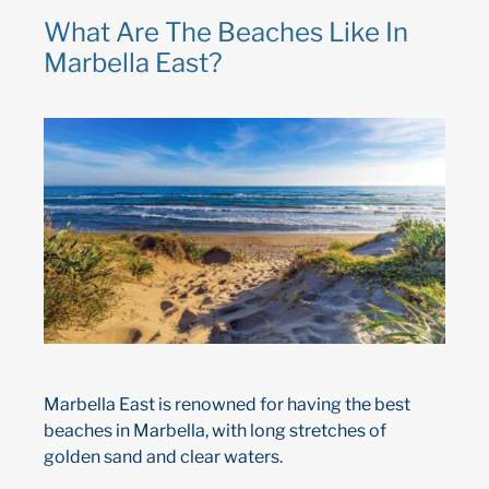
What Are The Beaches Like In
Marbella East?
Marbella East is renowned for having the best
beaches in Marbella, with long stretches of
golden sand and clear waters.