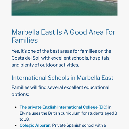
Marbella East Is A Good Area For
Families
Yes, it’s one of the best areas for families on the
Costa del Sol, with excellent schools, hospitals,
and plenty of outdoor activities.
International Schools in Marbella East
Families will find several excellent educational
options:
The private English International College (EIC)
in
Elviria uses the British curriculum for students aged 3
to 18.
Colegio Alborán
:
Private Spanish school with a