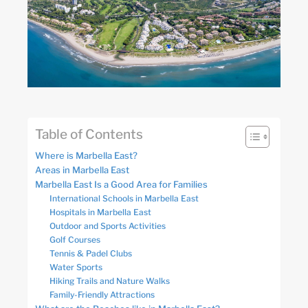
Table of Contents
Where is Marbella East?
Areas in Marbella East
Marbella East Is a Good Area for Families
International Schools in Marbella East
Hospitals in Marbella East
Outdoor and Sports Activities
Golf Courses
Tennis & Padel Clubs
Water Sports
Hiking Trails and Nature Walks
Family-Friendly Attractions