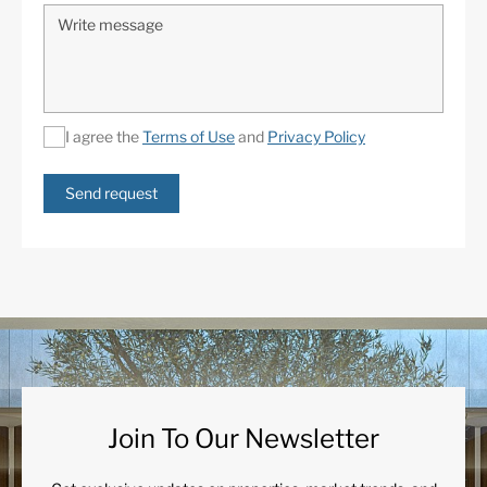
I agree the
Terms of Use
and
Privacy Policy
Send request
Join To Our Newsletter