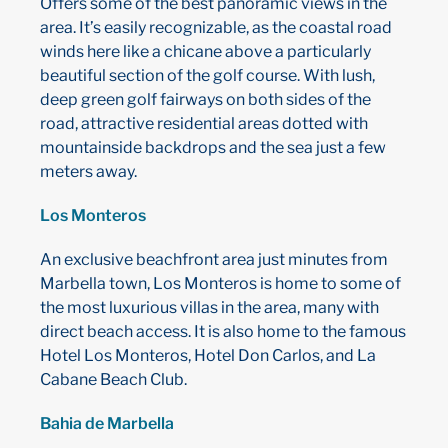
Offers some of the best panoramic views in the
area. It’s easily recognizable, as the coastal road
winds here like a chicane above a particularly
beautiful section of the golf course. With lush,
deep green golf fairways on both sides of the
road, attractive residential areas dotted with
mountainside backdrops and the sea just a few
meters away.
Los Monteros
An exclusive beachfront area just minutes from
Marbella town, Los Monteros is home to some of
the most luxurious villas in the area, many with
direct beach access. It is also home to the famous
Hotel Los Monteros, Hotel Don Carlos, and La
Cabane Beach Club.
Bahia de Marbella