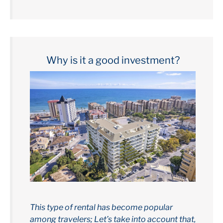
Why is it a good investment?
This type of rental has become popular
among travelers; Let’s take into account that,