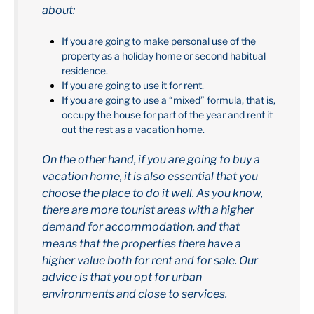
about:
If you are going to make personal use of the
property as a holiday home or second habitual
residence.
If you are going to use it for rent.
If you are going to use a “mixed” formula, that is,
occupy the house for part of the year and rent it
out the rest as a vacation home.
On the other hand, if you are going to buy a
vacation home, it is also essential that you
choose the place to do it well. As you know,
there are more tourist areas with a higher
demand for accommodation, and that
means that the properties there have a
higher value both for rent and for sale. Our
advice is that you opt for urban
environments and close to services.