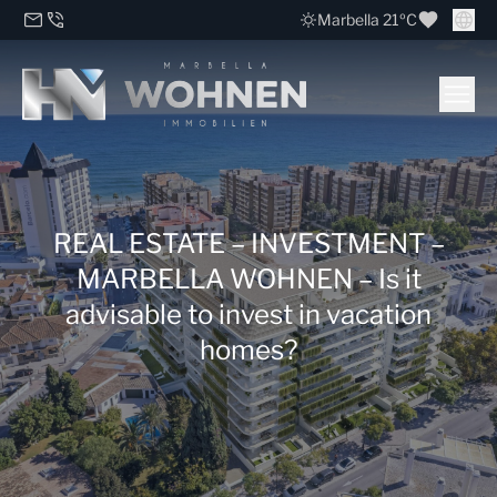
Marbella 21ºC
REAL ESTATE – INVESTMENT –
MARBELLA WOHNEN – Is it
advisable to invest in vacation
homes?