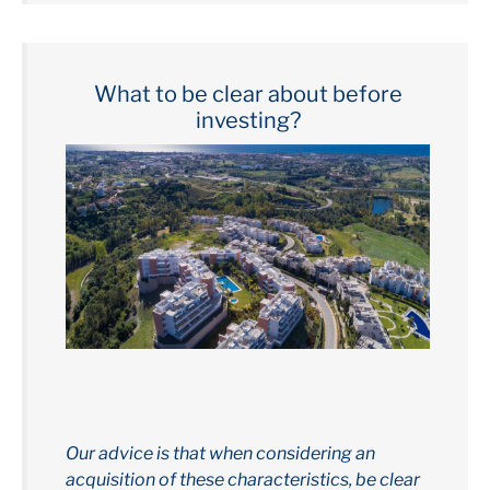
What to be clear about before
investing?
Our advice is that when considering an
acquisition of these characteristics, be clear