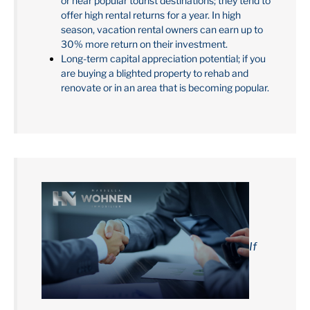
or near popular tourist destinations; they tend to
offer high rental returns for a year. In high
season, vacation rental owners can earn up to
30% more return on their investment.
Long-term capital appreciation potential; if you
are buying a blighted property to rehab and
renovate or in an area that is becoming popular.
If