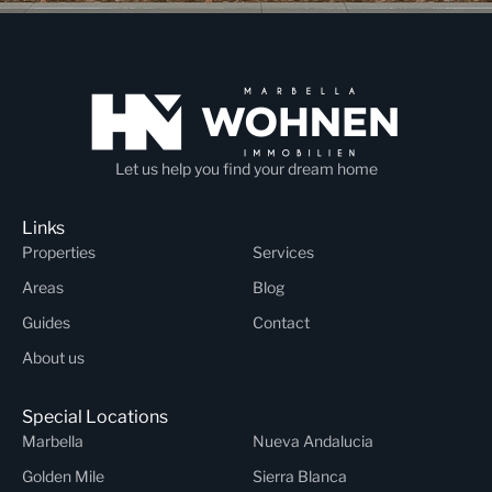
Let us help you find your dream home
Links
Properties
Services
Areas
Blog
Guides
Contact
About us
Special Locations
Marbella
Nueva Andalucia
Golden Mile
Sierra Blanca