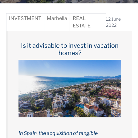
INVESTMENT
Marbella
REAL
12 June
2022
ESTATE
Is it advisable to invest in vacation
homes?
In Spain, the acquisition of tangible