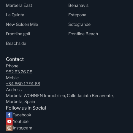
Marbella East
Benahavis
La Quinta
Estepona
New Golden Mile
Sotogrande
Frontline golf
Frontline Beach
Beachside
Contact
Phone
952 63 26 08
Mobile
+34 660 17 91 68
Address
Marbella WOHNEN Immobilien, Calle Jacinto Benavente,
Marbella, Spain
Follow us in Social
Facebook
Youtube
Instagram