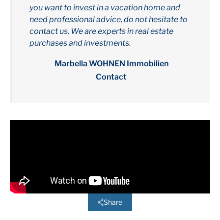
you want to invest in a vacation home and
need professional advice, do not hesitate to
contact us. We are experts in real estate
purchases and investments.
Marbella WOHNEN Immobilien
Contact
Share