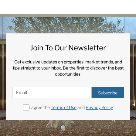
Join To Our Newsletter
Get exclusive updates on properties, market trends, and
tips straight to your inbox. Be the first to discover the best
opportunities!
Subscribe
I agree the
Terms of Use
and
Privacy Policy