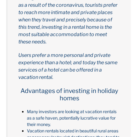
as a result of the coronavirus, tourists prefer
to reach more intimate and private places
when they travel and precisely because of
this trend, investing in a rental home is the
most suitable accommodation to meet
these needs.
Users prefer a more personal and private
experience than a hotel; and today the same
services of a hotel can be offered in a
vacation rental.
Advantages of investing in holiday
homes
Many investors are looking at vacation rentals
as a safe haven, potentially lucrative value for
their money.
Vacation rentals located in beautiful rural areas