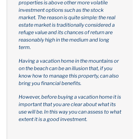
properties is above other more volatile
investment options such as the stock
market. The reason is quite simple: the real
estate market is traditionally considered a
refuge value and its chances of return are
reasonably high in the medium and long
term.
Having a vacation home in the mountains or
on the beach can be an illusion that, if you
know how to manage this property, can also
bring you financial benefits.
However, before buying a vacation home it is
important that you are clear about what its
use will be. In this way you can assess to what
extent it is a good investment.