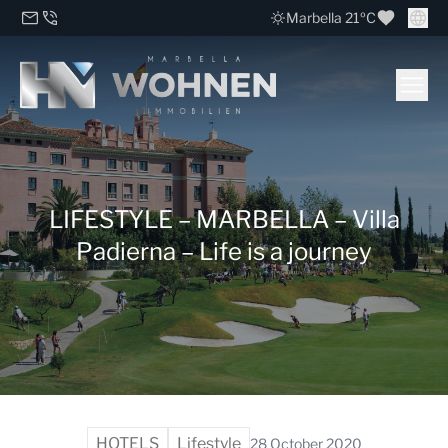
Marbella 21ºC
LIFESTYLE – MARBELLA – Villa
Padierna – Life is a journey
HOTELS
Lifestyle
28 October 2020