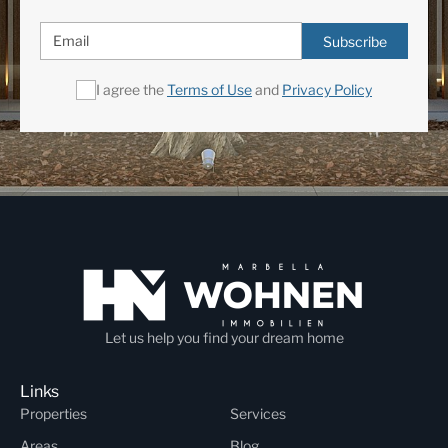
Subscribe
I agree the
Terms of Use
and
Privacy Policy
Let us help you find your dream home
Links
Properties
Services
Areas
Blog