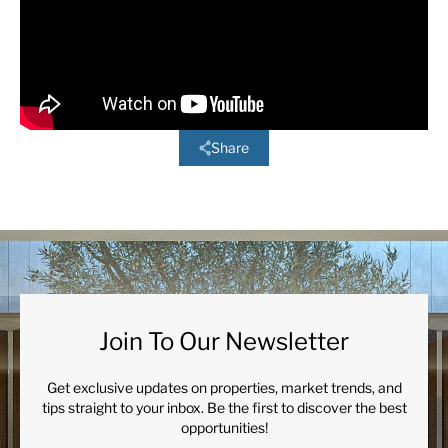
Share
Join To Our Newsletter
Get exclusive updates on properties, market trends, and
tips straight to your inbox. Be the first to discover the best
opportunities!