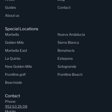
Guides
Contact
About us
Special Locations
Marbella
Nueva Andalucia
Golden Mile
Sierra Blanca
Marbella East
Benahavis
La Quinta
Estepona
New Golden Mile
Sotogrande
Frontline golf
Frontline Beach
Beachside
Contact
Phone
952 63 26 08
Mobile