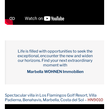
Life is filled with opportunities to seek the
exceptional, encounter the new and widen
our horizons. Find your next extraordinary
moment with
Marbella WOHNEN Immobilien
Spectacular villa in Los Flamingos Golf Resort, Villa
Padierna, Benahavis, Marbella, Costa del Sol –
HN9010