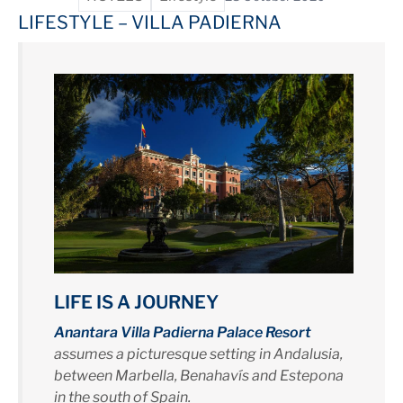
LIFESTYLE – VILLA PADIERNA
LIFE IS A JOURNEY
Anantara Villa Padierna Palace Resort
assumes a picturesque setting in Andalusia,
between Marbella, Benahavís and Estepona
in the south of Spain.