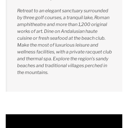
Retreat to an elegant sanctuary surrounded
by three golf courses, a tranquil lake, Roman
amphitheatre and more than 1,200 original
works of art. Dine on Andalusian haute
cuisine or fresh seafood at the beach club.
Make the most of luxurious leisure and
wellness facilities, with a private racquet club
and thermal spa. Explore the region’s sandy
beaches and traditional villages perched in
the mountains.