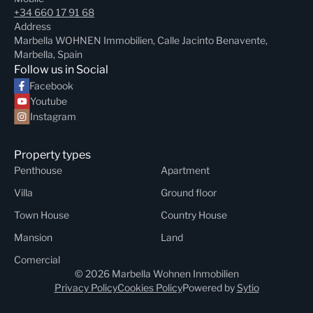
+34 660 17 91 68
Address
Marbella WOHNEN Immobilien, Calle Jacinto Benavente,
Marbella, Spain
Follow us in Social
Facebook
Youtube
Instagram
Property types
Penthouse
Apartment
Villa
Ground floor
Town House
Country House
Mansion
Land
Comercial
© 2026 Marbella Wohnen Inmobilien
Privacy Policy
Cookies Policy
Powered by
Sytio