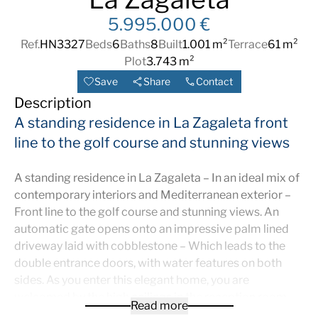
5.995.000 €
Ref.
HN3327
Beds
6
Baths
8
Built
1.001 m²
Terrace
61 m²
Plot
3.743 m²
Save
Share
Contact
Description
A standing residence in La Zagaleta front
line to the golf course and stunning views
A standing residence in La Zagaleta – In an ideal mix of
contemporary interiors and Mediterranean exterior –
Front line to the golf course and stunning views. An
automatic gate opens onto an impressive palm lined
driveway laid with cobblestone – Which leads to the
double entrance doors, with water features on both
sides. As you enter this elegant home, you are
welcomed by the high ceilings in the reception room –
Read more
And you enter directly through two double doors to the