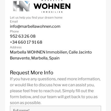
Panoramic Views
24 Hour Security
Golf
Air Condition H/C
Let us help you find your dream home
Central Heating
Fireplace
Email
info@marbellawohnen.com
Luxury
Guest Apartment
Phone
Alarm System
Excellent
952 63 26 08
+34 660 17 91 68
Golf views
Electric Blinds
Address
Marbella WOHNEN Immobilien, Calle Jacinto
Domotics
Basement
Benavente, Marbella, Spain
Fully fitted kitchen
Heatead Pool
Staff Accommodation
Frontline Golf
Request More Info
If you have any questions, need more information,
Barbeque
Furniture Optional
or would like to discuss how we can assist you,
Close to town
Game Room
please feel free to reach out. Simply fill out the
form below, and our team will get back to you as
Close to schools
Indoor heated pool
soon as possible.
Close To Forest
Entry Phone