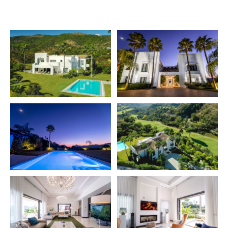
main lounge – Which connects to the left to a drawing
room with a working fireplace – And furthermore to the
right, to a formal dining room, which again connects to
a large dining kitchen with a terrace which offers views
across the gardens to the golf-course and the
surrounding landscape. The kitchen is fully equipped
with Gaggenau appliances – incl. double oven, steam,
teppanyaki, wine cabinet, coffee machine etc. etc. Then
there is a large bedroom suite and an office (which can
double as a guest room). On the upper floor is a large
master suite, with wooden flooring, and a separate
dressing area – And elegant marble bathroom.
Additionally two ample bedroom suites, also with
wooden flooring, are found on the upper level. The
lower level has a gym room, an indoor pool and spa
area with sauna – Home cinema – And a bodega. There
is a one bedroom apartment with an open plan kitchen
and a door to the garden. On this level is also a garage