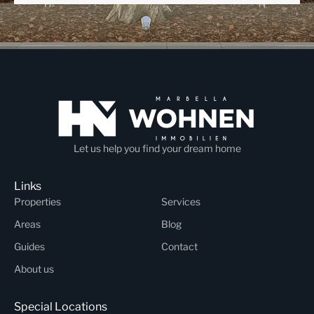
Let us help you find your dream home
Links
Properties
Services
Areas
Blog
Guides
Contact
About us
Special Locations