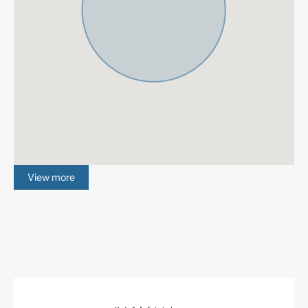
maintaining access to one of the world’s finest cities
and the excitement, history, entertainment, and culture
that is the hallmark of the Costa del Sol.
More Details
Features
Contemporary Design
Fantastic Views
Garage
Gated Community
Gym
Marble Floor
View more
Mountain Views
Private Garden
Private Pool
Sauna
Fitted Wardrobes
Satellite TV
ADSL / WIFI
Double Glazing
Close To Golf
South