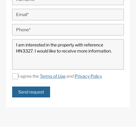
I agree the
Terms of Use
and
Privacy Policy
Send request