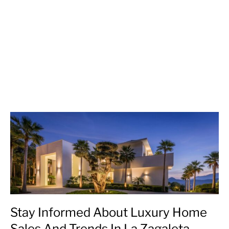
Stay Informed About Luxury Home
Sales And Trends In La Zagaleta