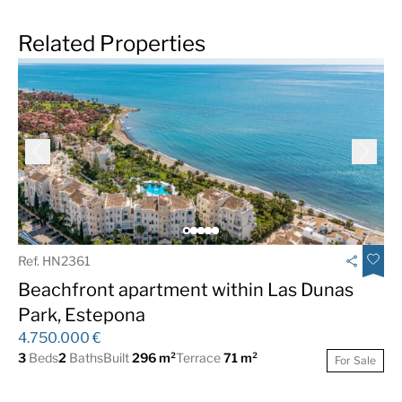
Related Properties
Ref. HN2361
Beachfront apartment within Las Dunas
Park, Estepona
4.750.000 €
3
Beds
2
Baths
Built
296 m²
Terrace
71 m²
For Sale