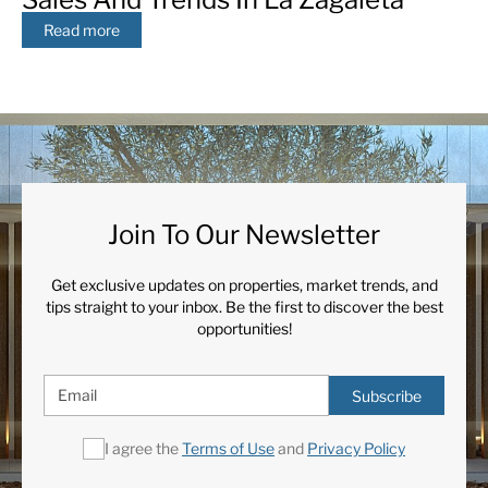
Read more
Join To Our Newsletter
Get exclusive updates on properties, market trends, and
tips straight to your inbox. Be the first to discover the best
opportunities!
Subscribe
I agree the
Terms of Use
and
Privacy Policy