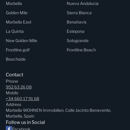
Marbella
Nueva Andalucia
Golden Mile
Sierra Blanca
Marbella East
Benahavis
La Quinta
Estepona
New Golden Mile
Sotogrande
Frontline golf
Frontline Beach
Beachside
Contact
Phone
952 63 26 08
Mobile
+34 660 17 91 68
Address
Marbella WOHNEN Immobilien, Calle Jacinto Benavente,
Marbella, Spain
Follow us in Social
Facebook