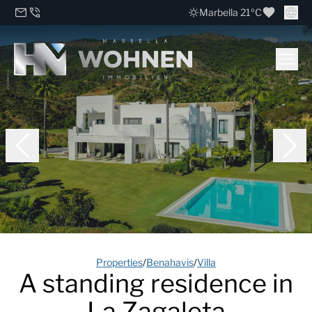
Marbella 21ºC
Properties
/
Benahavis
/
Villa
A standing residence in
La Zagaleta