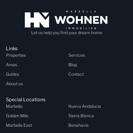
Let us help you find your dream home
Links
Properties
Services
Areas
Blog
Guides
Contact
About us
Special Locations
Marbella
Nueva Andalucia
Golden Mile
Sierra Blanca
Marbella East
Benahavis