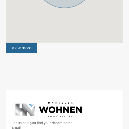
View more
Let us help you find your dream home
Email