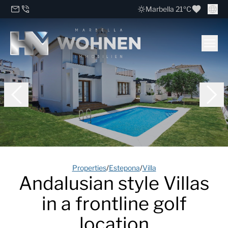
Marbella 21ºC
Properties
/
Estepona
/
Villa
Andalusian style Villas
in a frontline golf
location