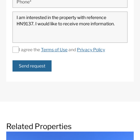
I agree the
Terms of Use
and
Privacy Policy
Send request
Related Properties