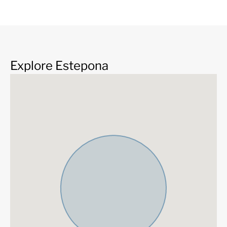
Brand new
Fully fitted kitchen
Explore Estepona