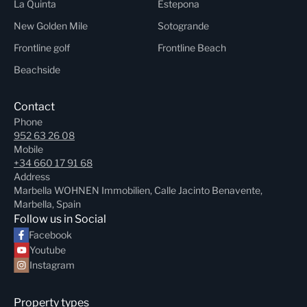
La Quinta
Estepona
New Golden Mile
Sotogrande
Frontline golf
Frontline Beach
Beachside
Contact
Phone
952 63 26 08
Mobile
+34 660 17 91 68
Address
Marbella WOHNEN Immobilien, Calle Jacinto Benavente,
Marbella, Spain
Follow us in Social
Facebook
Youtube
Instagram
Property types