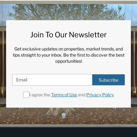
Join To Our Newsletter
Get exclusive updates on properties, market trends, and
tips straight to your inbox. Be the first to discover the best
opportunities!
Subscribe
I agree the
Terms of Use
and
Privacy Policy