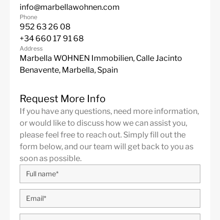
info@marbellawohnen.com
Phone
952 63 26 08
+34 660 17 91 68
Address
Marbella WOHNEN Immobilien, Calle Jacinto
Benavente, Marbella, Spain
Request More Info
If you have any questions, need more information,
or would like to discuss how we can assist you,
please feel free to reach out. Simply fill out the
form below, and our team will get back to you as
soon as possible.