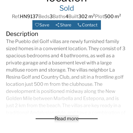
Sold
Ref.
HN9137
Beds
3
Baths
4
Built
302 m²
Plot
500 m²
Save
Share
Contact
Description
The Pueblo del Golf villas are newly furnished family
sized homes in a convenient location. They consist of 3
spacious bedrooms and 4 bathrooms, as well as a
private garage and a basement level with a large
multiuse room and storage. The villas neighbor La
Resina Golf and Country Club, and sit in a frontline golf
location just 500 m from the clubhouse. The
development is positioned midway along the New
Golden Mile between Marbella and Estepona, and is
just 2 km from the beach. The villas are key ready in a
traditional Andalusian style, and have a combination of
Read more
beautiful golf and sea views. Each home has a private
pool in beautifully landscaped gardens, gated entrance