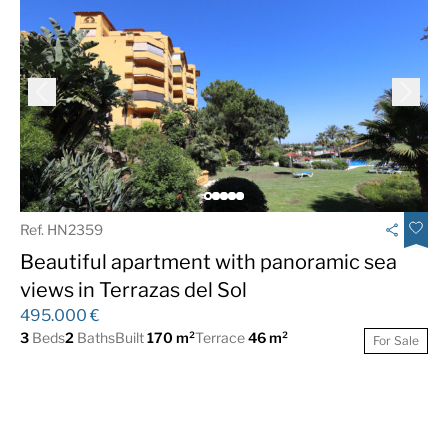
Ref. HN2359
Beautiful apartment with panoramic sea
views in Terrazas del Sol
495.000 €
3
Beds
2
Baths
Built
170 m²
Terrace
46 m²
For Sale