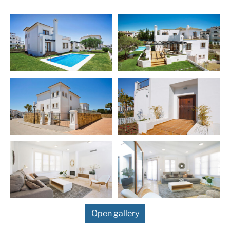
with off street parking, and every bedroom has a
balcony.
Price: € 538,000 – 560,000 – m2: 302 – 375 –
bedrooms: 5 – 5
More Details
Built in
2025
Features
Garage
Gated Community
Marble Floor
Private Garden
Private Pool
Fitted Wardrobes
Double Glazing
Close To Golf
24 Hour Security
Golf
Air Condition H/C
Fireplace
Luxury
Excellent
Open gallery
Golf views
Basement