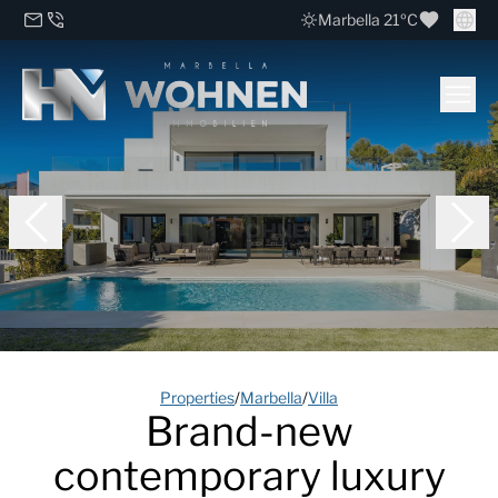
Marbella 21ºC
Properties
/
Marbella
/
Villa
Brand-new
contemporary luxury