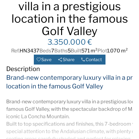
villa in a prestigious
location in the famous
Golf Valley
3.350.000 €
Ref.
HN3437
Beds
7
Baths
5
Built
571 m²
Plot
1.070 m²
Save
Share
Contact
Description
Brand-new contemporary luxury villa in a pres
location in the famous Golf Valley
Brand-new contemporary luxury villa in a prestigious locat
famous Golf Valley, with the spectacular backdrop of Marb
iconic La Concha Mountain.
Built to top specifications and finishes, this 7-bedroom vil
special attention to the Andalusian climate, with plenty of
seating areas carefully shaded and perfect for relaxing.