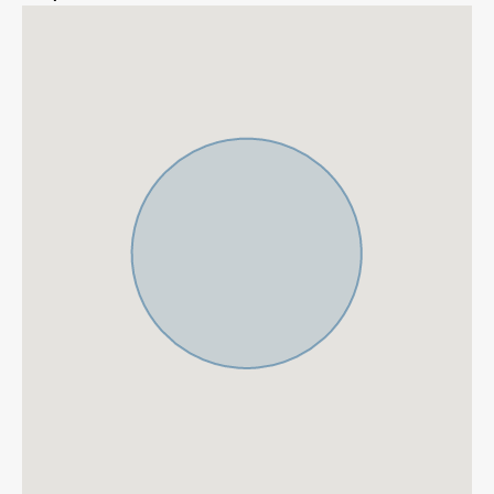
More Details
Features
Contemporary Design
Fantastic Views
Garage
Gated Community
Gym
Marble Floor
Mountain Views
Private Garden
Private Pool
Fitted Wardrobes
ADSL / WIFI
Double Glazing
Close To Golf
Urbanisation
Gated Complex
24 Hour Security
Air Condition H/C
Central Heating
Fireplace
Luxury