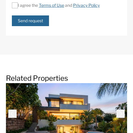
I agree the
Terms of Use
and
Privacy Policy
Send request
Related Properties