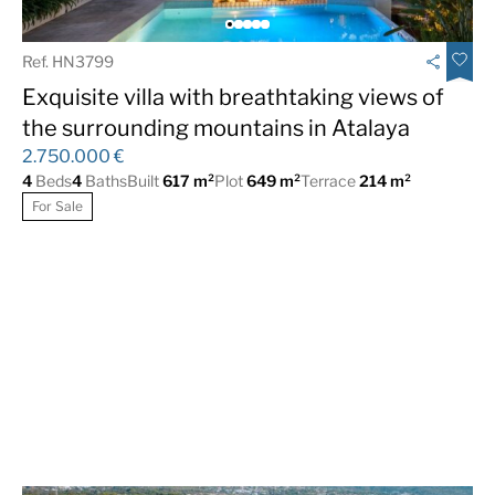
Ref. HN3799
Exquisite villa with breathtaking views of
the surrounding mountains in Atalaya
2.750.000 €
4
Beds
4
Baths
Built
617 m²
Plot
649 m²
Terrace
214 m²
For Sale