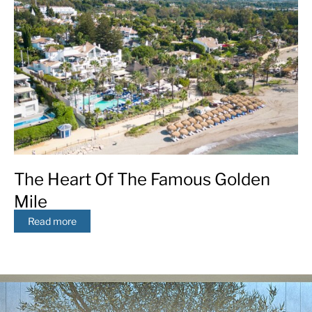
The Heart Of The Famous Golden
Mile
Read more