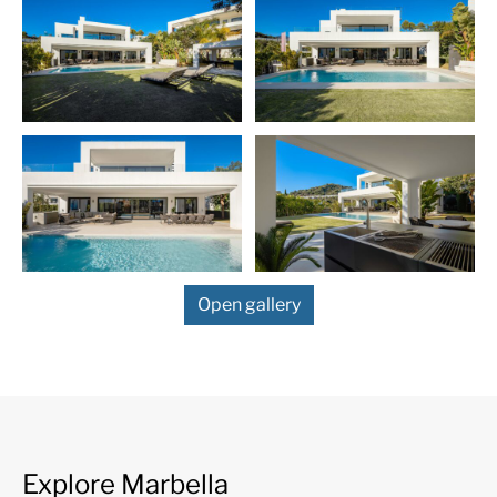
Blanca mountain range, one of the most sought after resid
areas of the
Costa del Sol
, located just off the world-fam
iconic Puerto Banús, with its luxurious marina with design
boutiques, and a bustling public life all year. Prosperous re
area with elegant villas and luxury apartments. Also know
Golf Valley, Nueva Andalucia is the place to be for the mos
prestigious coastal golf courses, including Real Club de Go
Brisas, Los Naranjos Golf Club, Aloha Golf Club.
Open gallery
Explore Marbella