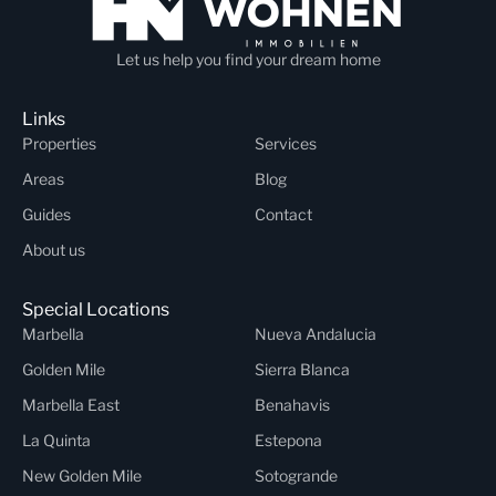
Let us help you find your dream home
Links
Properties
Services
Areas
Blog
Guides
Contact
About us
Special Locations
Marbella
Nueva Andalucia
Golden Mile
Sierra Blanca
Marbella East
Benahavis
La Quinta
Estepona
New Golden Mile
Sotogrande