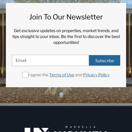
Join To Our Newsletter
Get exclusive updates on properties, market trends, and
tips straight to your inbox. Be the first to discover the best
opportunities!
Subscribe
I agree the
Terms of Use
and
Privacy Policy