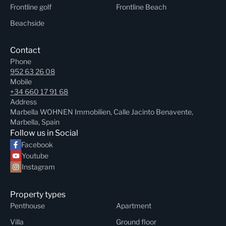
Frontline golf
Frontline Beach
Beachside
Contact
Phone
952 63 26 08
Mobile
+34 660 17 91 68
Address
Marbella WOHNEN Immobilien, Calle Jacinto Benavente,
Marbella, Spain
Follow us in Social
Facebook
Youtube
Instagram
Property types
Penthouse
Apartment
Villa
Ground floor