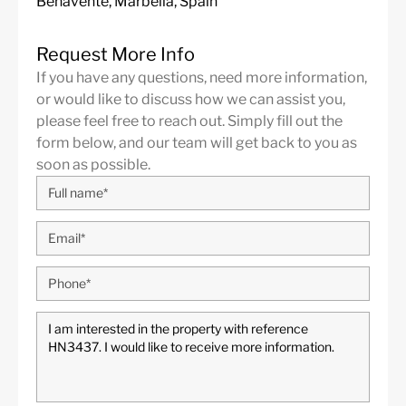
Benavente, Marbella, Spain
Request More Info
If you have any questions, need more information,
or would like to discuss how we can assist you,
please feel free to reach out. Simply fill out the
form below, and our team will get back to you as
soon as possible.