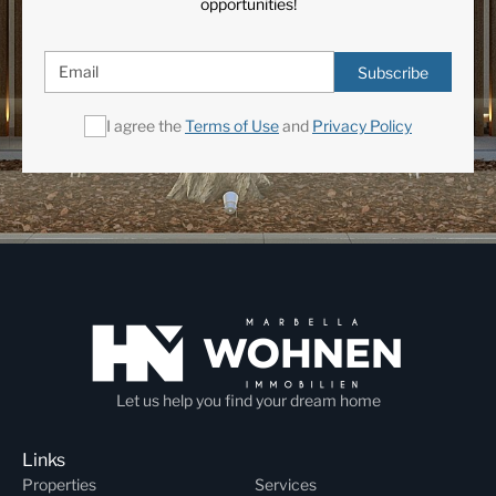
opportunities!
Subscribe
I agree the
Terms of Use
and
Privacy Policy
Let us help you find your dream home
Links
Properties
Services