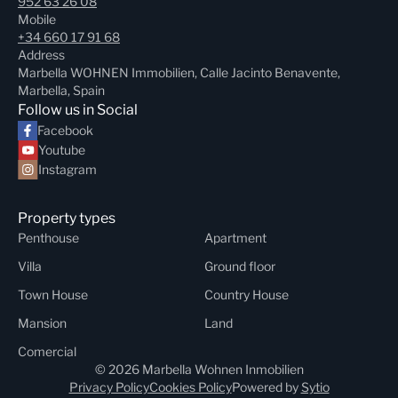
952 63 26 08
Mobile
+34 660 17 91 68
Address
Marbella WOHNEN Immobilien, Calle Jacinto Benavente,
Marbella, Spain
Follow us in Social
Facebook
Youtube
Instagram
Property types
Penthouse
Apartment
Villa
Ground floor
Town House
Country House
Mansion
Land
Comercial
© 2026 Marbella Wohnen Inmobilien
Privacy Policy
Cookies Policy
Powered by
Sytio