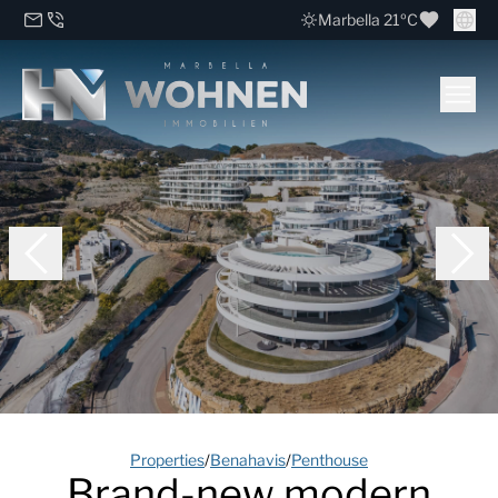
Marbella 21ºC
Properties
/
Benahavis
/
Penthouse
Brand-new modern