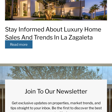
Stay Informed About Luxury Home
Sales And Trends In La Zagaleta
Read more
Join To Our Newsletter
Get exclusive updates on properties, market trends, and
tips straight to your inbox. Be the first to discover the best