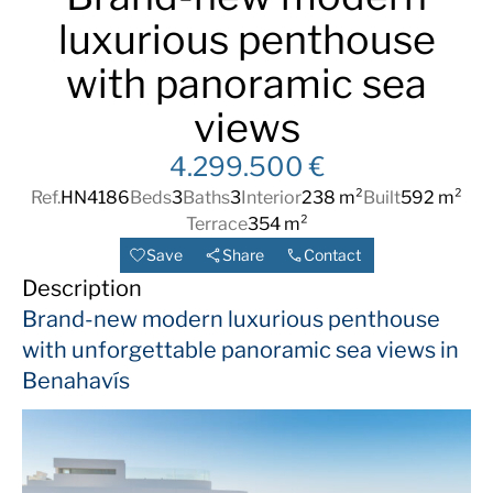
luxurious penthouse
with panoramic sea
views
4.299.500 €
Ref.
HN4186
Beds
3
Baths
3
Interior
238 m²
Built
592 m²
Terrace
354 m²
Save
Share
Contact
Description
Brand-new modern luxurious penthouse
with unforgettable panoramic sea views in
Benahavís