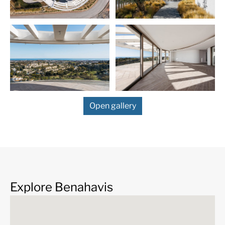
Surrounded by beautiful nature and similar high-end
properties, the spectacular buildings offer a bold
contemporary design inspired by a captivating
philosophy of organic architecture of world-famous
Frank Lloyd Wright. The project seeks BREEAM
certification, which shows its commitment to durability
and environmental protection. Using sustainable
construction methods and eco-friendly materials, the
stylish properties combine an innovative design with
Open gallery
state-of-the-art interiors and luxurious features. You
will have access to premium lifestyle amenities,
services and facilities including Health club, family
spaces, tennis/paddle courts, indoor/outdoor pools,
24-h security and concierge services, dry cleaning
service, transport, a private chef, etc.
This residence of total area 595 m² with 354-m²
Explore Benahavis
terraces provides ultra-modern comfort. Each room is
thoughtfully designed, optimising space and natural
light to preserve stunning views and privacy. It features