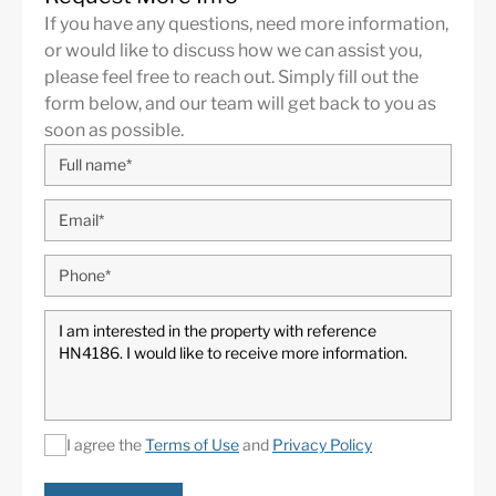
Serranía de Ronda being in a slightly elevated position.
If you have any questions, need more information,
This urbanization is well known as a privileged golfer
or would like to discuss how we can assist you,
area, having the houses and apartment buildings
please feel free to reach out. Simply fill out the
placed around the 27-hole golf course of the La Quinta
form below, and our team will get back to you as
Golf and Country Club, offering a relaxed, green
soon as possible.
surrounding. Amenities are located just a short drive to
San Pedro de Alcántara, Nueva Andalucía or even
Puerto Banús and Marbella.
Nueva Andalucía
is an exclusive area at the foot of the
Sierra Blanca mountain range, one of the most sought
after residential areas of the
Costa del Sol
, located just
off the world-famous and iconic Puerto Banús, with its
luxurious marina with designer boutiques, and a
bustling public life all year. Prosperous residential area
with elegant villas and luxury apartments. Also known
as The Golf Valley, Nueva Andalucia is the place to be
I agree the
Terms of Use
and
Privacy Policy
for the most prestigious coastal golf courses, including
Real Club de Golf Las Brisas, Los Naranjos Golf Club,