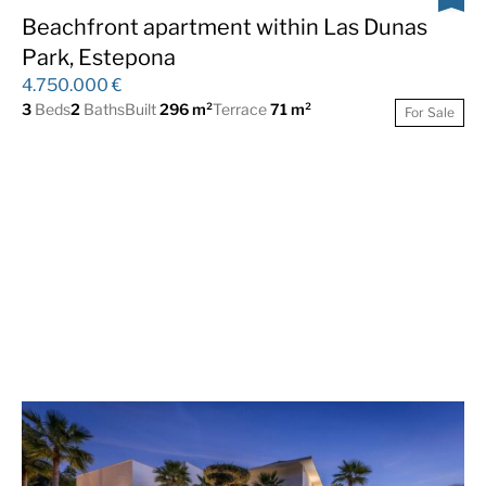
Gated Community
Golf views
Beachfront apartment within Las Dunas
Park, Estepona
Guest Apartment
Gym
4.750.000 €
Indoor pool
Lift
3
Beds
2
Baths
Built
296 m²
Terrace
71 m²
For Sale
Luxury
Mountain Views
Panoramic Views
Satellite TV
Sauna
Sea Views
South
SPA
Tennis Paddle Court
Underfloor heating
(throughout)
Urbanisation
Wooden floors