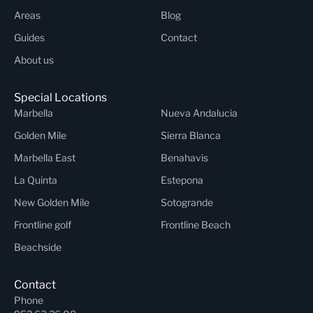
Areas
Blog
Guides
Contact
About us
Special Locations
Marbella
Nueva Andalucia
Golden Mile
Sierra Blanca
Marbella East
Benahavis
La Quinta
Estepona
New Golden Mile
Sotogrande
Frontline golf
Frontline Beach
Beachside
Contact
Phone