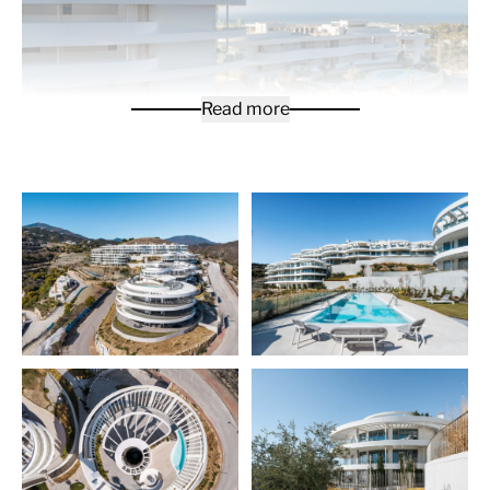
Read more
Modern 3-bedroom penthouse is crème de la crème of
the apartments offered for sale in a new exclusive
development that sits in the green hills of
Benahavis
municipality. It is located close to many fantastic golf
courses and the upscale destinations of Marbella,
Puerto Banus, Nueva Andalucia and Benahavis. The
gated resort-style development consists of 7 blocks
surrounded with lush gardens designed by renowned
landscape designers, and integrated into the natural
environment. You will enjoy spectacular views of the
picture perfect-area and out towards the
Mediterranean Sea.