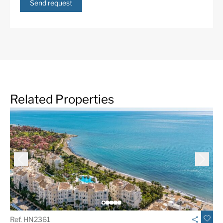
Aloha Golf Club.
Send request
More Details
Built in
2025
Community Fees
1978 € /month
Features
24 Hour Security
ADSL / WIFI
Air Condition H/C
Alarm System
Amenities near
Barbeque
Related Properties
Brand new
Central Heating
Close To Golf
Close to schools
Close to shops
Close to town
Communal Garden
Communal Pool
Contemporary Design
Excellent
Fantastic Views
Fitted Wardrobes
Fully fitted kitchen
Garage
Ref. HN2361