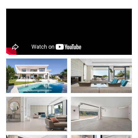
equipped with an integrated TV and stove to a dining roo
kitchen access and a separate laundry room. The ground fl
features a double bedroom complete with a dressing roo
ensuite bathroom, alongside an additional bathroom for vi
Each room on this level offers direct access to an expansi
that boasts panoramic views of both the sea and mountain
enhancing the sense of openness and integration with the 
surroundings.
The property’s private garden is a highlight, featuring a lar
water pool that invites you to soak in the spectacular vista
Ascending to the upper floor, you’ll find three double bedr
offering dressing rooms and ensuite bathrooms. The mast
bedroom, in particular, impresses with its generous dimen
a private terrace that overlooks the sea, promising a sere
luxurious personal space.
The basement houses multiple storage rooms and an und
garage with ample space for two large vehicles, complem
an additional carport at the property’s entrance for guest 
Beneath the pool lies an untapped area with potential for