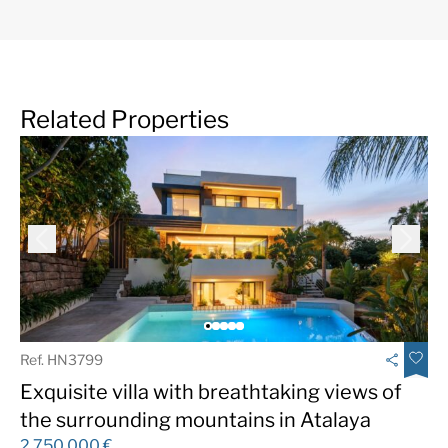
Related Properties
Ref. HN3799
Exquisite villa with breathtaking views of
the surrounding mountains in Atalaya
2.750.000 €