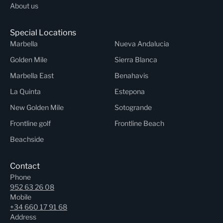
About us
Special Locations
Marbella
Nueva Andalucia
Golden Mile
Sierra Blanca
Marbella East
Benahavis
La Quinta
Estepona
New Golden Mile
Sotogrande
Frontline golf
Frontline Beach
Beachside
Contact
Phone
952 63 26 08
Mobile
+34 660 17 91 68
Address