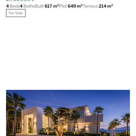
4
Beds
4
Baths
Built
617 m²
Plot
649 m²
Terrace
214 m²
For Sale