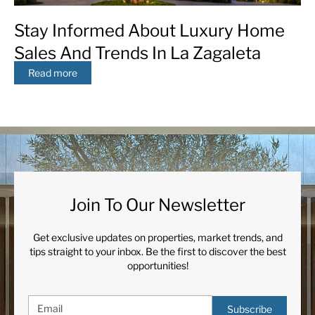
Stay Informed About Luxury Home
Sales And Trends In La Zagaleta
Read more
Join To Our Newsletter
Get exclusive updates on properties, market trends, and
tips straight to your inbox. Be the first to discover the best
opportunities!
Subscribe