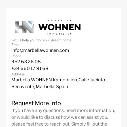
Features
Contemporary Design
Fantastic Views
Fully Furnished
Garage
Marble Floor
Mountain Views
Let us help you find your dream home
Private Garden
Private Pool
Email
info@marbellawohnen.com
Sea Views
Fitted Wardrobes
Phone
Satellite TV
ADSL / WIFI
952 63 26 08
+34 660 17 91 68
Double Glazing
Close To Golf
Address
Marbella WOHNEN Immobilien, Calle Jacinto
Urbanisation
South
Benavente, Marbella, Spain
Panoramic Views
Gated Complex
Air Condition H/C
Central Heating
Request More Info
If you have any questions, need more information,
Fireplace
Luxury
or would like to discuss how we can assist you,
Guest Apartment
Alarm System
please feel free to reach out. Simply fill out the