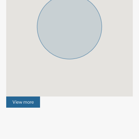
boutiques, and a bustling public life all year. Prosperous re
area with elegant villas and luxury apartments. Also know
Golf Valley, Nueva Andalucia is the place to be for the mos
prestigious coastal golf courses, including Real Club de Go
Brisas, Los Naranjos Golf Club, Aloha Golf Club.
View more
More Details
Community Fees
30 € /month
IBI
2000 € /year