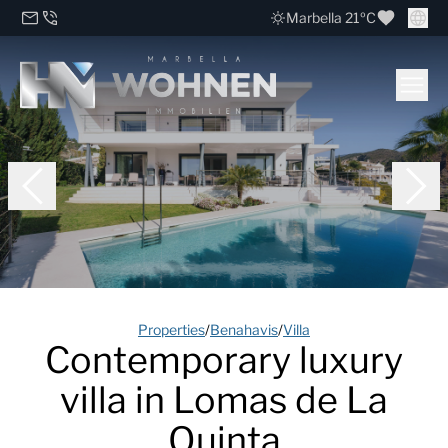
Marbella 21ºC
Properties
/
Benahavis
/
Villa
Contemporary luxury
villa in Lomas de La
Quinta