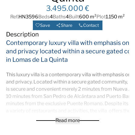
3.495.000 €
Ref.
HN3596
Beds
4
Baths
4
Built
600 m²
Plot
1.150 m²
Save
Share
Contact
Description
Contemporary luxury villa
with emphasis on 
and privacy
located within a secure gated c
in Lomas de La Quinta
This luxury villa is a contemporary villa with emphasis on
and privacy. Located within a secure gated community, its
is secure and convenient merely 2 minutes from Nueva An
10 minutes from San Pedro de Alcántara and Puerto Banus
minutes from the exclusive Puente Romano. Despite its pr
a variety of restaurants and activities, the villa offers the t
and seclusion of a private retreat.
Read more
Upon entering the villa, you are greeted by a spacious, high
ceilinged open area that seamlessly connects two lounge