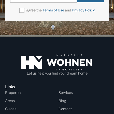
I agree the
Terms of Use
and
Privacy Policy
Let us help you find your dream home
Links
Properties
Services
Areas
Blog
Guides
Contact