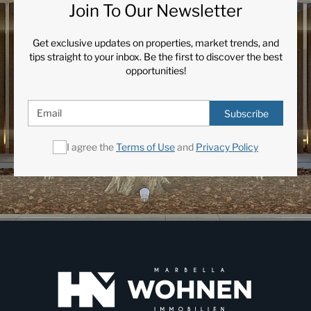
Join To Our Newsletter
Get exclusive updates on properties, market trends, and
tips straight to your inbox. Be the first to discover the best
opportunities!
Subscribe
I agree the
Terms of Use
and
Privacy Policy