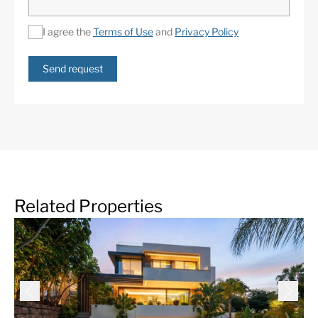
I agree the
Terms of Use
and
Privacy Policy
Send request
Related Properties