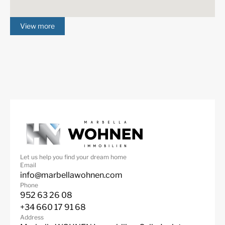
View more
Let us help you find your dream home
Email
info@marbellawohnen.com
Phone
952 63 26 08
+34 660 17 91 68
Address