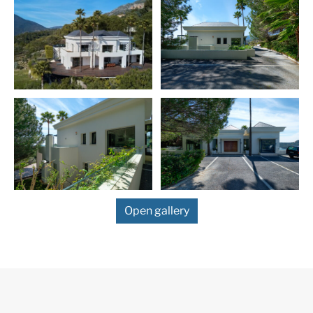
More Details
Built in
2025
IBI
1037 € /year
Garbage Tax
186 € /year
Features
Contemporary Design
Fantastic Views
Open gallery
Marble Floor
Mountain Views
Private Garden
Private Pool
Sea Views
Fitted Wardrobes
Satellite TV
ADSL / WIFI