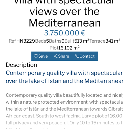
views over the
Mediterranean
3.750.000 €
Ref.
HN3229
Beds
5
Baths
6
Built
513 m²
Terrace
341 m²
Plot
16.102 m²
Save
Share
Contact
Description
Contemporary quality villa with spectacular v
over the lake of Istán and the Mediterranean
Contemporary quality villa beautifully located and nicely n
within a nature protected environment, with spectacular 
the lake of Istán and the Mediterranean towards Gibraltar
African coast. South to west facing. Large plot of 16.000
full privacy and very peaceful. Only 10 to 15 minutes to th