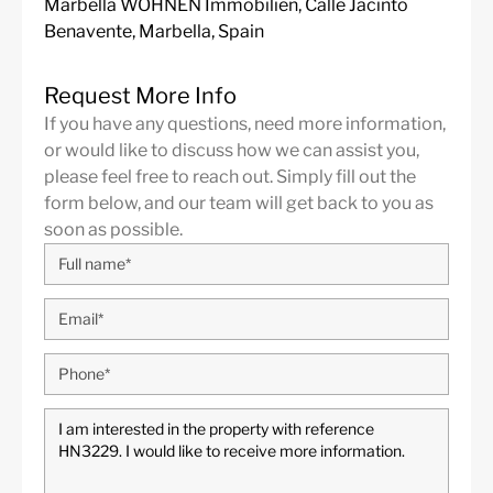
Marbella WOHNEN Immobilien, Calle Jacinto
Benavente, Marbella, Spain
Request More Info
If you have any questions, need more information,
or would like to discuss how we can assist you,
please feel free to reach out. Simply fill out the
form below, and our team will get back to you as
soon as possible.