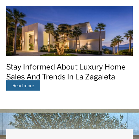
Stay Informed About Luxury Home
Sales And Trends In La Zagaleta
Read more