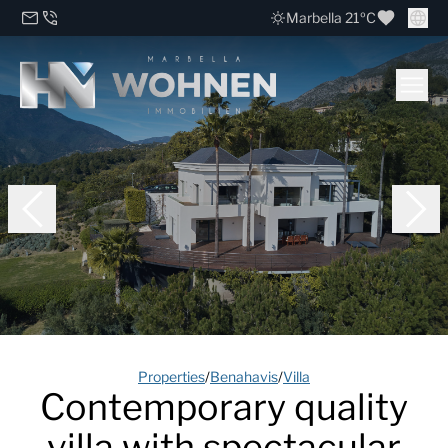
Marbella 21ºC
Properties
/
Benahavis
/
Villa
Contemporary quality
villa with spectacular