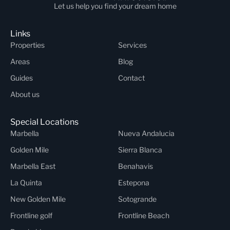
Let us help you find your dream home
Links
Properties
Services
Areas
Blog
Guides
Contact
About us
Special Locations
Marbella
Nueva Andalucia
Golden Mile
Sierra Blanca
Marbella East
Benahavis
La Quinta
Estepona
New Golden Mile
Sotogrande
Frontline golf
Frontline Beach