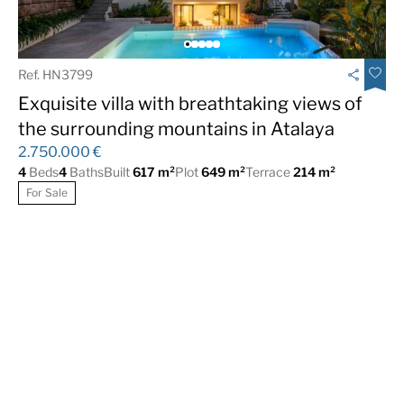
Ref. HN3799
Exquisite villa with breathtaking views of
the surrounding mountains in Atalaya
2.750.000 €
4
Beds
4
Baths
Built
617 m²
Plot
649 m²
Terrace
214 m²
For Sale