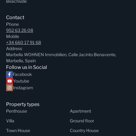
Beachside
Contact
Phone
952 63 26 08
Mobile
+34 660 17 91 68
Address
Marbella WOHNEN Immobilien, Calle Jacinto Benavente,
Marbella, Spain
Follow us in Social
Facebook
Youtube
Instagram
Property types
Penthouse
Apartment
Villa
Ground floor
Town House
Country House