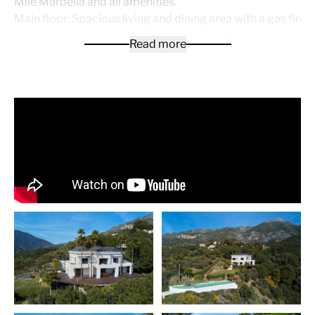
Mile Marbella and all amenities.
Main floor: Spacious living and dining area with a gas fire
direct access to the grand terraces of high pressed bamb
Read more
with the panoramic views. Open plan fully fitted kitchen wi
Gaggenau appliances. Guest toilet and one guest bedroom 
Upper floor: Hallway entrance, master bedroom with dres
suite and extra sitting salon now used as an office, one gu
bedroom en suite.
Lower floor: Two guest bedrooms en suite, cinema room, 
cellar and storage. Extra space to do a fitness room, SPA 
quarters.
Outside parking with possibility to do a carport for 2 to 3 
private pool with chill out areas. Underfloor heating throu
with heating. The furniture is not included but negotiable.
A truly unique property !