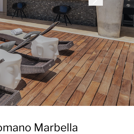
 Romano Marbella