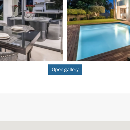
Open gallery