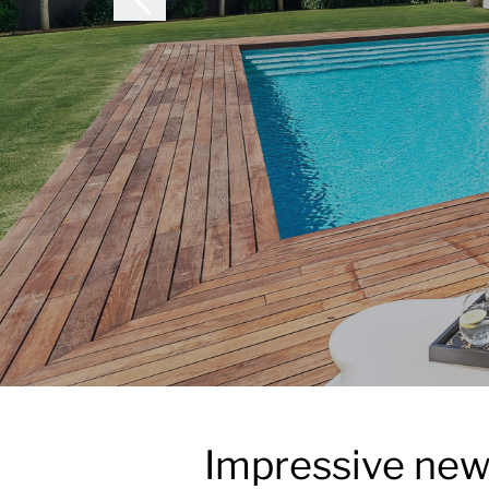
Impressive newl