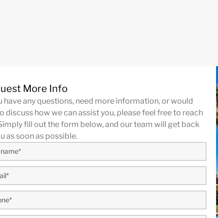
uest More Info
ou have any questions, need more information, or would
to discuss how we can assist you, please feel free to reach
Simply fill out the form below, and our team will get back
ou as soon as possible.