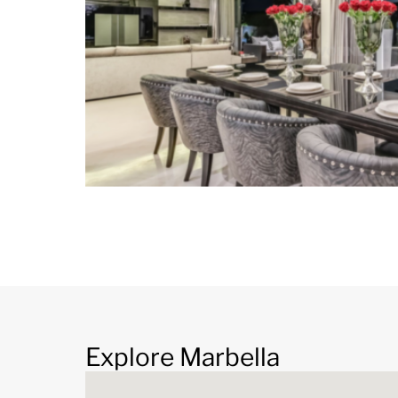
Explore Marbella