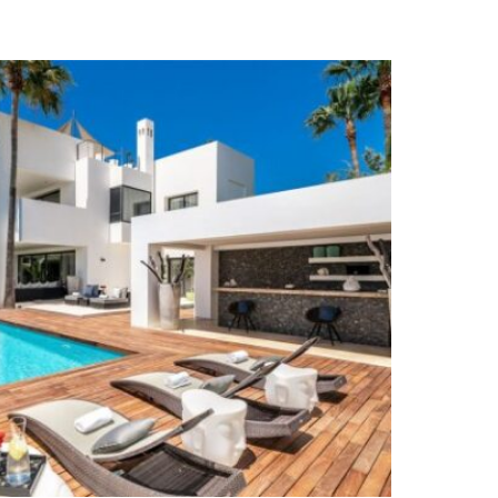
Air Condition H/C
Fireplace
Guest Apartment
Excellent
Amenities near
Close to the sea / beach
Barbeque
Close to schools