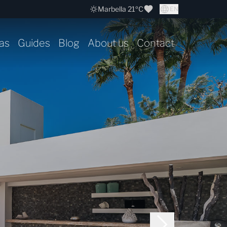
Marbella 21ºC
EN
as
Guides
Blog
About us
Contact