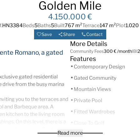
Golden Mile
4.150.000 €
.
HN3384
Beds
5
Baths
5
Built
767 m²
Terrace
147 m²
Plot
1.020
Save
Share
Contact
More Details
Community Fees
300 € /month
IBI
2
Puente Romano, a gated
Features
Contemporary Design
xclusive gated residential
Gated Community
e drive from the busy marina
Mountain Views
nviting you to the terraces and
Private Pool
ol and Barbeque area. A
Fitted Wardrobes
en kitchen to the living room
ngs. On this level, there is a
Close To Golf
ks over the garden.
The first
Read more
South
m has a private covered