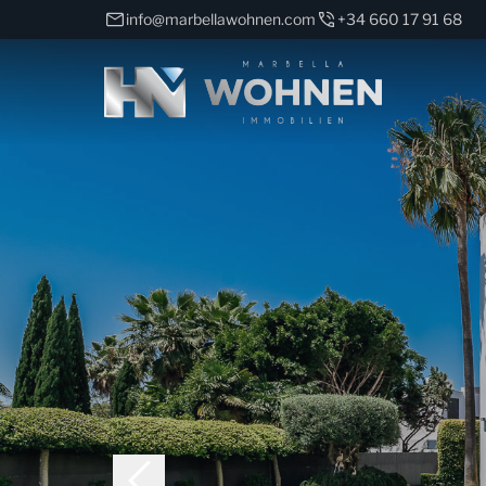
info@marbellawohnen.com
+34 660 17 91 68