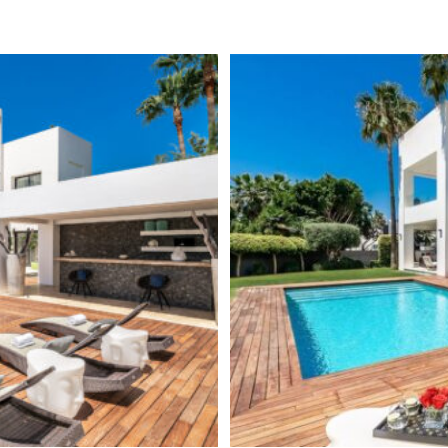
 the house include en-suite
24 Hour Security
 as a chill-out zone with a
Central Heating
here to enjoy the panoramic
own bar, movie room, games area
Luxury
ith en-suite bathroom.
Alarm System
le
is probably the most sought
ile was the first established
Basement
 as well as wealthy families
Brand new
ile is the most exclusive area
ty center and Puerto Banús, a
Fully fitted kitchen
each promenade with its
Close to town
arbella Club and Puente
izens looking for a holiday
or sale in this area are quite
r than the supply.