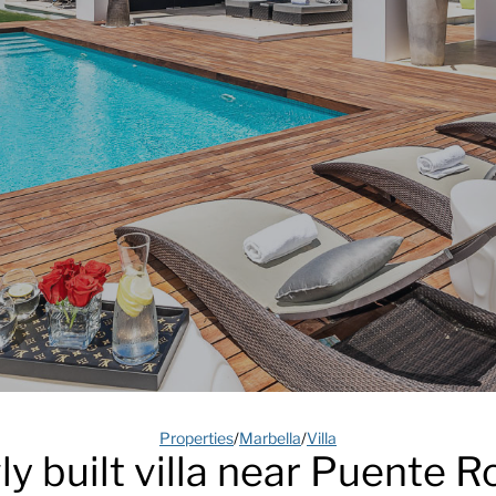
Properties
/
Marbella
/
Villa
y built villa near Puente