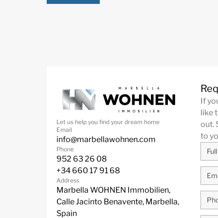
Req
If y
like 
Let us help you find your dream home
out. 
Email
to y
info@marbellawohnen.com
Phone
952 63 26 08
+34 660 17 91 68
Address
Marbella WOHNEN Immobilien,
Calle Jacinto Benavente, Marbella,
Spain