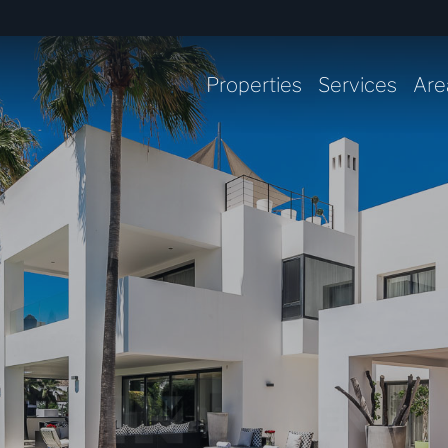
Properties
Services
Are