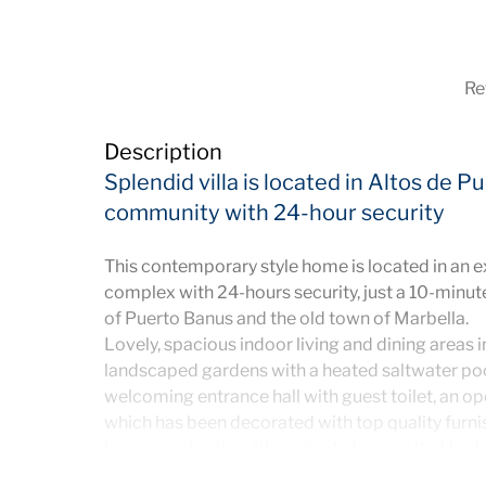
Ref
Description
Splendid villa is located in Altos de 
community with 24-hour security
This contemporary style home is located in an e
complex with 24-hours security, just a 10-minut
of Puerto Banus and the old town of Marbella.
Lovely, spacious indoor living and dining areas i
landscaped gardens with a heated saltwater po
welcoming entrance hall with guest toilet, an op
which has been decorated with top quality furnishi
large guest suite with a private terrace that loo
floor offers three bedrooms, the Master bedroo