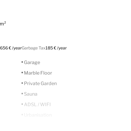
 m²
656 € /year
Garbage Tax
185 € /year
Garage
Marble Floor
Private Garden
Sauna
ADSL / WIFI
Urbanisation
Gated Complex