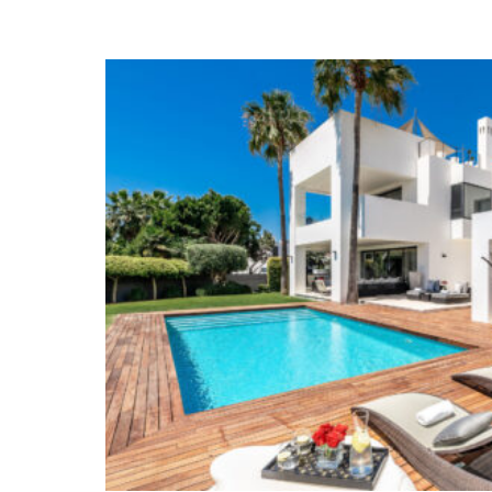
terrace with open sea views. All the bedrooms in
bathrooms. The Roof Terrace has been fully fitted
lounge area and a large outdoor jacuzzi from w
views.
The lower level of the property has its 
and Gym. This floor also has a large bedroom w
The famous ‘Milla de Oro’,
Marbella’s Golden Mi
after location on the Costa del Sol. The Golden M
area with some of Marbella’s prominent families
from all over Europe; since the 60s The Golden M
in Marbella. Due to its close proximity to the ci
choice of restaurants, amenities, the famous b
charming chiringuitos and the famous hotels M
Romano the area is very popular with Spanish cit
home as well as Northern Europeans; properties f
limited, hence the demand has always been highe