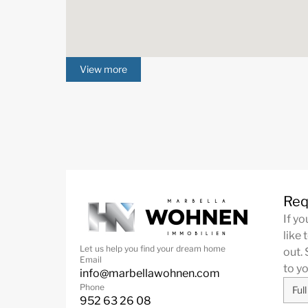
View more
Req
If y
like 
Let us help you find your dream home
out. 
Email
to y
info@marbellawohnen.com
Phone
952 63 26 08