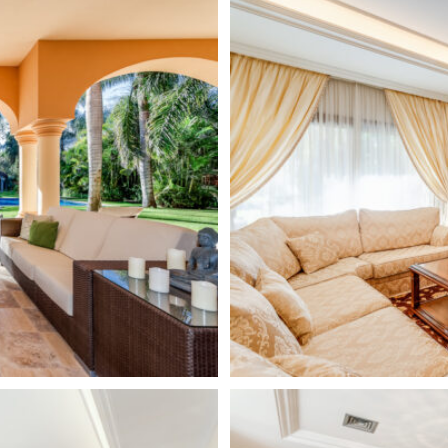
sses, with all the services and
ternational schools.