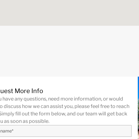
uest More Info
ou have any questions, need more information, or would
to discuss how we can assist you, please feel free to reach
Simply fill out the form below, and our team will get back
ou as soon as possible.