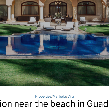
Properties
/
Marbella
/
Villa
on near the beach in Guad