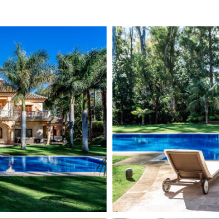
cuzzi, Turkish bath and ice
Guest Apartment
e cellar, making this a haven
Excellent
imming pool, a small lake with
Basement
rees. The villa enjoys absolute
Underfloor heating (through
 and established residential
Fully fitted kitchen
rivate villas bordered by green
na. Three minutes from Puerto
SPA
 two areas called Guadalmina
Elevator
 mountain side. The 36 hole
Although the area is known for
Domotic system
f them facing the
arge trees, the area also offers
ian-style houses and
 attractive design, white,
, which is an essential part of
the infrastructure of
nter, with a large number of