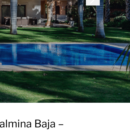
almina Baja –