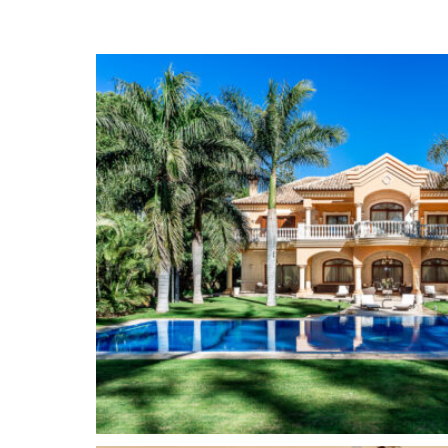
fully equipped fitness room, a spa with sauna, Ja
fountain, a movie theater and a custom-built win
for leisure.
The manicured tropical gardens have a large sw
a waterfall, and a pergola under the large palm t
privacy also thanks to its mature vegetation.
Guadalmina
is known as one of the most elegant
areas of Marbella. It is characterized by large p
avenues and by the Real Club de Golf Guadalmi
Banús and Marbella, Guadalmina is divided into
Baja, on the beach, and Guadalmina Alta, on the
golf course is a common feature on both sides. 
its low density of spacious luxury villas, many o
Mediterranean Sea, with its avenues flanked by l
picturesque urbanizations of charming Andalus
townhouses. We also find apartment buildings of
modernist, and beautiful views of the golf course
life in the area. Among its many characteristics, 
Guadalmina is excellent, it offers a Shopping Ce