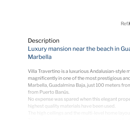
Ref.
Description
Luxury mansion near the beach in Gu
Marbella
Villa Travertino is a luxurious Andalusian-style 
magnificently in one of the most prestigious and
Marbella, Guadalmina Baja, just 100 meters fro
from Puerto Banús.
No expense was spared when this elegant prope
highest quality materials have been used.
The high ceilings and the multi-level home layout
This extraordinary property has been specially d
lifestyle and offers a dreamy entertainment area 