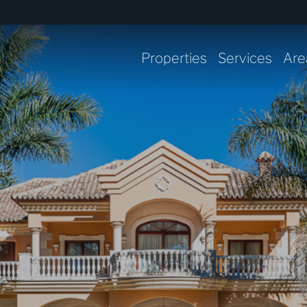
Properties
Services
Are