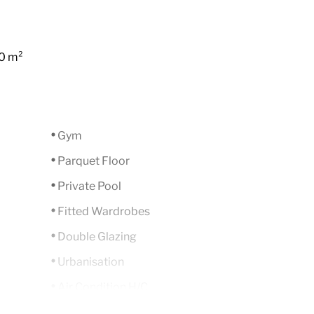
0 m²
Gym
Parquet Floor
Private Pool
Fitted Wardrobes
Double Glazing
Urbanisation
Air Condition H/C
Luxury