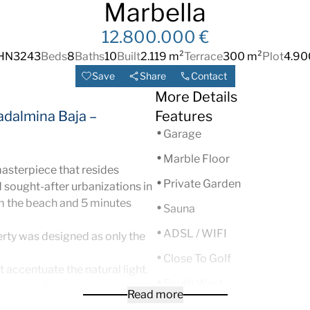
Marbella
12.800.000 €
HN3243
Beds
8
Baths
10
Built
2.119 m²
Terrace
300 m²
Plot
4.90
Save
Share
Contact
More Details
adalmina Baja –
Features
Garage
Marble Floor
masterpiece that resides
Private Garden
 sought-after urbanizations in
m the beach and 5 minutes
Sauna
ADSL / WIFI
rty was designed as only the
Close To Golf
 accentuate the natural light.
South West
esigned for a luxurious
Read more
that includes a billiard room,
Fireplace