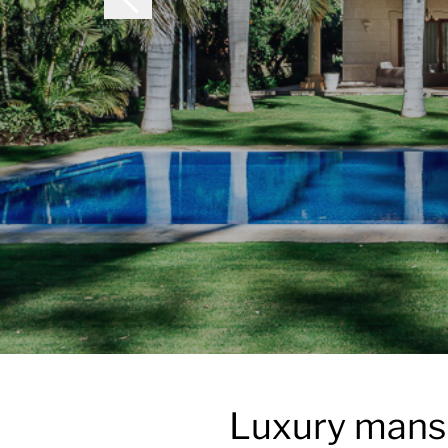
Luxury mansi