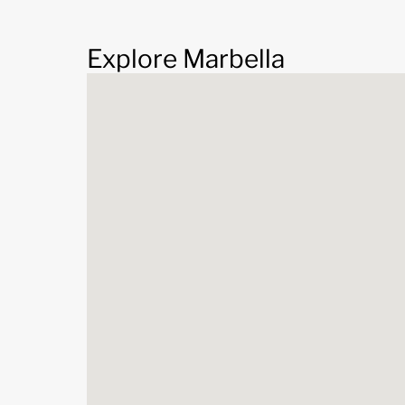
Explore Marbella