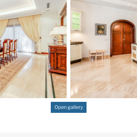
Open gallery