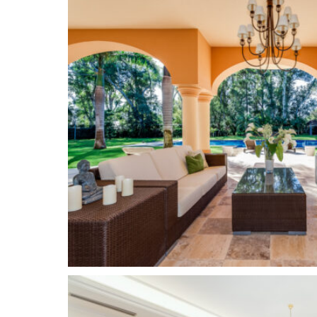
restaurants, shops, banks, cafes and local busine
amenities one could wish for, as well as three in