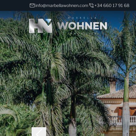
info@marbellawohnen.com
+34 660 17 91 68