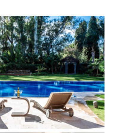
Alarm System
Solar panels
Amenities near
out)
Close to the sea / beach
Beachside
Close to town
Turkish bath
Jacuzzi