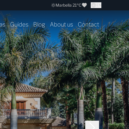
Marbella 21ºC
EN
as
Guides
Blog
About us
Contact