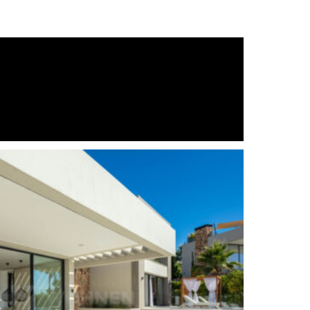
South
Gated Complex
Air Condition H/C
Central Heating
Luxury
Excellent
Basement
Brand new
out)
Fully fitted kitchen
Close to Sea/Beach
Close to schools
Indoor heated pool