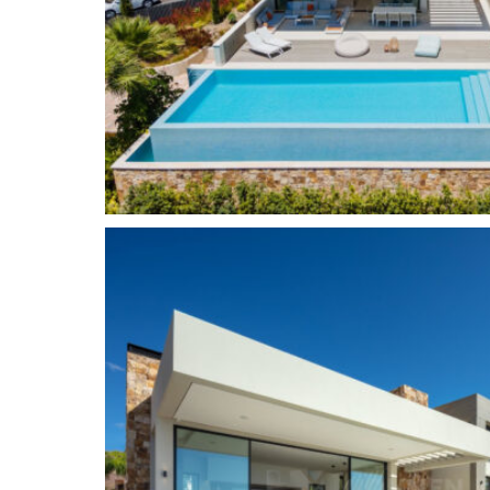
residential area with elegant villas and luxury 
Golf Valley, Nueva Andalucia is the place to be 
golf courses, including Real Club de Golf Las Bri
Aloha Golf Club.