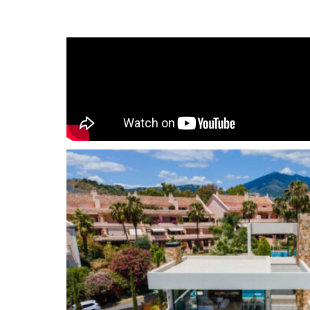
spotlight, giving the home an oasis feeling. The d
contemporary estate is being at one with natur
the changing seasons while making the most of 
Every angle of the living/bedrooms areas have 
maximize its views, over the landscaped groun
Mediterranean sea. The villa has been distributed
throughout you can find stylish design features
kitchen with the highest quality appliances. The f
the lavish master suite, with a noble walk-in cl
bathroom; the remaining 3 bedroom suites are f
basement level is an entertainer’s delight, host
area, an indoor heated pool, sauna and a fully 
be converted into an extra bedroom if necessar
integrated in the garage.
Nueva Andalucía
is an exclusive area at the fo
range, one of the most sought after residential 
located just off the world-famous and iconic Pue
marina with designer boutiques, and a bustling pu