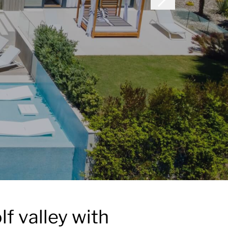
lf valley with