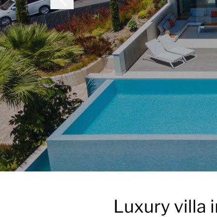
Luxury villa 