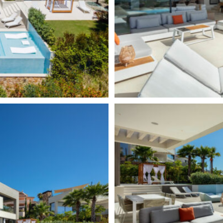
apartments. Also known as The
for the most prestigious coastal
sas, Los Naranjos Golf Club,