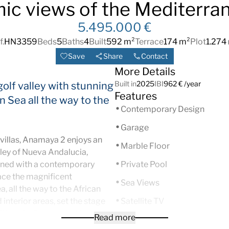
ic views of the Mediterra
5.495.000 €
f.
HN3359
Beds
5
Baths
4
Built
592 m²
Terrace
174 m²
Plot
1.274
Save
Share
Contact
More Details
Built in
2025
IBI
962 € /year
 golf valley with stunning
Features
 Sea all the way to the
Contemporary Design
Garage
villas, Anamaya 2 enjoys an
Marble Floor
lley of Nueva Andalucia,
gned with a contemporary
Private Pool
ace the magnificent
Sea Views
 all the way to the African
interior areas, set the stage
Satellite TV
lifestyle. Surrounded by
Read more
Double Glazing
mming pool receives all the