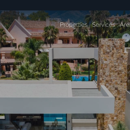
Properties
Services
Are