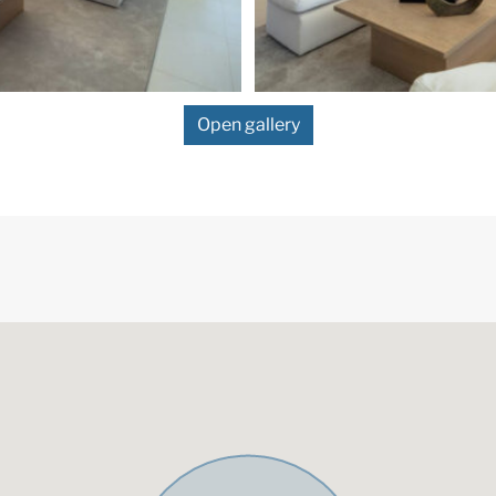
Open gallery