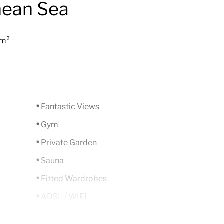
nean Sea
 m²
Fantastic Views
Gym
Private Garden
Sauna
Fitted Wardrobes
ADSL / WIFI
Close To Golf