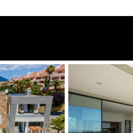
esign principle for this
Urbanisation
e, complementing the needs of
Panoramic Views
Marbella’s micro-climate.
been thoughtfully designed to
24 Hour Security
ds towards La Concha and the
South East
 between 3 levels, all
, bright open plan rooms and a
Fireplace
irst floor consists entirely of
Alarm System
oset and complete ensuite
ound on the ground floor. The
Electric Blinds
ing a TV lounge and snooker
Amenities near
equipped gym which can easily
y. A car charger has been
Underfloor heating (through
Video entrance
ot of the Sierra Blanca mountain
areas of the
Costa del Sol
,
Close to town
rto Banús, with its luxurious
Infinity swimming pool
blic life all year. Prosperous