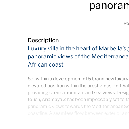
panoram
Re
Description
Luxury villa in the heart of Marbella’s
panoramic views of the Mediterranean
African coast
Set within a development of 5 brand new luxury 
elevated position within the prestigious Golf Va
providing scenic mountain and sea views. Desi
touch, Anamaya 2 has been impeccably set to f
panoramic views towards the Mediterranean Sea,
coastline. A seamless flow between exterior and 
for the quintessential easygoing Mediterranean 
luscious tropical gardens, the large infinity swi