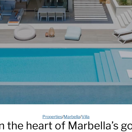
Properties
/
Marbella
/
Villa
in the heart of Marbella’s go