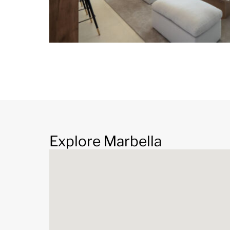
Explore Marbella