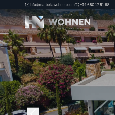
info@marbellawohnen.com
+34 660 17 91 68