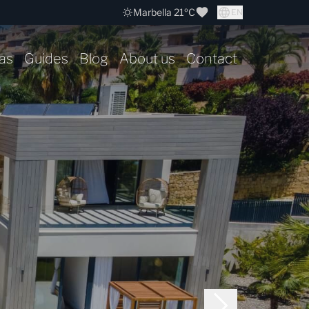
Marbella 21ºC
EN
as
Guides
Blog
About us
Contact