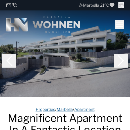
Marbella 21ºC
Properties
/
Marbella
/
Apartment
Magnificent Apartment
In A Fantastic Location