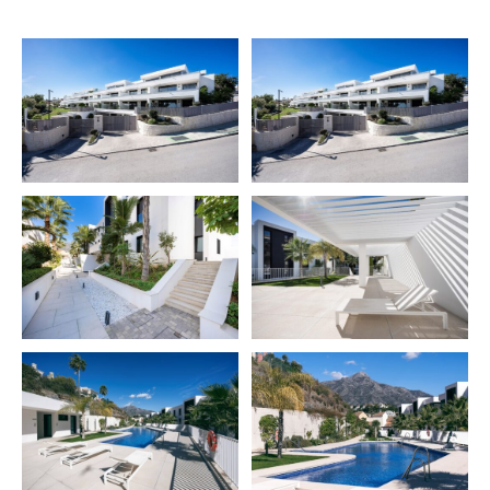
looking for new owners who are looking for peace and
tranquillity.
This wonderful 3-bedroom garden apartment has a
fashionable sophisticated style with the finest
materials and was built to high requirements and
provides an easy-going ambiance. Because of the
panoramic glass windows, the apartment receives a lot
of natural light. The color scheme is based on pristine
white and sophisticated grey as neutrals. The
apartment has a combined living and dining area, an
open-plan sleek white kitchen, three large bedrooms,
two modern bathrooms, and a fantastic balcony with
direct access to the garden. Imagine waking up on your
magnificent patio, sipping your morning coffee while
admiring the serene view of the sea and valley.
Azahar de Marbella is a cutting-edge residential
development in the heart of Nueva Andalusia. There are
42 homes in total, including apartments and