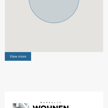
for the most prestigious coastal golf courses, including
Real Club de Golf Las Brisas, Los Naranjos Golf Club,
Aloha Golf Club.
More Details
Built in
2025
Community Fees
300 € /month
IBI
1387 € /year
Garbage Tax
92 € /year
Features
Contemporary Design
Fantastic Views
Garage
Gated Community
View more
Gym
Marble Floor
Sea Views
Lift
Fitted Wardrobes
ADSL / WIFI
Double Glazing
Close To Golf
Urbanisation
South
Communal Garden
Panoramic Views