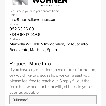
24 Hour Security
Air Condition H/C
Let us help you find your dream home
Central Heating
Luxury
Email
info@marbellawohnen.com
Alarm System
Communal Pool
Phone
952 63 26 08
Excellent
Brand new
+34 660 17 91 68
Fully fitted kitchen
Close to schools
Address
Marbella WOHNEN Immobilien, Calle Jacinto
Benavente, Marbella, Spain
Request More Info
If you have any questions, need more information,
or would like to discuss how we can assist you,
please feel free to reach out. Simply fill out the
form below, and our team will get back to you as
soon as possible.