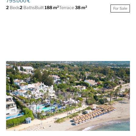
795.000 €
2
Beds
2
Baths
Built
188 m²
Terrace
38 m²
For Sale