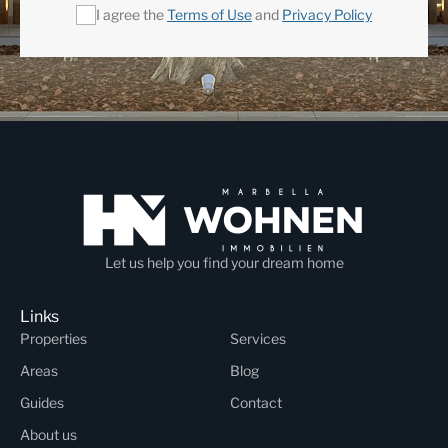
I agree the
Terms of Use
and
Privacy Policy
Let us help you find your dream home
Links
Properties
Services
Areas
Blog
Guides
Contact
About us