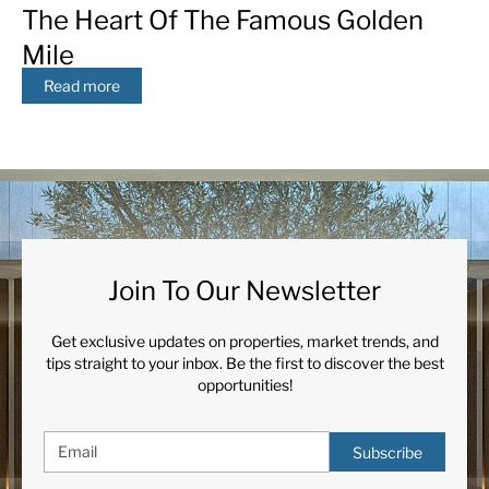
The Heart Of The Famous Golden
Mile
Read more
Join To Our Newsletter
Get exclusive updates on properties, market trends, and
tips straight to your inbox. Be the first to discover the best
opportunities!
Subscribe