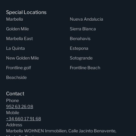
Special Locations
Marbella
Nueva Andalucia
Golden Mile
Sierra Blanca
Marbella East
Benahavis
La Quinta
Estepona
New Golden Mile
Sotogrande
Frontline golf
Frontline Beach
Beachside
Contact
Phone
952 63 26 08
Mobile
+34 660 17 91 68
Address
Marbella WOHNEN Immobilien, Calle Jacinto Benavente,