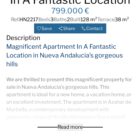
799.000 €
Ref.
HN2217
Beds
3
Baths
2
Built
128 m²
Terrace
38 m²
Save
Share
Contact
Description
Magnificent Apartment In A Fantastic
Location in Nueva Andalucia’s gorgeous
hills
We are thrilled to present this magnificent property for
sale in Nueva Andalucia’s gorgeous hills. This
apartment is ideal for a new home, a vacation home, or
an excellent investment. The apartment is in Azahar de
Marbella, a contemporary development with
panoramic views of the Mediterranean Sea and golf
grounds. The apartment’s professionally constructed
Read more
interior provides the optimum balance of sophisticated
style and comfort. It is in immaculate condition and is