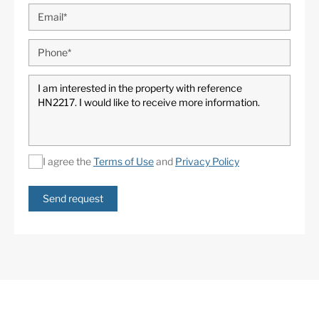
I agree the
Terms of Use
and
Privacy Policy
Send request