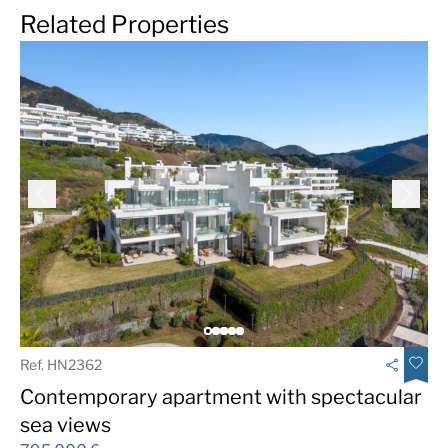
Related Properties
Ref. HN2362
Contemporary apartment with spectacular
sea views