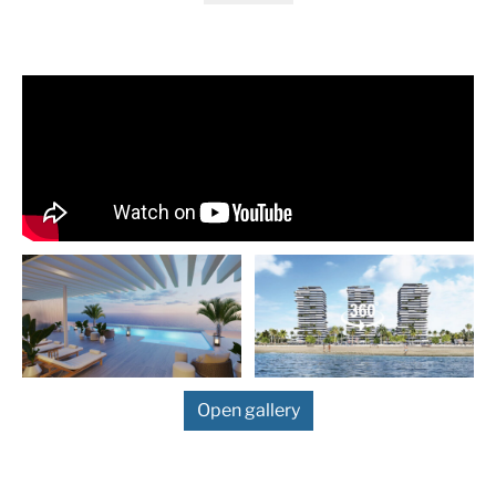
sea. The project offers spacious and light-filled spaces, fir
qualities and noble materials, all combined with a unique of
Malaga of exclusive community services such as gym, SPA,
toy library, pool bar, solarium, co-working space … all this a
click on the exclusive
Malaga Towers – Living
app.
New Promotion In Málaga
FRONTLINE LUXURY APARTMENTS WITH AVANT 
MODERN DESIGN
1 to 4 bedroom apartments and duplex penthous
From 900.000 € to 4.470.000 €
5 star service great luxury
Open gallery