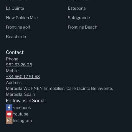
La Quinta
Estepona
New Golden Mile
Sotogrande
Frontline golf
Frontline Beach
Beachside
Contact
Phone
952 63 26 08
Mobile
+34 660 17 91 68
Address
Marbella WOHNEN Immobilien, Calle Jacinto Benavente,
Marbella, Spain
Follow us in Social
Facebook
Youtube
Instagram