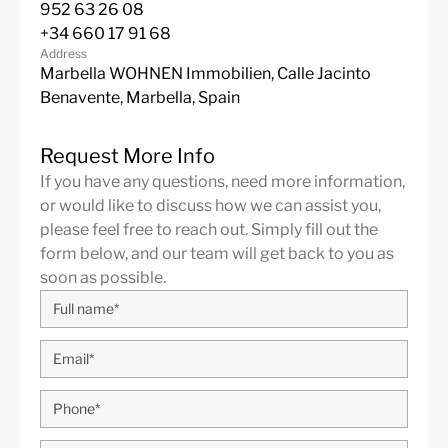
952 63 26 08
Sports Palace 3 mins.
+34 660 17 91 68
Hospital Quiron 3 mins.
Address
Málaga Provincial Council 1 min.
Marbella WOHNEN Immobilien, Calle Jacinto
Do not miss this great opportunity!
Benavente, Marbella, Spain
Estimated delivery date for the second quarter of 2
For this tower, the lowest price is € 430,000 for a 
Request More Info
apartment on the seventh floor with 1 bedroom and a
If you have any questions, need more information,
or would like to discuss how we can assist you,
1 bedroom- from €
SOLD OUT
– 2 bedrooms- fro
please feel free to reach out. Simply fill out the
OUT
– 3 bedrooms- from € 2,500,000 – 4 bedroom
form below, and our team will get back to you as
2,500,000
soon as possible.
More Details
Built in
2025
Features
Contemporary Design
Garage
Gym
Marble Floor