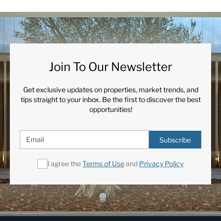
Join To Our Newsletter
Get exclusive updates on properties, market trends, and
tips straight to your inbox. Be the first to discover the best
opportunities!
Subscribe
I agree the
Terms of Use
and
Privacy Policy