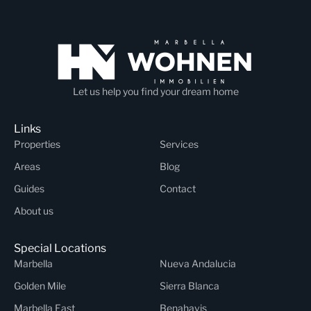
Let us help you find your dream home
Links
Properties
Services
Areas
Blog
Guides
Contact
About us
Special Locations
Marbella
Nueva Andalucia
Golden Mile
Sierra Blanca
Marbella East
Benahavis