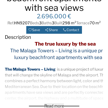
with sea views
2.696.000 €
Ref.
HN9207
Beds
3
Baths
3
Built
298 m²
Terrace
70 m²
Save
Share
Contact
Description
The true luxury by the sea
The Malaga Towers – Living is a unique proj
luxury beachfront apartments with sea v
The Malaga Towers – Living
is a unique project of luxury
that will change the skyline of Malaga and the airport. The
combines a perfect harmony between light, color and the
Mediterranean Sea. Due to their location on the beachfront,
apartments have sea views and are perfectly connected to
center, the airport, the highway and a multitude of spaces 
the weather and the outdoors. Everything one step away f
Read more