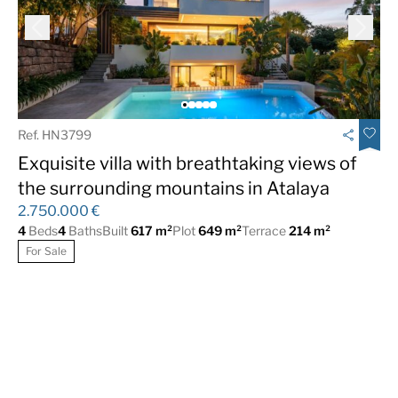
SPA
Heated indoor pool
Pool Bar
Co-Working Space
Climatized Pool
Audiovisual Room
Playroom
Shopping Center
Ref. HN3799
Office nucleus
Nursing
Exquisite villa with breathtaking views of
the surrounding mountains in Atalaya
2.750.000 €
4
Beds
4
Baths
Built
617 m²
Plot
649 m²
Terrace
214 m²
For Sale