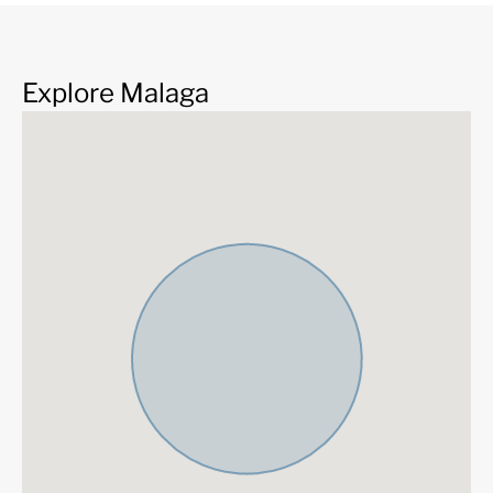
Explore Malaga
THE PROJECT
We present the impressive project of three skyscrapers,
Malaga Towers that will define the skyline of the city of
This great project that consists of three towers and h
designed by the prestigious Carlos Lamela architecture
which has defined the project as follows:
This is a unique project because the building and its home
with the sea. It is a frank conversation based on harm
sustainability. For all this, we believe that it will be one o
iconic residential buildings in the city. 21st century archite
city that has made modernity, tradition and respect fo