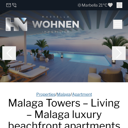
Marbella 21ºC
Properties
/
Malaga
/
Apartment
Malaga Towers – Living
– Malaga luxury
beachfront apartments