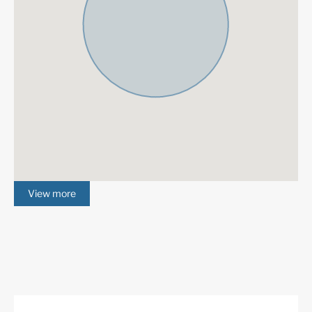
Gated Complex
Air Condition H/C
Central Heating
Luxury
Alarm System
Electric Blinds
Domotics
Basement
Amenities near
Brand new
Fully fitted kitchen
Barbeque
Close to town
Close to schools
Close to shops
Games Room
View more
New Construction