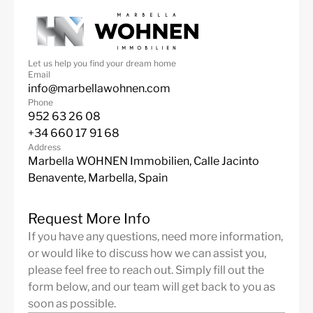
Let us help you find your dream home
Email
info@marbellawohnen.com
Phone
952 63 26 08
+34 660 17 91 68
Address
Marbella WOHNEN Immobilien, Calle Jacinto
Benavente, Marbella, Spain
Request More Info
If you have any questions, need more information,
or would like to discuss how we can assist you,
please feel free to reach out. Simply fill out the
form below, and our team will get back to you as
soon as possible.