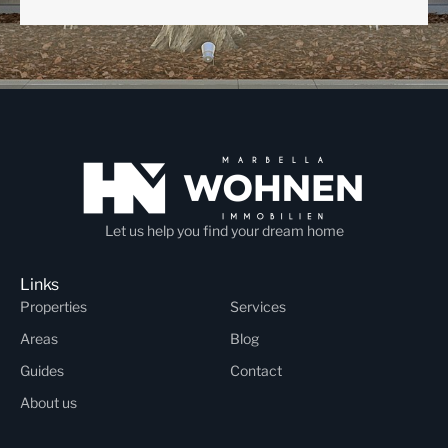
Let us help you find your dream home
Links
Properties
Services
Areas
Blog
Guides
Contact
About us