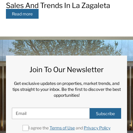
Sales And Trends In La Zagaleta
Read more
Join To Our Newsletter
Get exclusive updates on properties, market trends, and
tips straight to your inbox. Be the first to discover the best
opportunities!
Subscribe
I agree the
Terms of Use
and
Privacy Policy