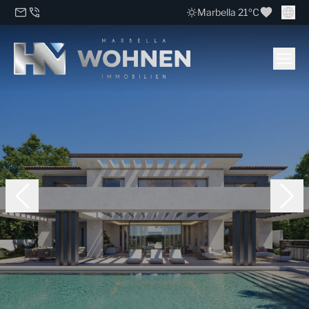
Marbella 21ºC