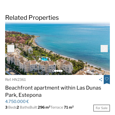
Related Properties
Ref. HN2361
Beachfront apartment within Las Dunas
Park, Estepona
4.750.000 €
3
Beds
2
Baths
Built
296 m²
Terrace
71 m²
For Sale