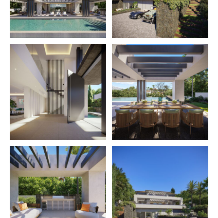
the property, with the PreSence technology; anti-
jamming protection, door & window sensors as well as
security cameras with image analysis.
One can enjoy incredible sea & mountain views while
lounging in the outdoor living area. The expansive
outdoor area is the perfect space to both entertain and
enjoy much-needed relaxation time with family and
friends. The property is located within walking distance
of La Quinta Golf Club and only a 3-minute drive to Los
Naranjos Golf Club. Puerto Banús and San Pedro are
also a short drive away.
Under construction, key Ready in December 2023.
The urbanization La Quinta
is situated at the north-
western end of the exclusive “Golf Valley” in Nueva
Andalucía, being part of the municipality of Benahavís,
but directly bordering with Nueva Andalucía and San
Pedro de Alcántara, which are part of the municipality
of Marbella. La Quinta is set on the foothills of the
Serranía de Ronda being in a slightly elevated position.