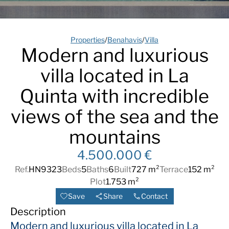
Properties
/
Benahavis
/
Villa
Modern and luxurious
villa located in La
Quinta with incredible
views of the sea and the
mountains
4.500.000 €
Ref.
HN9323
Beds
5
Baths
6
Built
727 m²
Terrace
152 m²
Plot
1.753 m²
Save
Share
Contact
Description
Modern and luxurious villa located in La