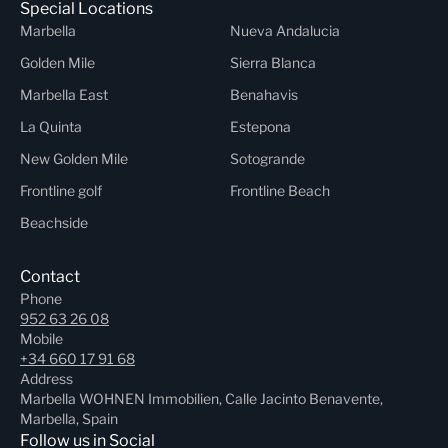
Special Locations
Marbella
Nueva Andalucia
Golden Mile
Sierra Blanca
Marbella East
Benahavis
La Quinta
Estepona
New Golden Mile
Sotogrande
Frontline golf
Frontline Beach
Beachside
Contact
Phone
952 63 26 08
Mobile
+34 660 17 91 68
Address
Marbella WOHNEN Immobilien, Calle Jacinto Benavente,
Marbella, Spain
Follow us in Social