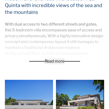
Quinta with incredible views of the sea and
the mountains
With dual access to two different streets and gates,
this 5-bedroom villa encompasses ease of access and
privacy simultaneously. With a highly innovative design
concept and contemporary layout it still manages to
maintain a traditional Andalusian essence.
On the ground floor, architects have separated
different spaces through unique design elements. All
Read more
the floors, bathrooms and kitchen are Italian made. The
wide living area connects to a 17-metre long infinity
pool, which features ample sunbathing space.
The upper floor consists of three bedrooms, each with
their own en-suite. On the basement level there are:
gym, home cinema, laundry room and machine room.
An elevator connects the three levels of the home..
The most advanced security alarm system installed in