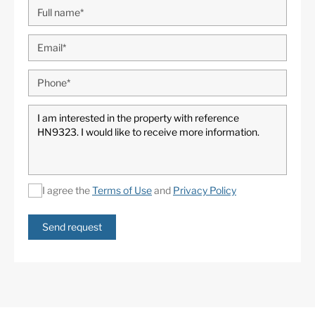
I agree the
Terms of Use
and
Privacy Policy
Send request