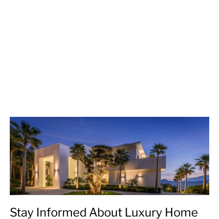
Stay Informed About Luxury Home