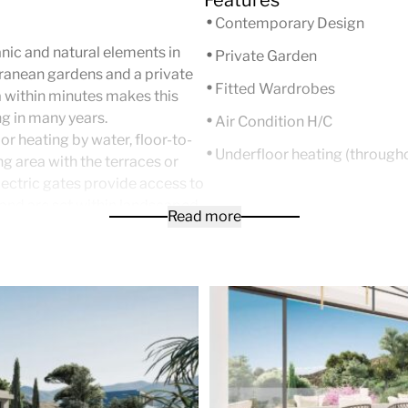
Contemporary Design
ic and natural elements in
Private Garden
ranean gardens and a private
Fitted Wardrobes
 within minutes makes this
ng in many years.
Air Condition H/C
r heating by water, floor-to-
Underfloor heating (through
ng area with the terraces or
ectric gates provide access to
 and are set within landscaped
Read more
 with Sukabumi color
 spa.
 types of configuration to suit
he border of Marbella with
e flag beaches of the Costa del
s all on one level. The
ng space which includes a fully