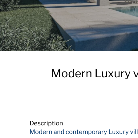
Modern Luxury vi
Description
Modern and contemporary Luxury vill