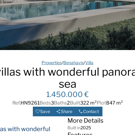
Properties
/
Benahavis
/
Villa
llas with wonderful panor
sea
1.450.000 €
Ref.
HN9261
Beds
3
Baths
2
Built
322 m²
Plot
847 m²
Save
Share
Contact
More Details
Built in
2025
as with wonderful
Features