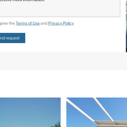
agree the
Terms of Use
and
Privacy Policy
nd request