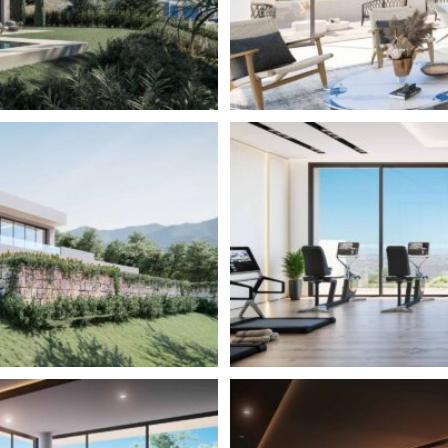
special feature of the Romero
 light to flood the home.
 distributed on two levels.
ng space which includes a fully
as the master bedroom with en-
loor contains 3 guest bedrooms
he master suite upstairs.
s distributed on three levels.
n plan living space which
om and guest toilet. From there,
h contains two guest
er suite is located on the
ss to your private garden. The
ces that allow you to follow the
 Another special feature of
 that allow light to flood the
2
537 – 700 – M
322 – 644 –