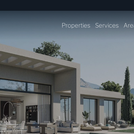
Properties
Services
Are