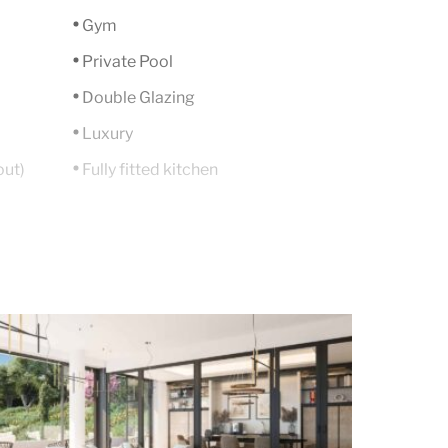
Gym
Private Pool
Double Glazing
Luxury
out)
Fully fitted kitchen