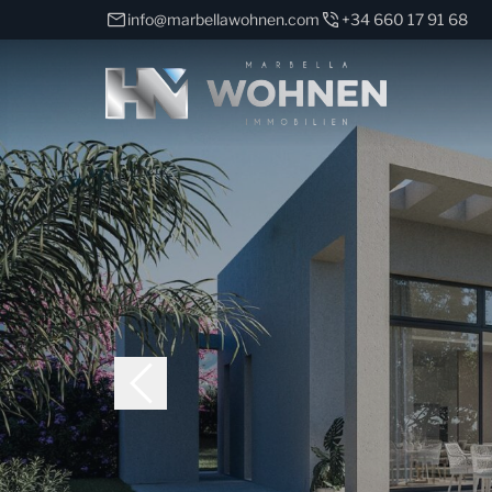
info@marbellawohnen.com
+34 660 17 91 68