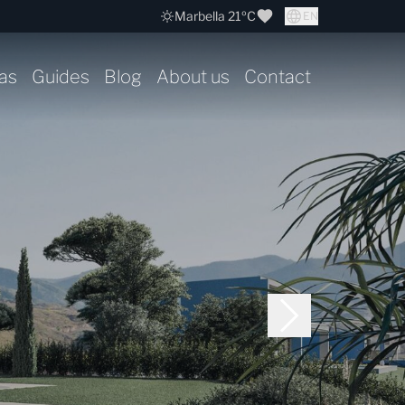
Marbella 21ºC
EN
as
Guides
Blog
About us
Contact