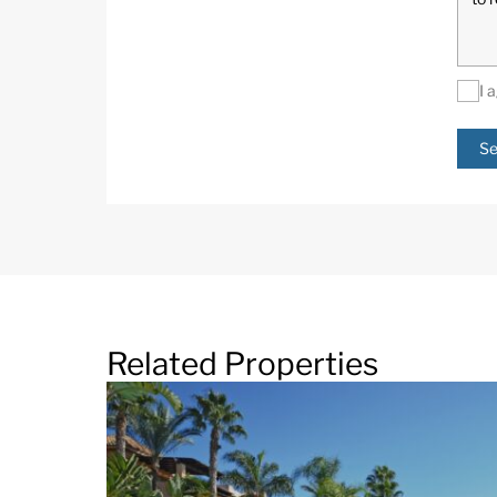
I 
Se
Related Properties