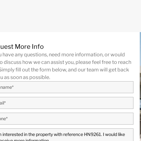
uest More Info
ou have any questions, need more information, or would
to discuss how we can assist you, please feel free to reach
Simply fill out the form below, and our team will get back
ou as soon as possible.