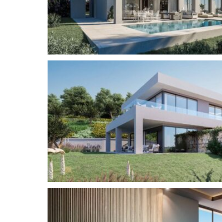
equipped kitchen, lounge and dining room. The 
is the extra high ceilings and windows that allow
VILLA LAUREL
– 4 bedrooms and 3.5 bathrooms
The ground floor contains a large open plan livi
fitted kitchen, lounge and dining area, as well 
suite and a further guest bathroom. The first f
and 2 guest baths with the versatility to create t
VILLA TOMILLO
– 3 bedrooms and 3.5 bathroom
Upon entering the villa you will find a large ope
includes a fully fitted kitchen, lounge, dining ro
stairs will take you to the mezzanine floor whic
bedrooms, each with its own bathroom. The mast
garden level with an en-suite bathroom and acce
Tomillo’s unique feature is the dual aspect terra
sun and change your stunning views as you wish.
the Tomillo is the extra high ceilings and windows
home.
Price €1,450,000 – €1,900,000
– Plot m2 : 