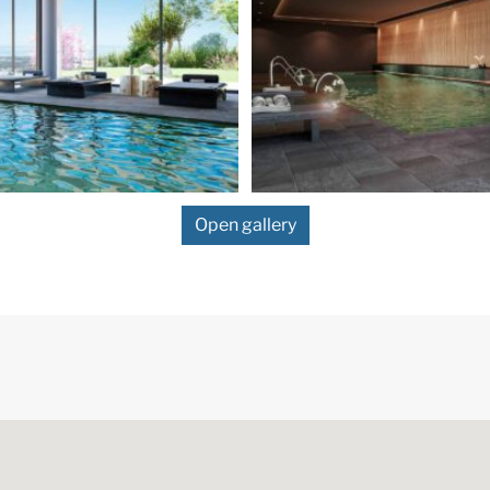
Open gallery