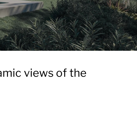
amic views of the