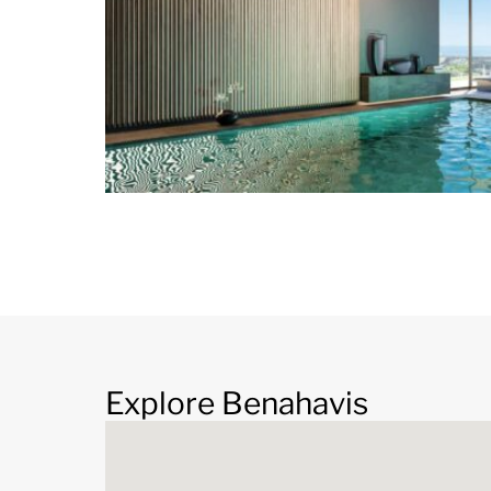
Bedrooms 3 – 4
Explore Benahavis