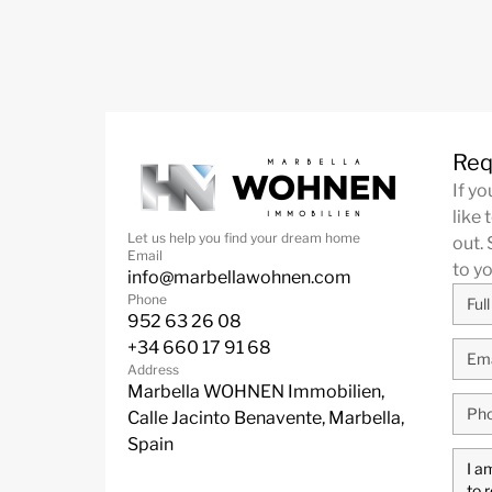
Req
If y
like 
Let us help you find your dream home
out. 
Email
to y
info@marbellawohnen.com
Phone
952 63 26 08
+34 660 17 91 68
Address
Marbella WOHNEN Immobilien,
Calle Jacinto Benavente, Marbella,
Spain