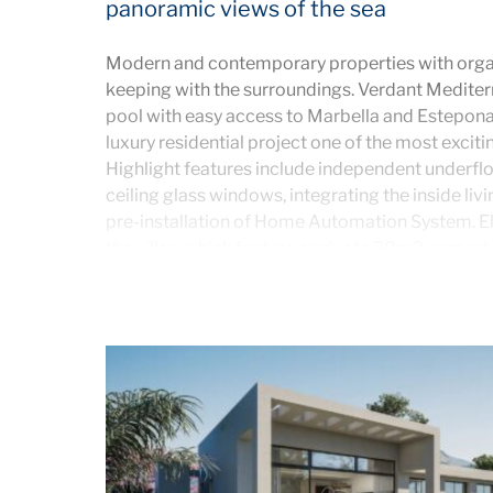
panoramic views of the sea
Modern and contemporary properties with organ
keeping with the surroundings. Verdant Mediter
pool with easy access to Marbella and Estepona
luxury residential project one of the most exciti
Highlight features include independent underfloo
ceiling glass windows, integrating the inside livi
pre-installation of Home Automation System. El
the villas, which feature a private 30m2 carport
gardens with a stunning private swimming pool
porcelain tiling. Luxury villas with clubhouse and
The initial phase will comprise of 14 villas with 3
your lifestyle choice.
The houses are located on the lower slopes on t
incredible sea views just 5 minutes from the blu
Sol.
VILLA ROMERO
– 3 bedrooms and 2.5 bathroom
ground floor also contains a large open plan livi