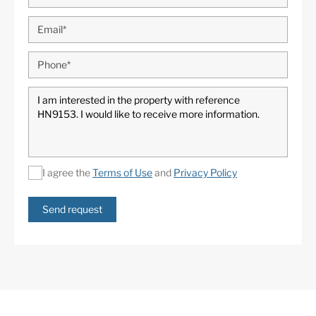
I agree the
Terms of Use
and
Privacy Policy
Send request