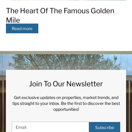
The Heart Of The Famous Golden
Mile
Read more
Join To Our Newsletter
Get exclusive updates on properties, market trends, and
tips straight to your inbox. Be the first to discover the best
opportunities!
Subscribe