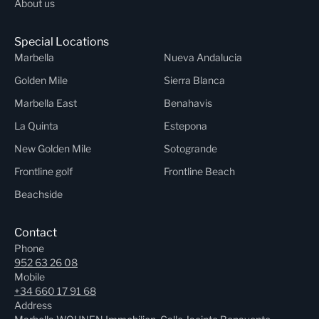
About us
Special Locations
Marbella
Nueva Andalucia
Golden Mile
Sierra Blanca
Marbella East
Benahavis
La Quinta
Estepona
New Golden Mile
Sotogrande
Frontline golf
Frontline Beach
Beachside
Contact
Phone
952 63 26 08
Mobile
+34 660 17 91 68
Address