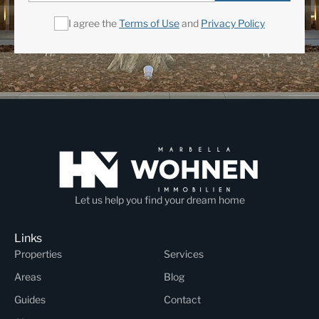
I agree the
Terms of Use
and
Privacy Policy
Let us help you find your dream home
Links
Properties
Services
Areas
Blog
Guides
Contact