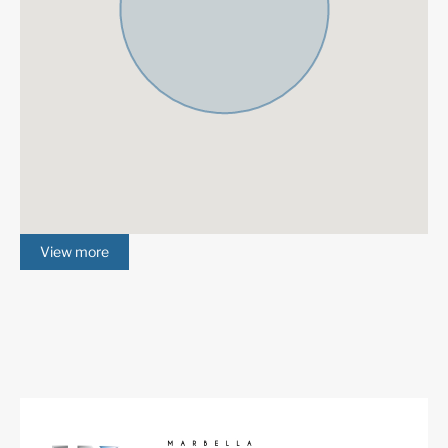
View more