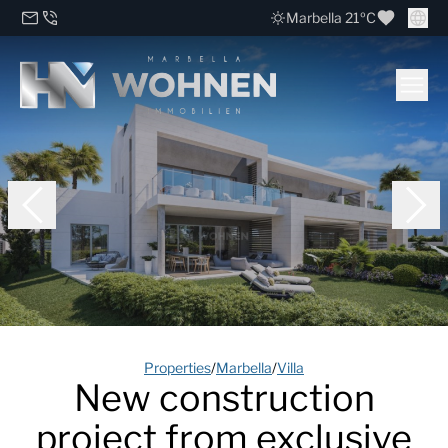
Marbella 21ºC
Properties
/
Marbella
/
Villa
New construction
project from exclusive