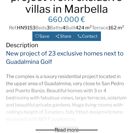
villas in Marbella
660.000 €
Ref.
HN9153
Beds
3
Baths
4
Built
424 m²
Terrace
162 m²
Save
Share
Contact
Description
New project of 23 exclusive homes next to
Guadalmina Golf
The complex is a luxury residential project located in
the upper area of Guadalmina, very close to San Pedro
and Puerto Banús. Beautiful homes with 3 or 4
bedrooms with fabulous views, large terraces, solarium
and beautiful private gardens. Huge living rooms with
ceilings height of 3 meters, fully fitted design kitchens
equipped with NEFF appliances.
A luxurious home in your reach
Read more