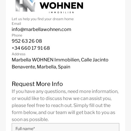
Let us help you find your dream home
Email
info@marbellawohnen.com
Phone
952 63 26 08
+34 660 17 91 68
Address
Marbella WOHNEN Immobilien, Calle Jacinto
Benavente, Marbella, Spain
Request More Info
If you have any questions, need more information,
or would like to discuss how we can assist you,
please feel free to reach out. Simply fill out the
form below, and our team will get back to you as
soon as possible.