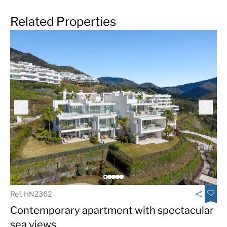
Related Properties
Ref. HN2362
Contemporary apartment with spectacular
sea views