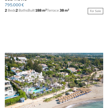
795.000 €
2
Beds
2
Baths
Built
188 m²
Terrace
38 m²
For Sale