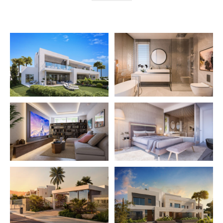
The gated community enjoys several swimming pools,
gardens, Gym and Co-living space. Customizable
basement with garage for 2 cars and multipurpose
area where to locate a cinema room, gym, studio, etc.
Excellent qualities including underfloor heating
throughout with aerothermia and home automation.
The ideal holiday home or family residence.
Price from: €660.000 – ONLY 3 HOUSES
LEFT
More Details
Built in
2025
Features
Contemporary Design
Garage
Gym
Marble Floor
Private Garden
Sea Views