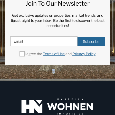
Join To Our Newsletter
Get exclusive updates on properties, market trends, and
tips straight to your inbox. Be the first to discover the best
opportunities!
Subscribe
I agree the
Terms of Use
and
Privacy Policy