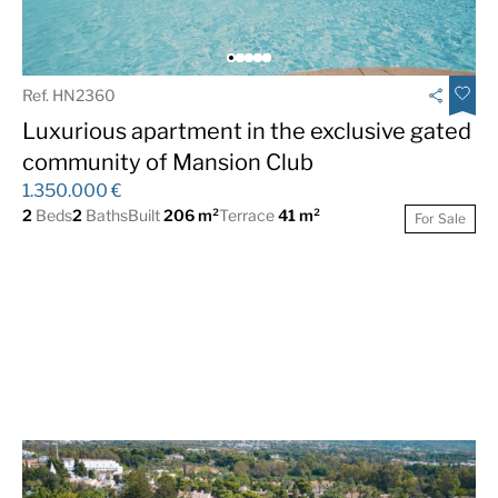
Ref. HN2360
Luxurious apartment in the exclusive gated
community of Mansion Club
1.350.000 €
2
Beds
2
Baths
Built
206 m²
Terrace
41 m²
For Sale