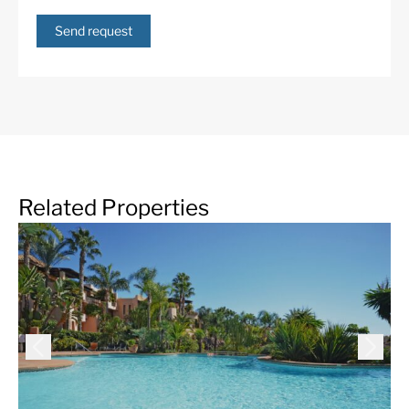
Send request
Related Properties