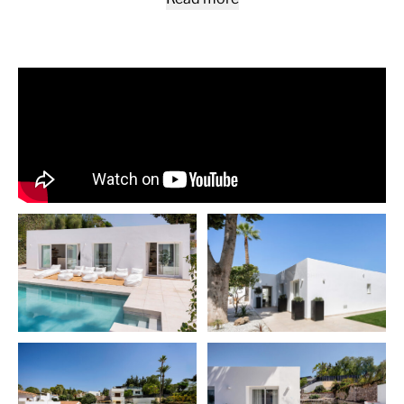
out to a chic Ibiza/Boho-inspired garden through large sli
doors. This private oasis offers a diverse range of outdoor
experiences—from dining and BBQ areas to chill-out zone
against a backdrop of lush palm trees and greenery. The fi
bedroom to your right, as well as the en-suite master at th
the hallway, offer large sliding doors that open out to this 
garden. Two additional guest bedrooms can be found to the
sharing a separate bathroom. The garden features a mode
swimming pool strategically positioned just steps away f
kitchen and living area. The villa is really a hidden gem than
private road leading to the entrance of the house, complet
parking inside of the gates. The property is ideally located,
surrounded by a myriad of shops and restaurants. A quick d
take you to Puerto Banus and the beach, and for golf enthu
several courses are within reach. The prime location makes
property ideal for renting out all year around. Adding icing 
cake, the villa allows for a second level to be built, offering
expansion possibilities. Fulfil your dream of a luxurious ye
lifestyle. Contact us today for a viewing!