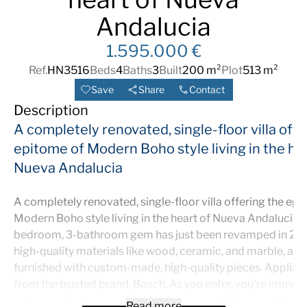
Andalucia
1.595.000 €
Ref.
HN3516
Beds
4
Baths
3
Built
200 m²
Plot
513 m²
Save
Share
Contact
Description
A completely renovated, single-floor villa offe
epitome of Modern Boho style living in the he
Nueva Andalucia
A completely renovated, single-floor villa offering the ep
Modern Boho style living in the heart of Nueva Andalucia. 
bedroom, 3-bathroom gem has just been revamped in 20
high-quality materials like wood, ceramic, and marble, a
furnished with custom-made, high-quality pieces. Applian
from the trusted brand, Bosch. As you enter, you’re immed
welcomed into an open-plan kitchen and living area that 
Read more