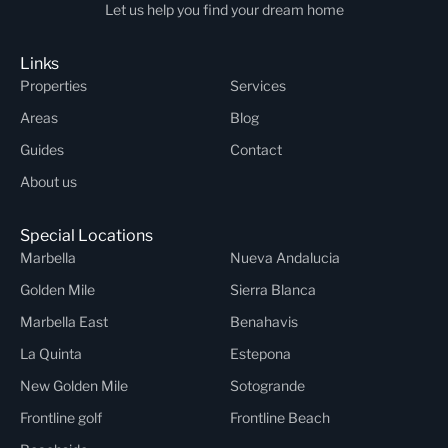
Let us help you find your dream home
Links
Properties
Services
Areas
Blog
Guides
Contact
About us
Special Locations
Marbella
Nueva Andalucia
Golden Mile
Sierra Blanca
Marbella East
Benahavis
La Quinta
Estepona
New Golden Mile
Sotogrande
Frontline golf
Frontline Beach