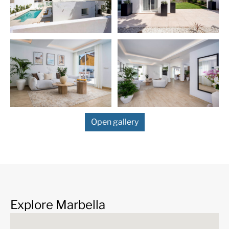
Nueva Andalucía
is an exclusive area at the foot of the Sie
Blanca mountain range, one of the most sought after resid
areas of the
Costa del Sol
, located just off the world-fam
iconic Puerto Banús, with its luxurious marina with design
boutiques, and a bustling public life all year. Prosperous re
area with elegant villas and luxury apartments. Also know
Golf Valley, Nueva Andalucia is the place to be for the mos
prestigious coastal golf courses, including Real Club de Go
Brisas, Los Naranjos Golf Club, Aloha Golf Club.
Open gallery
Explore Marbella