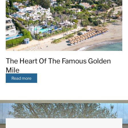
The Heart Of The Famous Golden
Mile
Read more