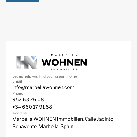
Close to schools
Close to shops
Let us help you find your dream home
Email
info@marbellawohnen.com
Phone
952 63 26 08
+34 660 17 91 68
Address
Marbella WOHNEN Immobilien, Calle Jacinto
Benavente, Marbella, Spain