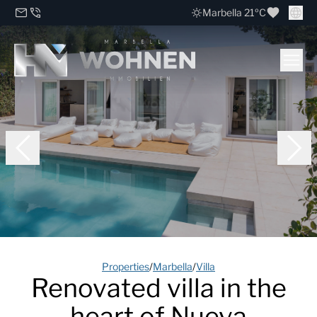
Marbella 21ºC
Properties
/
Marbella
/
Villa
Renovated villa in the
heart of Nueva