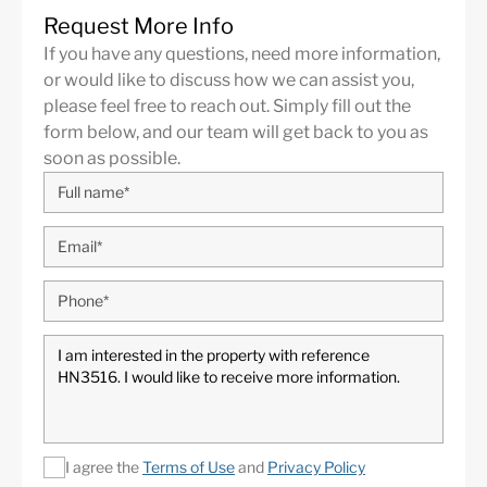
Request More Info
If you have any questions, need more information,
or would like to discuss how we can assist you,
please feel free to reach out. Simply fill out the
form below, and our team will get back to you as
soon as possible.
I agree the
Terms of Use
and
Privacy Policy