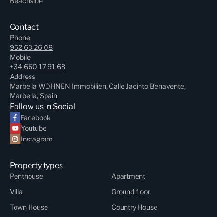
Beachside
Contact
Phone
952 63 26 08
Mobile
+34 660 17 91 68
Address
Marbella WOHNEN Immobilien, Calle Jacinto Benavente,
Marbella, Spain
Follow us in Social
Facebook
Youtube
Instagram
Property types
Penthouse
Apartment
Villa
Ground floor
Town House
Country House