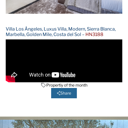
Villa Los Ángeles, Luxus Villa, Modern, Sierra Blanca,
Marbella, Golden Mile, Costa del Sol –
HN3188
Propertiy of the month
Share