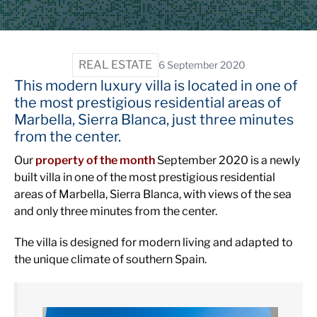
REAL ESTATE
6 September 2020
This modern luxury villa is located in one of
the most prestigious residential areas of
Marbella, Sierra Blanca, just three minutes
from the center.
Our
property of the month
September 2020 is a newly
built villa in one of the most prestigious residential
areas of Marbella, Sierra Blanca, with views of the sea
and only three minutes from the center.
The villa is designed for modern living and adapted to
the unique climate of southern Spain.