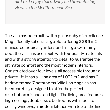
plot that enjoys full privacy and breathtaking
views to the Mediterranean Sea.
The villa has been built with a philosophy of excellence.
Magnificently set on a large plot offering 2.296 m2
manicured tropical gardens and a large swimming
pool, the villa has been built with top-quality materials
and with a strong attention to detail to guarantee the
ultimate comfort and the most modern interiors.
Constructed over four levels, all accessible through a
private lift. It has a living area of 1,072 m2. and has 6
bedrooms and 7 bathrooms. Villa Los Ángeles has
been carefully designed to offer the perfect
distribution of space and light. The living area features
high-ceilings, double-size bedrooms with floor-to-
ceiling windows, a modern kitchen with top of the line