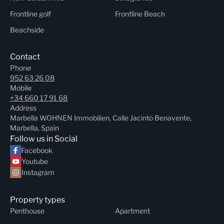
Frontline golf
Frontline Beach
Beachside
Contact
Phone
952 63 26 08
Mobile
+34 660 17 91 68
Address
Marbella WOHNEN Immobilien, Calle Jacinto Benavente,
Marbella, Spain
Follow us in Social
Facebook
Youtube
Instagram
Property types
Penthouse
Apartment