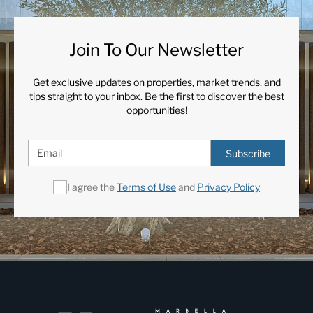
Join To Our Newsletter
Get exclusive updates on properties, market trends, and
tips straight to your inbox. Be the first to discover the best
opportunities!
Subscribe
I agree the
Terms of Use
and
Privacy Policy