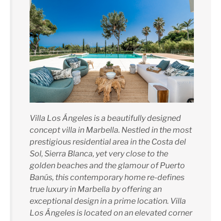
Villa Los Ángeles is a beautifully designed
concept villa in Marbella. Nestled in the most
prestigious residential area in the Costa del
Sol, Sierra Blanca, yet very close to the
golden beaches and the glamour of Puerto
Banús, this contemporary home re-defines
true luxury in Marbella by offering an
exceptional design in a prime location. Villa
Los Ángeles is located on an elevated corner