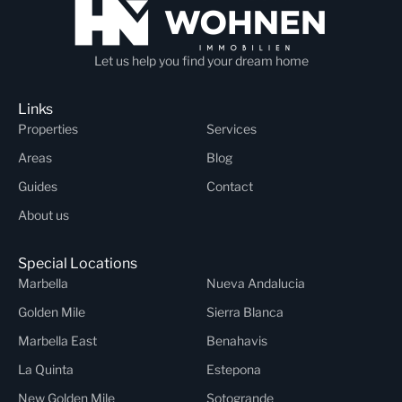
Let us help you find your dream home
Links
Properties
Services
Areas
Blog
Guides
Contact
About us
Special Locations
Marbella
Nueva Andalucia
Golden Mile
Sierra Blanca
Marbella East
Benahavis
La Quinta
Estepona
New Golden Mile
Sotogrande