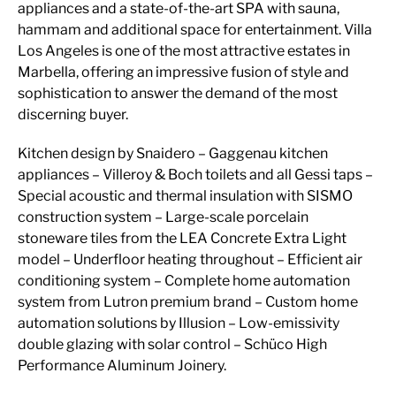
appliances and a state-of-the-art SPA with sauna,
hammam and additional space for entertainment. Villa
Los Angeles is one of the most attractive estates in
Marbella, offering an impressive fusion of style and
sophistication to answer the demand of the most
discerning buyer.
Kitchen design by Snaidero – Gaggenau kitchen
appliances – Villeroy & Boch toilets and all Gessi taps –
Special acoustic and thermal insulation with SISMO
construction system – Large-scale porcelain
stoneware tiles from the LEA Concrete Extra Light
model – Underfloor heating throughout – Efficient air
conditioning system – Complete home automation
system from Lutron premium brand – Custom home
automation solutions by Illusion – Low-emissivity
double glazing with solar control – Schüco High
Performance Aluminum Joinery.