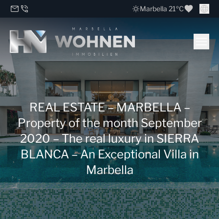
Marbella 21ºC
REAL ESTATE – MARBELLA –
Property of the month September
2020 – The real luxury in SIERRA
BLANCA – An Exceptional Villa in
Marbella