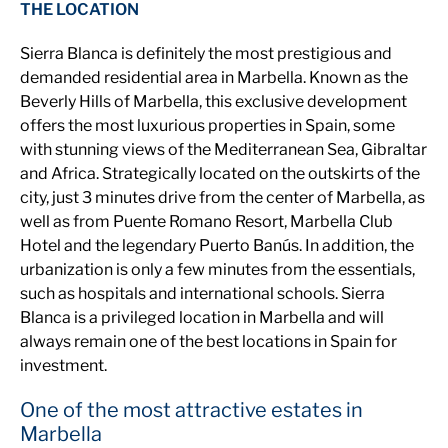
THE LOCATION
Sierra Blanca is definitely the most prestigious and
demanded residential area in Marbella. Known as the
Beverly Hills of Marbella, this exclusive development
offers the most luxurious properties in Spain, some
with stunning views of the Mediterranean Sea, Gibraltar
and Africa. Strategically located on the outskirts of the
city, just 3 minutes drive from the center of Marbella, as
well as from Puente Romano Resort, Marbella Club
Hotel and the legendary Puerto Banús. In addition, the
urbanization is only a few minutes from the essentials,
such as hospitals and international schools. Sierra
Blanca is a privileged location in Marbella and will
always remain one of the best locations in Spain for
investment.
One of the most attractive estates in
Marbella