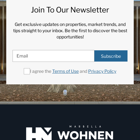
Join To Our Newsletter
Get exclusive updates on properties, market trends, and
tips straight to your inbox. Be the first to discover the best
opportunities!
Subscribe
I agree the
Terms of Use
and
Privacy Policy