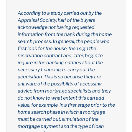
According to a study carried out by the
Appraisal Society, half of the buyers
acknowledge not having requested
information from the bank during the home
search process. In general, the people who
first look for the house, then sign the
reservation contract and, later, begin to
inquire in the banking entities about the
necessary financing to carry out the
acquisition. This is so because they are
unaware of the possibility of accessing
advice from mortgage specialists and they
do not know to what extent this can add
value, for example, in a first stage prior to the
home search phase in which a mortgage
must be carried out. simulation of the
mortgage payment and the type of loan