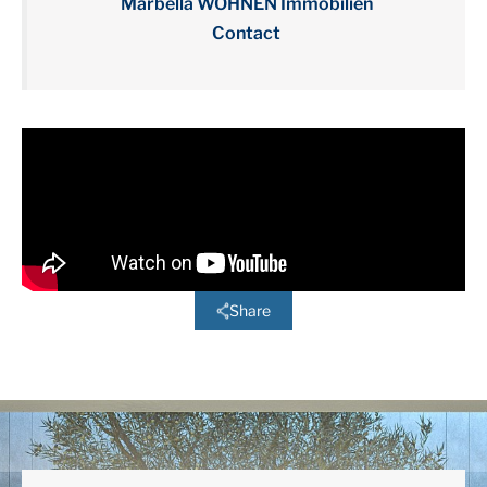
Marbella WOHNEN Immobilien
Contact
Share