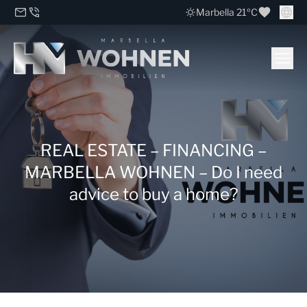
Marbella 21ºC
REAL ESTATE – FINANCING –
MARBELLA WOHNEN – Do I need
advice to buy a home?