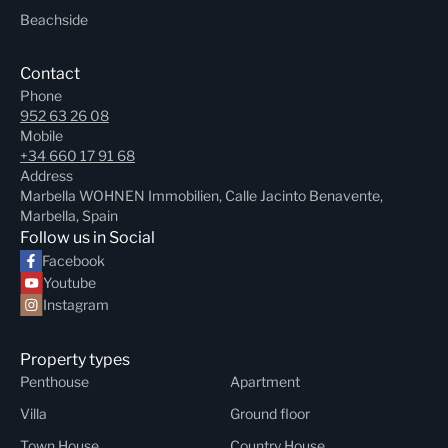
Beachside
Contact
Phone
952 63 26 08
Mobile
+34 660 17 91 68
Address
Marbella WOHNEN Immobilien, Calle Jacinto Benavente,
Marbella, Spain
Follow us in Social
Facebook
Youtube
Instagram
Property types
Penthouse
Apartment
Villa
Ground floor
Town House
Country House