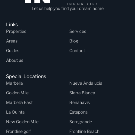
Let us help you find your dream home
Links
Properties
Services
Areas
Blog
Guides
Contact
About us
Special Locations
Marbella
Nueva Andalucia
Golden Mile
Sierra Blanca
Marbella East
Benahavis
La Quinta
Estepona
New Golden Mile
Sotogrande
Frontline golf
Frontline Beach