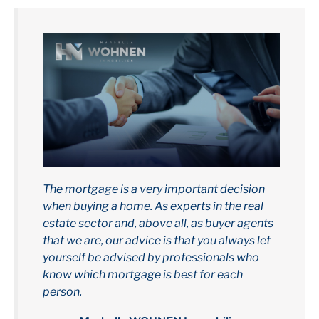
The mortgage is a very important decision
when buying a home. As experts in the real
estate sector and, above all, as buyer agents
that we are, our advice is that you always let
yourself be advised by professionals who
know which mortgage is best for each
person.