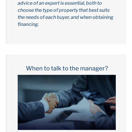
advice of an expert is essential, both to
choose the type of property that best suits
the needs of each buyer, and when obtaining
financing.
When to talk to the manager?