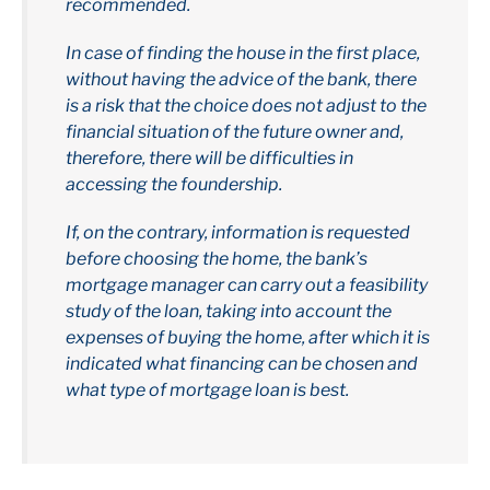
recommended.
In case of finding the house in the first place,
without having the advice of the bank, there
is a risk that the choice does not adjust to the
financial situation of the future owner and,
therefore, there will be difficulties in
accessing the foundership.
If, on the contrary, information is requested
before choosing the home, the bank’s
mortgage manager can carry out a feasibility
study of the loan, taking into account the
expenses of buying the home, after which it is
indicated what financing can be chosen and
what type of mortgage loan is best.