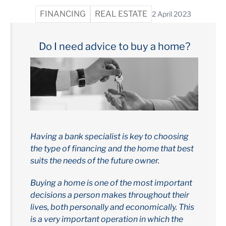
FINANCING
REAL ESTATE
2 April 2023
Do I need advice to buy a home?
Having a bank specialist is key to choosing
the type of financing and the home that best
suits the needs of the future owner.
Buying a home is one of the most important
decisions a person makes throughout their
lives, both personally and economically. This
is a very important operation in which the