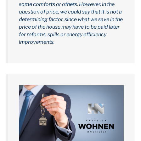
some comforts or others. However, in the
question of price, we could say that it is not a
determining factor, since what we save in the
price of the house may have to be paid later
for reforms, spills or energy efficiency
improvements.