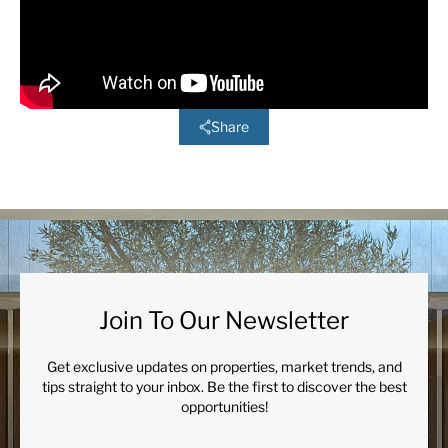
Share
Join To Our Newsletter
Get exclusive updates on properties, market trends, and
tips straight to your inbox. Be the first to discover the best
opportunities!