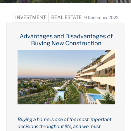
INVESTMENT
REAL ESTATE
9 December 2022
Advantages and Disadvantages of
Buying New Construction
Buying a home is one of the most important
decisions throughout life, and we must