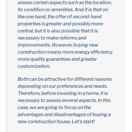
assess certain aspects such as the location,
its condition or amenities. And it is that on
the one hand, the offer of second-hand
properties is greater and possibly more
central, but it is also possible that it is
necessary to make reforms and
improvements. However, buying new
construction means more energy efficiency,
more quality guarantees and greater
customization.
Both can be attractive for different reasons
depending on our preferences and needs.
Therefore, before investing in a home, it is
necessary to assess several aspects. In this
case, we are going to focus on the
advantages and disadvantages of buying a
new construction house. Let’s start!