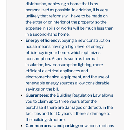
distribution, achieving a home that is as
personalized as possible. In addition, it is very
unlikely that reforms will have to be made on
the exterior or interior of the property, so the
expense in spills or works will be much less than
in a second-hand home.
Energy efficiency:
buying a new construction
house means having a high level of energy
efficiency in your home, which optimizes
consumption. Aspects such as thermal
insulation, low-consumption lighting, more
efficient electrical appliances and
electromechanical equipment, and the use of
renewable energy sources allow considerable
savings on the bill.
Guarantees:
the Building Regulation Law allows
you to claim up to three years after the
purchase if there are damages or defects in the
facilities and for 10 years if there is damage to
the building structure.
Common areas and parking:
new constructions