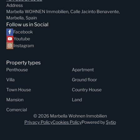
Address
Marbella WOHNEN Immobilien, Calle Jacinto Benavente,
Marbella, Spain
Follow us in Social
Facebook
Youtube
Instagram
Property types
Penthouse
Apartment
Villa
Ground floor
Town House
Country House
Mansion
Land
Comercial
© 2026 Marbella Wohnen Inmobilien
Privacy Policy
Cookies Policy
Powered by
Sytio