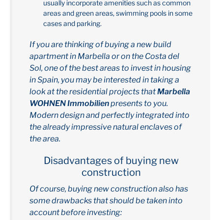
usually incorporate amenities such as common
areas and green areas, swimming pools in some
cases and parking.
If you are thinking of buying a new build
apartment in Marbella or on the Costa del
Sol, one of the best areas to invest in housing
in Spain, you may be interested in taking a
look at the residential projects that
Marbella
WOHNEN Immobilien
presents to you.
Modern design and perfectly integrated into
the already impressive natural enclaves of
the area.
Disadvantages of buying new
construction
Of course, buying new construction also has
some drawbacks that should be taken into
account before investing: