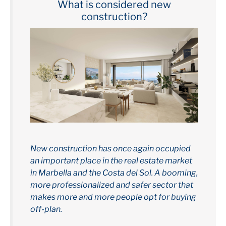
What is considered new
construction?
New construction has once again occupied
an important place in the real estate market
in Marbella and the Costa del Sol. A booming,
more professionalized and safer sector that
makes more and more people opt for buying
off-plan.