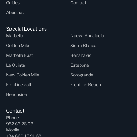
Guides
Contact
About us
Special Locations
Marbella
Nueva Andalucia
Golden Mile
Sierra Blanca
Marbella East
Benahavis
La Quinta
Estepona
New Golden Mile
Sotogrande
Frontline golf
Frontline Beach
Beachside
Contact
Phone
952 63 26 08
Mobile
+34 660 17 91 68