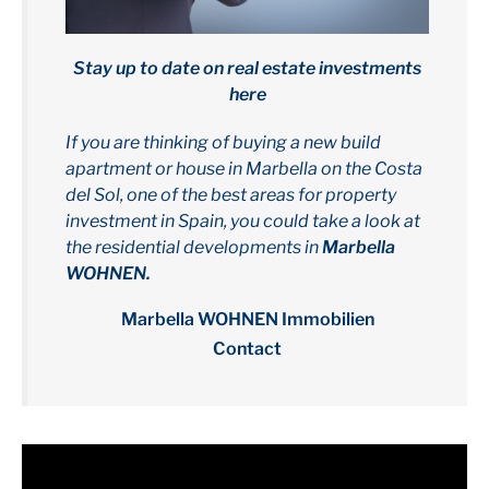
Stay up to date on real estate investments
here
If you are thinking of buying a new build
apartment or house in Marbella on the Costa
del Sol, one of the best areas for property
investment in Spain, you could take a look at
the residential developments in
Marbella
WOHNEN.
Marbella WOHNEN Immobilien
Contact