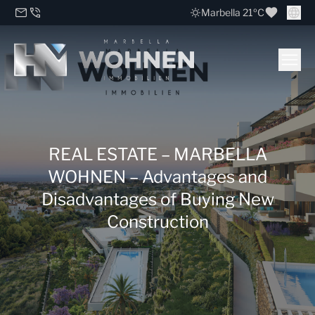
Marbella 21ºC
REAL ESTATE – MARBELLA
WOHNEN – Advantages and
Disadvantages of Buying New
Construction