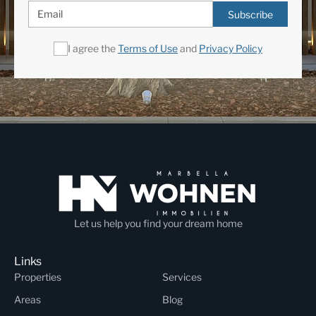
Subscribe
I agree the
Terms of Use
and
Privacy Policy
Let us help you find your dream home
Links
Properties
Services
Areas
Blog