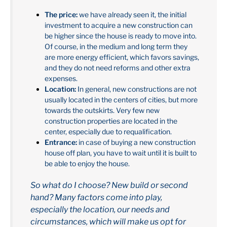
The price:
we have already seen it, the initial
investment to acquire a new construction can
be higher since the house is ready to move into.
Of course, in the medium and long term they
are more energy efficient, which favors savings,
and they do not need reforms and other extra
expenses.
Location:
In general, new constructions are not
usually located in the centers of cities, but more
towards the outskirts. Very few new
construction properties are located in the
center, especially due to requalification.
Entrance:
in case of buying a new construction
house off plan, you have to wait until it is built to
be able to enjoy the house.
So what do I choose? New build or second
hand? Many factors come into play,
especially the location, our needs and
circumstances, which will make us opt for