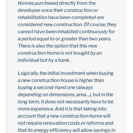
Homes purchased directly from the
developer once their construction or
rehabilitation have been completed are
considered new construction. Of course, they
cannot have been inhabited continuously for
a period equal to or greater than two years.
There is also the option that this new
construction home is not bought by an
individual but by a bank.
Logically, the initial investment when buying
a new construction house is higher than
buying a second-hand one (always
depending on dimensions, area…), but in the
long term, it does not necessarily have to be
more expensive. And it is that taking into
account that a new construction home will
not require renovation costs or reforms and
that its energy efficiency will allow savings in