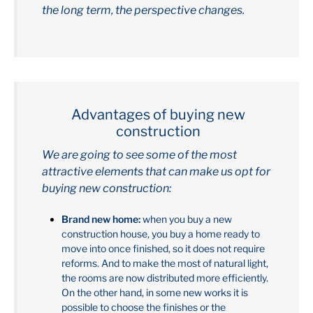
the long term, the perspective changes.
Advantages of buying new
construction
We are going to see some of the most
attractive elements that can make us opt for
buying new construction:
Brand new home:
when you buy a new
construction house, you buy a home ready to
move into once finished, so it does not require
reforms. And to make the most of natural light,
the rooms are now distributed more efficiently.
On the other hand, in some new works it is
possible to choose the finishes or the