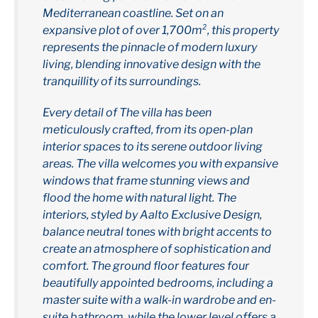
Mediterranean coastline. Set on an
expansive plot of over 1,700m², this property
represents the pinnacle of modern luxury
living, blending innovative design with the
tranquillity of its surroundings.
Every detail of The villa has been
meticulously crafted, from its open-plan
interior spaces to its serene outdoor living
areas. The villa welcomes you with expansive
windows that frame stunning views and
flood the home with natural light. The
interiors, styled by Aalto Exclusive Design,
balance neutral tones with bright accents to
create an atmosphere of sophistication and
comfort. The ground floor features four
beautifully appointed bedrooms, including a
master suite with a walk-in wardrobe and en-
suite bathroom, while the lower level offers a