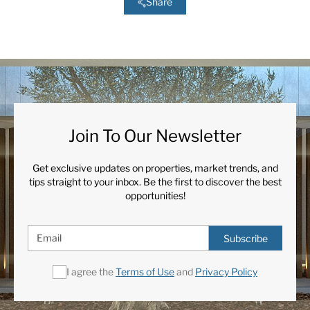
Share
Join To Our Newsletter
Get exclusive updates on properties, market trends, and
tips straight to your inbox. Be the first to discover the best
opportunities!
Subscribe
I agree the
Terms of Use
and
Privacy Policy