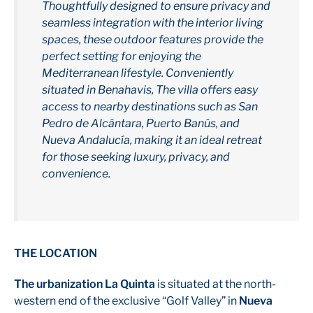
Thoughtfully designed to ensure privacy and
seamless integration with the interior living
spaces, these outdoor features provide the
perfect setting for enjoying the
Mediterranean lifestyle. Conveniently
situated in Benahavis, The villa offers easy
access to nearby destinations such as San
Pedro de Alcántara, Puerto Banús, and
Nueva Andalucía, making it an ideal retreat
for those seeking luxury, privacy, and
convenience.
THE LOCATION
The urbanization La Quinta
is situated at the north-
western end of the exclusive “Golf Valley” in
Nueva