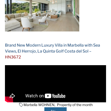
Brand New Modern Luxury Villa in Marbella with Sea
Views, El Herrojo, La Quinta Golf Costa del Sol –
HN3672
Marbella WOHNEN
,
Propertiy of the month