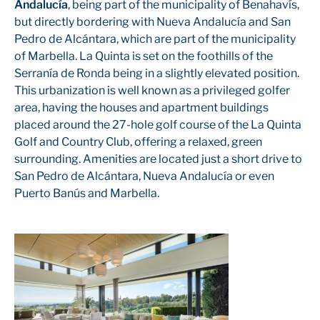
Andalucía
, being part of the municipality of Benahavís,
but directly bordering with Nueva Andalucía and San
Pedro de Alcántara, which are part of the municipality
of Marbella. La Quinta is set on the foothills of the
Serranía de Ronda being in a slightly elevated position.
This urbanization is well known as a privileged golfer
area, having the houses and apartment buildings
placed around the 27-hole golf course of the La Quinta
Golf and Country Club, offering a relaxed, green
surrounding. Amenities are located just a short drive to
San Pedro de Alcántara, Nueva Andalucía or even
Puerto Banús and Marbella.