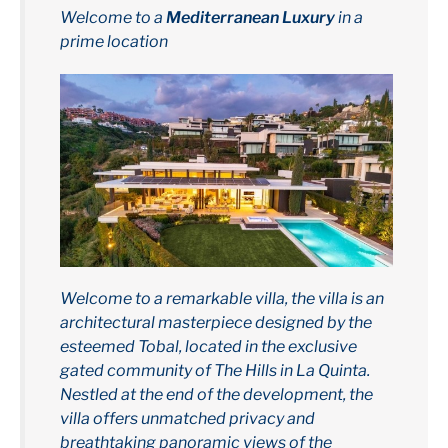
Welcome to a
Mediterranean Luxury
in a
prime location
Welcome to a remarkable villa, the villa is an
architectural masterpiece designed by the
esteemed Tobal, located in the exclusive
gated community of The Hills in La Quinta.
Nestled at the end of the development, the
villa offers unmatched privacy and
breathtaking panoramic views of the