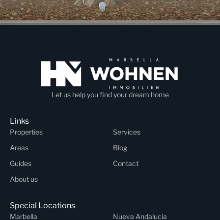
Let us help you find your dream home
Links
Properties
Services
Areas
Blog
Guides
Contact
About us
Special Locations
Marbella
Nueva Andalucia