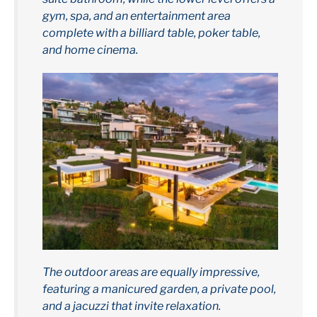
gym, spa, and an entertainment area
complete with a billiard table, poker table,
and home cinema.
The outdoor areas are equally impressive,
featuring a manicured garden, a private pool,
and a jacuzzi that invite relaxation.