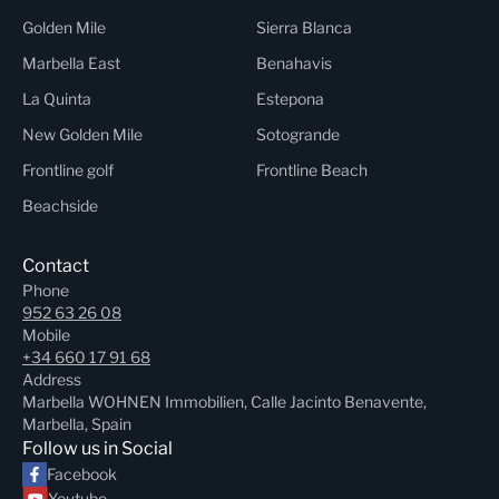
Golden Mile
Sierra Blanca
Marbella East
Benahavis
La Quinta
Estepona
New Golden Mile
Sotogrande
Frontline golf
Frontline Beach
Beachside
Contact
Phone
952 63 26 08
Mobile
+34 660 17 91 68
Address
Marbella WOHNEN Immobilien, Calle Jacinto Benavente,
Marbella, Spain
Follow us in Social
Facebook
Youtube