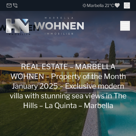
Marbella 21ºC
REAL ESTATE – MARBELLA
WOHNEN – Property of the Month
January 2025 – Exclusive modern
villa with stunning sea views in The
Hills – La Quinta – Marbella