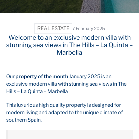
REAL ESTATE
7 February 2025
Welcome to an exclusive modern villa with
stunning sea views in The Hills – La Quinta –
Marbella
Our
property of the month
January 2025 is an
exclusive modern villa with stunning sea views in The
Hills – La Quinta – Marbella
This luxurious high quality property is designed for
modern living and adapted to the unique climate of
southern Spain.