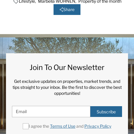
Lifestyle
,
Marbella WOHNEN
,
Propertiy of the month
Share
Join To Our Newsletter
Get exclusive updates on properties, market trends, and
tips straight to your inbox. Be the first to discover the best
opportunities!
Subscribe
I agree the
Terms of Use
and
Privacy Policy