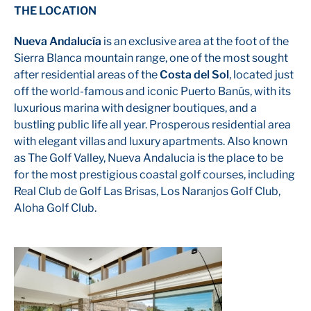
THE LOCATION
Nueva Andalucía
is an exclusive area at the foot of the
Sierra Blanca mountain range, one of the most sought
after residential areas of the
Costa del Sol
, located just
off the world-famous and iconic Puerto Banús, with its
luxurious marina with designer boutiques, and a
bustling public life all year. Prosperous residential area
with elegant villas and luxury apartments. Also known
as The Golf Valley, Nueva Andalucia is the place to be
for the most prestigious coastal golf courses, including
Real Club de Golf Las Brisas, Los Naranjos Golf Club,
Aloha Golf Club.