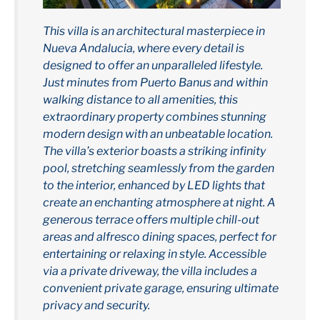
This villa is an architectural masterpiece in
Nueva Andalucia, where every detail is
designed to offer an unparalleled lifestyle.
Just minutes from Puerto Banus and within
walking distance to all amenities, this
extraordinary property combines stunning
modern design with an unbeatable location.
The villa’s exterior boasts a striking infinity
pool, stretching seamlessly from the garden
to the interior, enhanced by LED lights that
create an enchanting atmosphere at night. A
generous terrace offers multiple chill-out
areas and alfresco dining spaces, perfect for
entertaining or relaxing in style. Accessible
via a private driveway, the villa includes a
convenient private garage, ensuring ultimate
privacy and security.