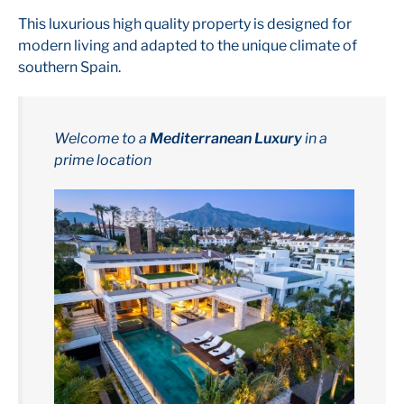
This luxurious high quality property is designed for
modern living and adapted to the unique climate of
southern Spain.
Welcome to a
Mediterranean Luxury
in a
prime location