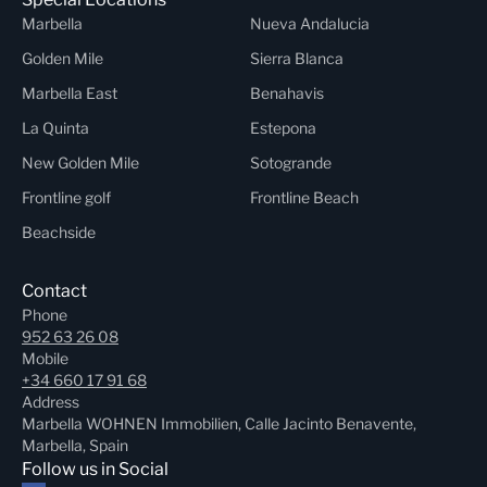
Marbella
Nueva Andalucia
Golden Mile
Sierra Blanca
Marbella East
Benahavis
La Quinta
Estepona
New Golden Mile
Sotogrande
Frontline golf
Frontline Beach
Beachside
Contact
Phone
952 63 26 08
Mobile
+34 660 17 91 68
Address
Marbella WOHNEN Immobilien, Calle Jacinto Benavente,
Marbella, Spain
Follow us in Social