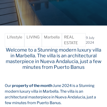
Lifestyle
LIVING
Marbella
REAL
9 July
2024
ESTATE
Welcome to a Stunning modern luxury villa
in Marbella. The villa is an architectural
masterpiece in Nueva Andalucia, just a few
minutes from Puerto Banus
Our
property of the month
June 2024 is a Stunning
modern luxury villa in Marbella. The villa is an
architectural masterpiece in Nueva Andalucia, just a
few minutes from Puerto Banus.