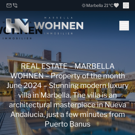
Marbella 21ºC
REAL ESTATE – MARBELLA
WOHNEN – Property of the month
June 2024 – Stunning modern luxury
villa in Marbella. The villa is an
architectural masterpiece in Nueva
Andalucia, just a few minutes from
Puerto Banus