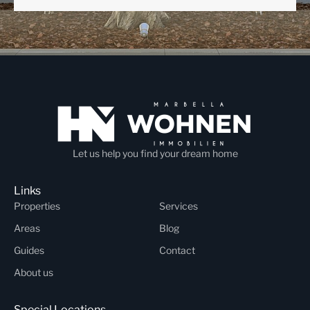
Let us help you find your dream home
Links
Properties
Services
Areas
Blog
Guides
Contact
About us
Special Locations