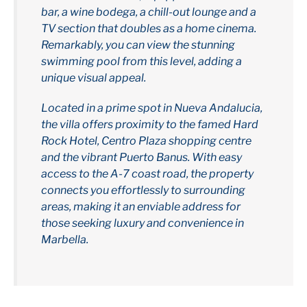
bar, a wine bodega, a chill-out lounge and a
TV section that doubles as a home cinema.
Remarkably, you can view the stunning
swimming pool from this level, adding a
unique visual appeal.
Located in a prime spot in Nueva Andalucia,
the villa offers proximity to the famed Hard
Rock Hotel, Centro Plaza shopping centre
and the vibrant Puerto Banus. With easy
access to the A-7 coast road, the property
connects you effortlessly to surrounding
areas, making it an enviable address for
those seeking luxury and convenience in
Marbella.