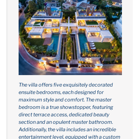
The villa offers five exquisitely decorated
ensuite bedrooms, each designed for
maximum style and comfort. The master
bedroom is a true showstopper, featuring
direct terrace access, dedicated beauty
section and an opulent master bathroom.
Additionally, the villa includes an incredible
entertainment level, equipped with a custom