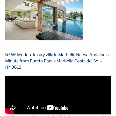
NEW! Modern luxury villa in Marbella Nueva Andalucia
Minute from Puerto Banus Marbella Costa del Sol –
HN3618