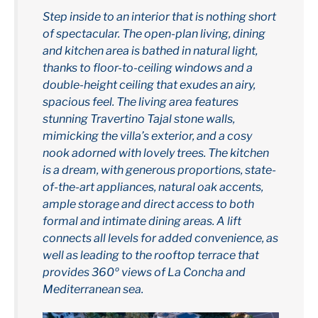
Step inside to an interior that is nothing short
of spectacular. The open-plan living, dining
and kitchen area is bathed in natural light,
thanks to floor-to-ceiling windows and a
double-height ceiling that exudes an airy,
spacious feel. The living area features
stunning Travertino Tajal stone walls,
mimicking the villa’s exterior, and a cosy
nook adorned with lovely trees. The kitchen
is a dream, with generous proportions, state-
of-the-art appliances, natural oak accents,
ample storage and direct access to both
formal and intimate dining areas. A lift
connects all levels for added convenience, as
well as leading to the rooftop terrace that
provides 360º views of La Concha and
Mediterranean sea.