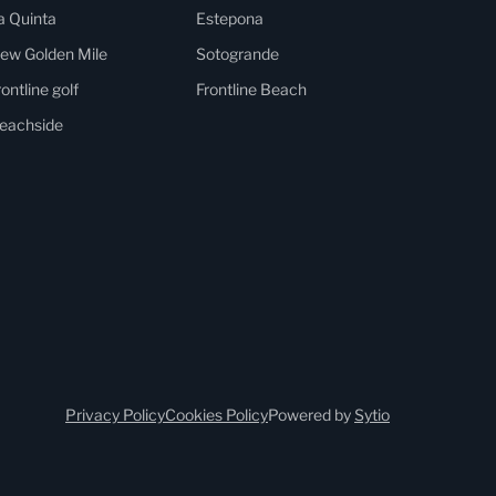
a Quinta
Estepona
ew Golden Mile
Sotogrande
rontline golf
Frontline Beach
eachside
Privacy Policy
Cookies Policy
Powered by
Sytio