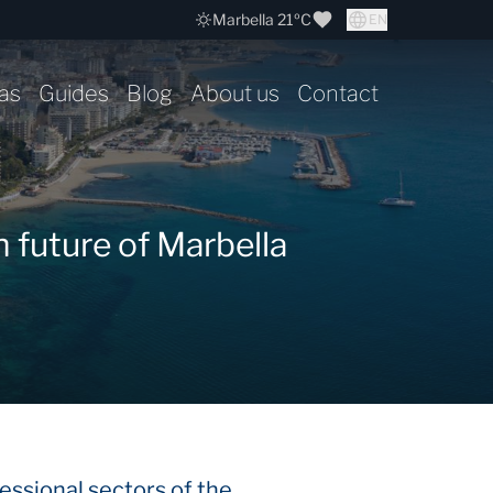
Marbella 21ºC
EN
as
Guides
Blog
About us
Contact
 future of Marbella
essional sectors of the