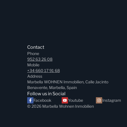
Contact
Phone
952 63 26 08
Mobile
+34 660 17 91 68
Address
Marbella WOHNEN Immobilien, Calle Jacinto
Benavente, Marbella, Spain
Follow us in Social
Facebook
Youtube
Instagram
© 2026 Marbella Wohnen Inmobilien