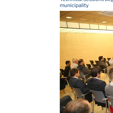
municipality