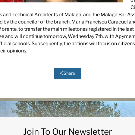
of
Ci
s and Technical Architects of Malaga, and the Malaga Bar Ass
by the councilor of the branch, Maria Francisca Caracuel and
rente, to transfer the main milestones registered in the last 
ree and will continue tomorrow, Wednesday 7th, with Apymem
official schools. Subsequently, the actions will focus on citiz
eir opinions.
Share
Join To Our Newsletter