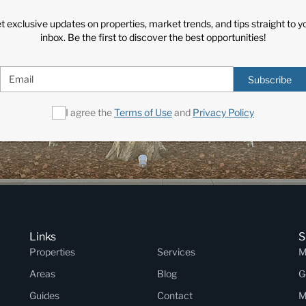
t exclusive updates on properties, market trends, and tips straight to y
inbox. Be the first to discover the best opportunities!
Subscribe
I agree the
Terms of Use
and
Privacy Policy
Links
S
Properties
Services
M
Areas
Blog
G
Guides
Contact
M