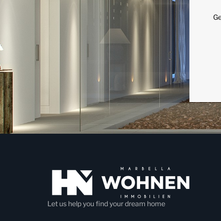
Ge
Let us help you find your dream home