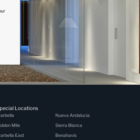
our
pecial Locations
arbella
Nueva Andalucia
olden Mile
Sierra Blanca
arbella East
Benahavis