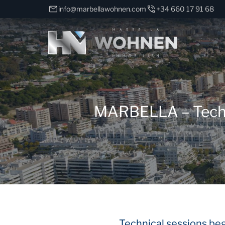
info@marbellawohnen.com
+34 660 17 91 68
MARBELLA – Technic
Technical sessions beg