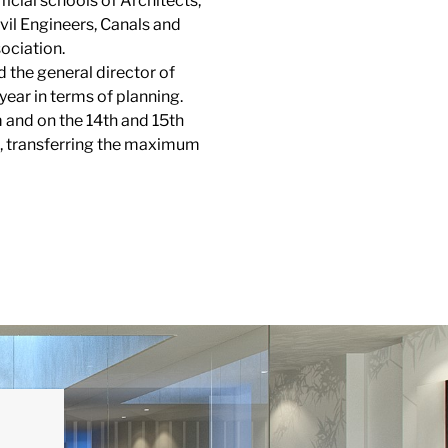
ficial schools of Architects,
vil Engineers, Canals and
ociation.
 the general director of
year in terms of planning.
 and on the 14th and 15th
ens, transferring the maximum