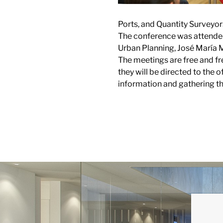
Ports, and Quantity Surveyor
The conference was attended 
Urban Planning, José María Mo
The meetings are free and f
they will be directed to the 
information and gathering th