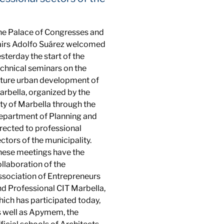
he Palace of Congresses and
airs Adolfo Suárez welcomed
sterday the start of the
echnical seminars on the
uture urban development of
rbella, organized by the
ty of Marbella through the
epartment of Planning and
rected to professional
ctors of the municipality.
hese meetings have the
llaboration of the
ssociation of Entrepreneurs
nd Professional CIT Marbella,
ich has participated today,
s well as Apymem, the