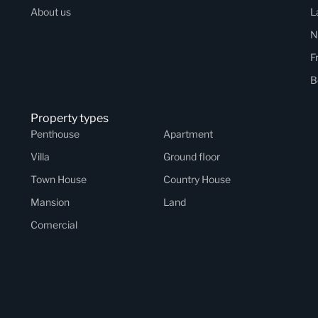
About us
L
N
F
B
Property types
Penthouse
Apartment
Villa
Ground floor
Town House
Country House
Mansion
Land
Comercial