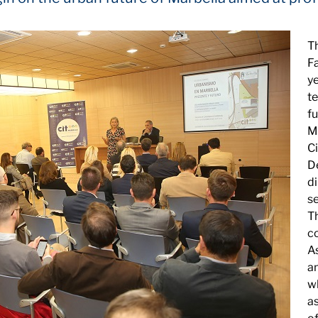
T
F
ye
t
f
Ma
Ci
D
di
se
T
co
A
a
wh
a