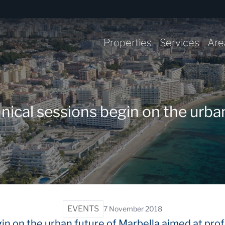
Properties
Services
Are
al sessions begin on the urban
EVENTS
7 November 2018
in on the urban future of Marbella aimed at prof