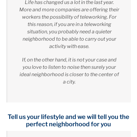
Life has changed us a lot in the last year.
More and more companies are offering their
workers the possibility of teleworking. For
this reason, if you are in a teleworking
situation, you probably need a quieter
neighborhood to be able to carry out your
activity with ease.
If, on the other hand, it is not your case and
you love to listen to noise then surely your
ideal neighborhood is closer to the center of
a city.
Tell us your lifestyle and we will tell you the
perfect neighborhood for you