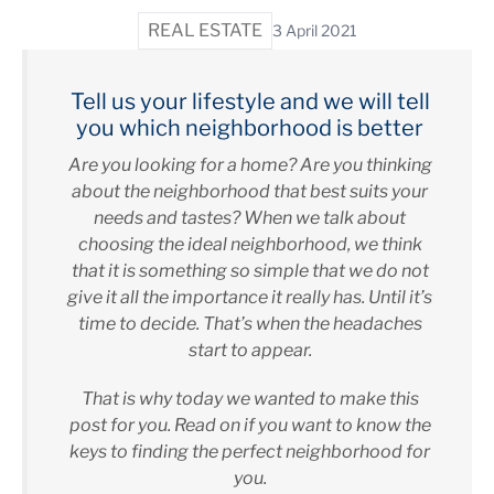
REAL ESTATE
3 April 2021
Tell us your lifestyle and we will tell
you which neighborhood is better
Are you looking for a home? Are you thinking
about the neighborhood that best suits your
needs and tastes? When we talk about
choosing the ideal neighborhood, we think
that it is something so simple that we do not
give it all the importance it really has. Until it’s
time to decide. That’s when the headaches
start to appear.
That is why today we wanted to make this
post for you. Read on if you want to know the
keys to finding the perfect neighborhood for
you.