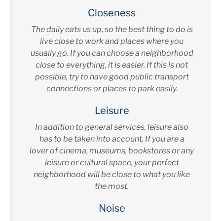
Closeness
The daily eats us up, so the best thing to do is
live close to work and places where you
usually go. If you can choose a neighborhood
close to everything, it is easier. If this is not
possible, try to have good public transport
connections or places to park easily.
Leisure
In addition to general services, leisure also
has to be taken into account. If you are a
lover of cinema, museums, bookstores or any
leisure or cultural space, your perfect
neighborhood will be close to what you like
the most.
Noise