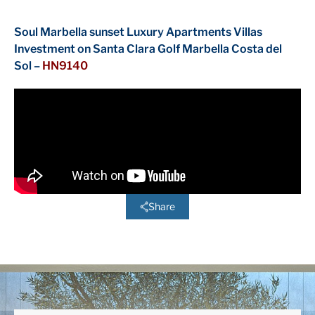
Soul Marbella sunset Luxury Apartments Villas
Investment on Santa Clara Golf Marbella Costa del
Sol –
HN9140
Share