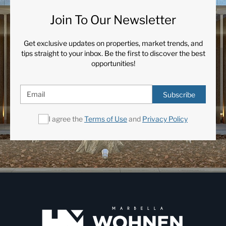
Join To Our Newsletter
Get exclusive updates on properties, market trends, and
tips straight to your inbox. Be the first to discover the best
opportunities!
Subscribe
I agree the
Terms of Use
and
Privacy Policy