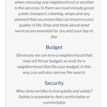
when choosing one neighborhood or another
is the services. In them we must include good
public transport, cleaning, shops and any
element that you know that can improve your
quality of life. Stop and think about what
services are essential for you and your day to
day.
Budget
Obviously we can love a neighborhood that
may not fit our budget, so look for a
neighborhood that fits your budget. In this
way, you will also narrow the search.
Security
Who does not like to live quietly and safely?
Safety is essential to feel comfortable or
comfortable