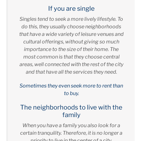
If you are single
Singles tend to seek a more lively lifestyle. To
do this, they usually choose neighborhoods
that have a wide variety of leisure venues and
cultural offerings, without giving so much
importance to the size of their home. The
most common is that they choose central
areas, well connected with the rest of the city
and that have all the services they need.
Sometimes they even seek more to rent than
to buy.
The neighborhoods to live with the
family
When you have a family you also look for a
certain tranquility. Therefore, it is no longer a
priority to live in the center of a city.