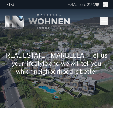
Marbella 21ºC
REAL ESTATE – MARBELLA – Tell us
your lifestyle and we will tell you
which neighborhood is better