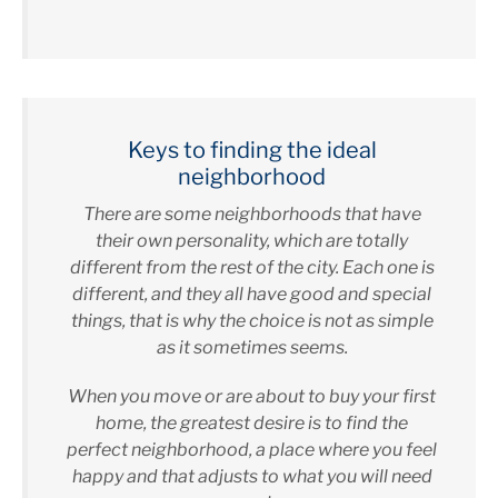
Keys to finding the ideal
neighborhood
There are some neighborhoods that have
their own personality, which are totally
different from the rest of the city. Each one is
different, and they all have good and special
things, that is why the choice is not as simple
as it sometimes seems.
When you move or are about to buy your first
home, the greatest desire is to find the
perfect neighborhood, a place where you feel
happy and that adjusts to what you will need