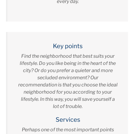
every day.
Key points
Find the neighborhood that best suits your
lifestyle. Do you like being in the heart of the
city? Or do you prefer a quieter and more
secluded environment? Our
recommendation is that you choose the ideal
neighborhood for you according to your
lifestyle. In this way, you will save yourself a
lot of trouble.
Services
Perhaps one of the most important points