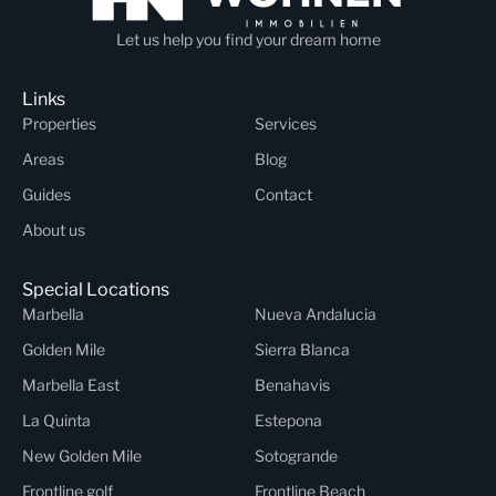
Let us help you find your dream home
Links
Properties
Services
Areas
Blog
Guides
Contact
About us
Special Locations
Marbella
Nueva Andalucia
Golden Mile
Sierra Blanca
Marbella East
Benahavis
La Quinta
Estepona
New Golden Mile
Sotogrande
Frontline golf
Frontline Beach