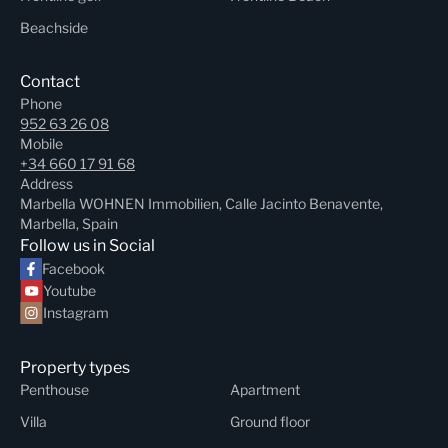
Beachside
Contact
Phone
952 63 26 08
Mobile
+34 660 17 91 68
Address
Marbella WOHNEN Immobilien, Calle Jacinto Benavente,
Marbella, Spain
Follow us in Social
Facebook
Youtube
Instagram
Property types
Penthouse
Apartment
Villa
Ground floor