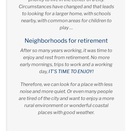
Circumstances have changed and that leads
to looking for a larger home, with schools
nearby, with common areas for children to
play …
Neighborhoods for retirement
After so many years working, it was time to
enjoy and rest from retirement. No more
early mornings, trips to work and a working
day,
IT’S TIME TO ENJOY!
Therefore, we can look for a place with less
noise and more quiet. Or even many people
are tired of the city and want to enjoy a more
rural environment or wonderful coastal
places with good weather.