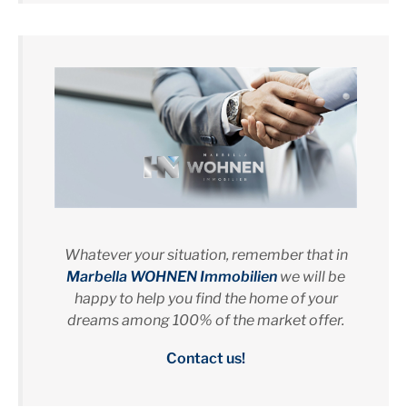
Whatever your situation, remember that in
Marbella WOHNEN Immobilien
we will be
happy to help you find the home of your
dreams among 100% of the market offer.
Contact us!