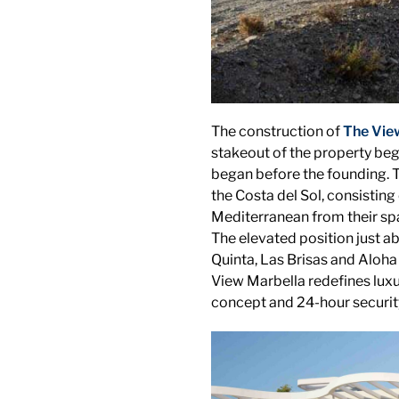
The construction of
The Vie
stakeout of the property beg
began before the founding. Th
the Costa del Sol, consistin
Mediterranean from their sp
The elevated position just a
Quinta, Las Brisas and Aloha
View Marbella redefines luxur
concept and 24-hour securit