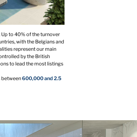
: Up to 40% of the turnover
ntries, with the Belgians and
alities represent our main
ontrolled by the British
ons to lead the most listings
is between
600,000 and 2.5