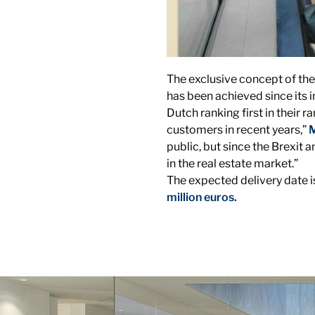
The exclusive concept of the
has been achieved since its 
Dutch ranking first in their 
customers in recent years,”
M
public, but since the Brexit
in the real estate market.”
The expected delivery date is
million euros.