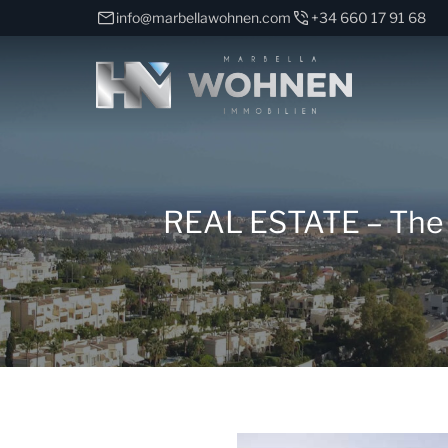
info@marbellawohnen.com
+34 660 17 91 68
REAL ESTATE – The Vi