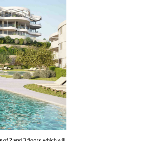
of 2 and 3 floors, which will