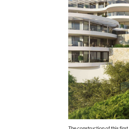
The construction of this firs