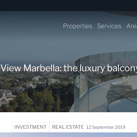
Properties
Services
Are
ew Marbella: the luxury balcony
INVESTMENT
REAL ESTATE
12 September 2019