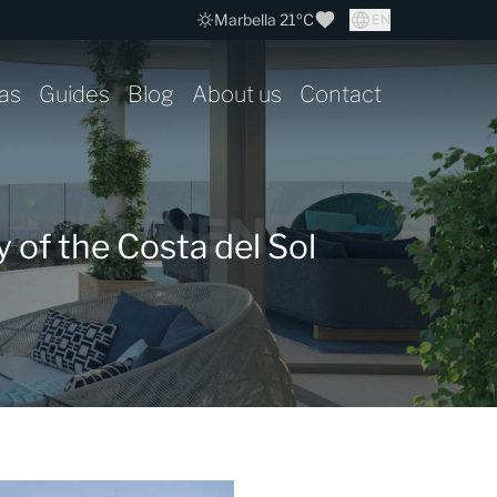
Marbella 21ºC
EN
as
Guides
Blog
About us
Contact
 of the Costa del Sol