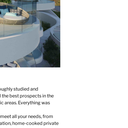
oughly studied and
the best prospects in the
lic areas. Everything was
 meet all your needs, from
ortation, home-cooked private