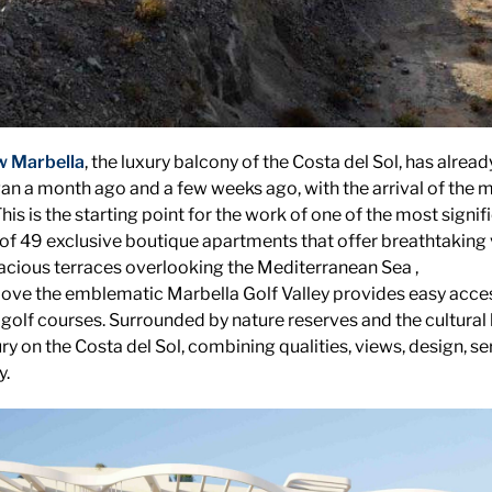
w Marbella
, the luxury balcony of the Costa del Sol, has alre
an a month ago and a few weeks ago, with the arrival of the 
is is the starting point for the work of one of the most signi
g of 49 exclusive boutique apartments that offer breathtaking 
acious terraces overlooking the Mediterranean Sea ,
bove the emblematic Marbella Golf Valley provides easy acces
 golf courses. Surrounded by nature reserves and the cultural 
y on the Costa del Sol, combining qualities, views, design, ser
y.