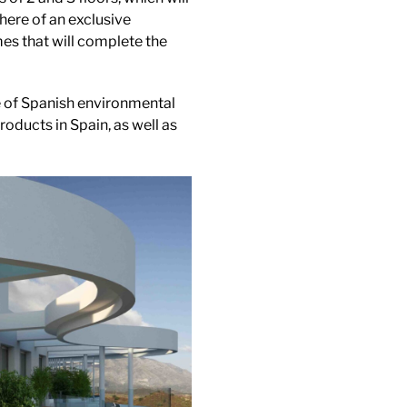
here of an exclusive
es that will complete the
le of Spanish environmental
roducts in Spain, as well as