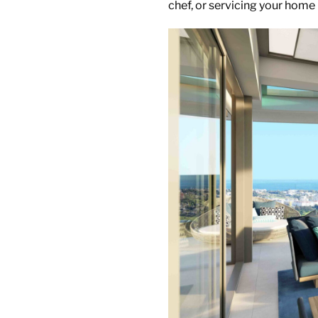
chef, or servicing your home