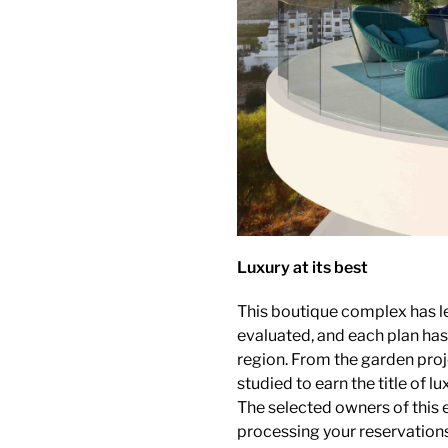
Luxury at its best
This boutique complex has l
evaluated, and each plan ha
region. From the garden projec
studied to earn the title of lu
The selected owners of this 
processing your reservations 