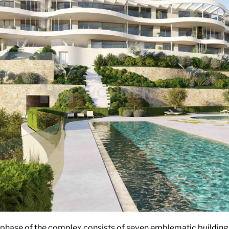
t phase of the complex consists of seven emblematic buildings 