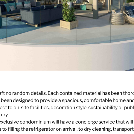
eft no random details. Each contained material has been thor
s been designed to provide a spacious, comfortable home and 
t to on-site facilities, decoration style, sustainability or pub
xury.
exclusive condominium will have a concierge service that will
to filling the refrigerator on arrival, to dry cleaning, transp