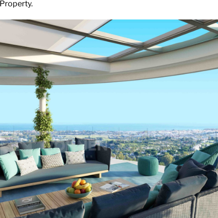
 Property.