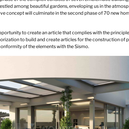
estled among beautiful gardens, enveloping us in the atmosp
ive concept will culminate in the second phase of 70 new hom
portunity to create an article that complies with the princip
orization to build and create articles for the construction of p
conformity of the elements with the Sismo.