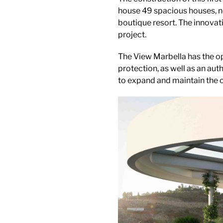
house 49 spacious houses, n
boutique resort. The innovat
project.
The View Marbella has the op
protection, as well as an auth
to expand and maintain the 