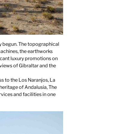
ady begun. The topographical
machines, the earthworks
ficant luxury promotions on
views of Gibraltar and the
s to the Los Naranjos, La
heritage of Andalusia, The
vices and facilities in one