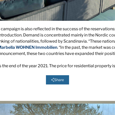
 campaign is also reflected in the success of the reservations
introduction. Demand is concentrated mainly in the Nordic cou
ranking of nationalities, followed by Scandinavia. “These nation
arbella WOHNEN Immobilien
. “In the past, the market was c
 announcement, these two countries have expanded their positi
 the end of the year 2021. The price for residential property 
Share