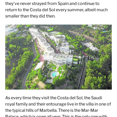
they’ve never strayed from Spain and continue to
return to the Costa del Sol every summer, albeit much
smaller than they did then.
As every time they visit the Costa del Sol, the Saudi
royal family and their entourage live in the villa in one of
the typical hills of Marbella. There is the Mar-Mar
Palace, which is open all year. This is the only one with