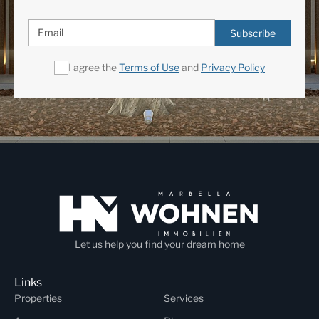
Subscribe
I agree the
Terms of Use
and
Privacy Policy
Let us help you find your dream home
Links
Properties
Services