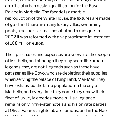
an official urban design qualification for the Royal
Palace in Marbella. The facade is a marble
reproduction of the White House, the fixtures are made
of gold and there are many luxury villas, swimming
pools, a heliport, a small hospital and a mosque. In
2002 it was reformed with an approximate investment
of 108 million euros.
Their purchases and expenses are known to the people
of Marbella, and although they may seem like urban
legends, they are not. Legends such as these have
patisseries like Goyo, who are depleting their supplies
when serving the palace of King Fahd, Mar-Mar. They
have exhausted the lamb population in the city of
Marbella, and every time they come they renew their
fleet of luxury Mercedes models. His allegiance
remains only in five-star hotels and his private parties
at Olivia Valere’s nightclub are famous; and in the Nao