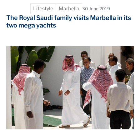
Lifestyle
Marbella
30 June 2019
The Royal Saudi family visits Marbella in its
two mega yachts