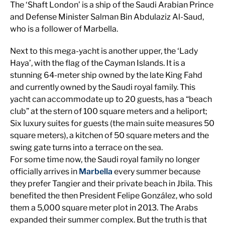
The ‘Shaft London’ is a ship of the Saudi Arabian Prince
and Defense Minister Salman Bin Abdulaziz Al-Saud,
who is a follower of Marbella.
Next to this mega-yacht is another upper, the ‘Lady
Haya’, with the flag of the Cayman Islands. It is a
stunning 64-meter ship owned by the late King Fahd
and currently owned by the Saudi royal family. This
yacht can accommodate up to 20 guests, has a “beach
club” at the stern of 100 square meters and a heliport;
Six luxury suites for guests (the main suite measures 50
square meters), a kitchen of 50 square meters and the
swing gate turns into a terrace on the sea.
For some time now, the Saudi royal family no longer
officially arrives in
Marbella
every summer because
they prefer Tangier and their private beach in Jbila. This
benefited the then President Felipe González, who sold
them a 5,000 square meter plot in 2013. The Arabs
expanded their summer complex. But the truth is that