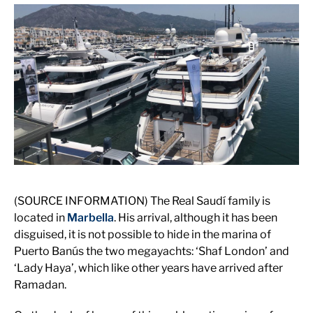
(SOURCE INFORMATION) The Real Saudí family is
located in
Marbella
. His arrival, although it has been
disguised, it is not possible to hide in the marina of
Puerto Banús the two megayachts: ‘Shaf London’ and
‘Lady Haya’, which like other years have arrived after
Ramadan.