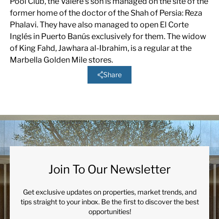
Pool Club, the Valere’s son is managed on the site of the
former home of the doctor of the Shah of Persia: Reza
Phalavi. They have also managed to open El Corte
Inglés in Puerto Banús exclusively for them. The widow
of King Fahd, Jawhara al-Ibrahim, is a regular at the
Marbella Golden Mile stores.
Share
Join To Our Newsletter
Get exclusive updates on properties, market trends, and
tips straight to your inbox. Be the first to discover the best
opportunities!