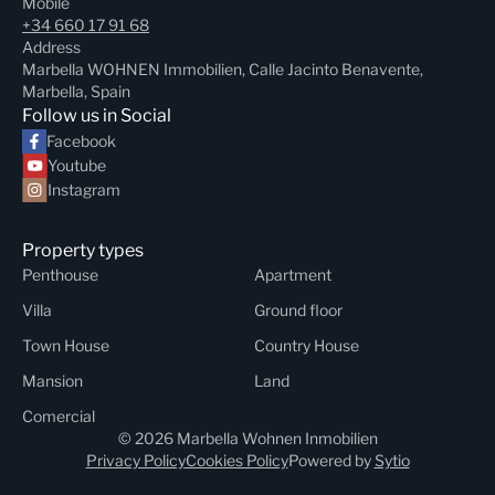
Mobile
+34 660 17 91 68
Address
Marbella WOHNEN Immobilien, Calle Jacinto Benavente,
Marbella, Spain
Follow us in Social
Facebook
Youtube
Instagram
Property types
Penthouse
Apartment
Villa
Ground floor
Town House
Country House
Mansion
Land
Comercial
© 2026 Marbella Wohnen Inmobilien
Privacy Policy
Cookies Policy
Powered by
Sytio