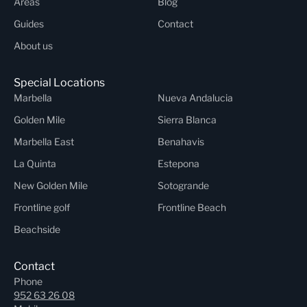
Areas
Blog
Guides
Contact
About us
Special Locations
Marbella
Nueva Andalucia
Golden Mile
Sierra Blanca
Marbella East
Benahavis
La Quinta
Estepona
New Golden Mile
Sotogrande
Frontline golf
Frontline Beach
Beachside
Contact
Phone
952 63 26 08