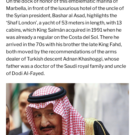
On the dock of honor of this emblematic marina of
Marbella, in front of the luxurious hotel of the uncle of
the Syrian president, Bashar al Asad, highlights the
‘Shaf London’, a yacht of 53 meters in length, with 13
cabins, which King Salmán acquired in 1991 when he
was already a regular on the Costa del Sol. There he
arrived in the 70s with his brother the late King Fahd,
both moved by the recommendations of the arms
dealer of Turkish descent Adnan Khashoggi, whose
father was a doctor of the Saudi royal family and uncle
of Dodi Al-Fayed.