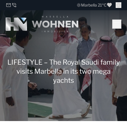
Marbella 21ºC
LIFESTYLE – The Royal Saudi family
visits Marbella in its two mega
yachts